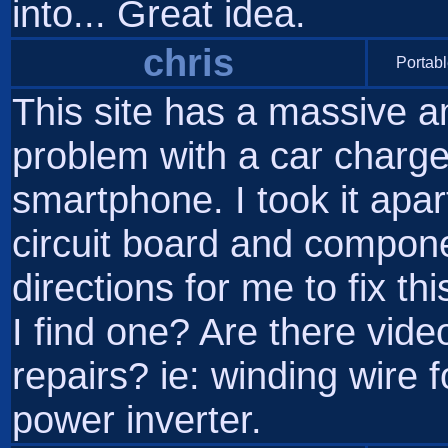
into... Great idea.
chris
Portabl
This site has a massive a
problem with a car charge
smartphone. I took it apart
circuit board and compone
directions for me to fix t
I find one? Are there vid
repairs? ie: winding wire 
power inverter.