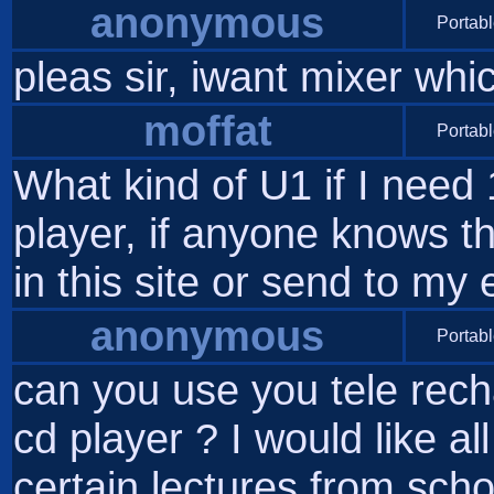
anonymous
Portabl
pleas sir, iwant mixer wh
moffat
Portabl
What kind of U1 if I need
player, if anyone knows th
in this site or send to my
anonymous
Portabl
can you use you tele rech
cd player ? I would like al
certain lectures from scho