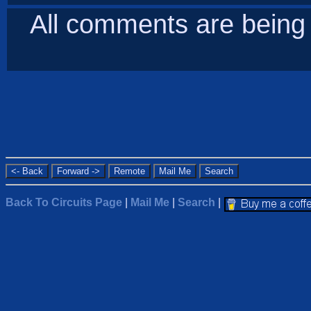
All comments are bein
Back To Circuits Page
|
Mail Me
|
Search
|