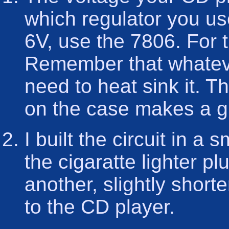
which regulator you us
6V, use the 7806. For 
Remember that whateve
need to heat sink it. T
on the case makes a gr
I built the circuit in a 
the cigaratte lighter p
another, slightly short
to the CD player.