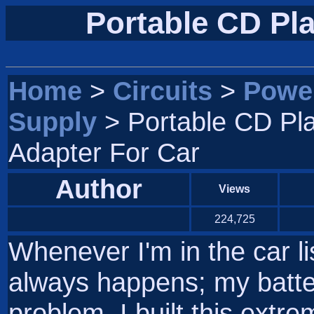
Portable CD Pla
Home
>
Circuits
>
Powe
Supply
> Portable CD Pl
Adapter For Car
Author
Views
224,725
Whenever I'm in the car li
always happens; my batter
problem, I built this extrem