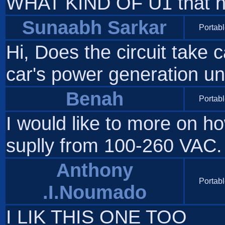
WHAT KIND OF U1 that ha
Sunaabh Sarkar
Portabl
Hi, Does the circuit take 
car's power generation u
Benah
Portabl
I would like to more on ho
suplly from 100-260 VAC. 
Anthony
Portabl
.I.Noumado
I LIK THIS ONE TOO