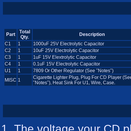
Total
Part
Description
Qty.
C1
1
1000uF 25V Electrolytic Capacitor
C2
1
10uF 25V Electrolytic Capacitor
C3
1
1uF 15V Elextrolytic Capacitor
C4
1
0.1uF 15V Electrolytic Capacitor
U1
1
7809 Or Other Regulator (See "Notes")
Cigarette Lighter Plug, Plug For CD Player (Se
MISC
1
"Notes"), Heat Sink For U1, Wire, Case.
The voltage your CD pl