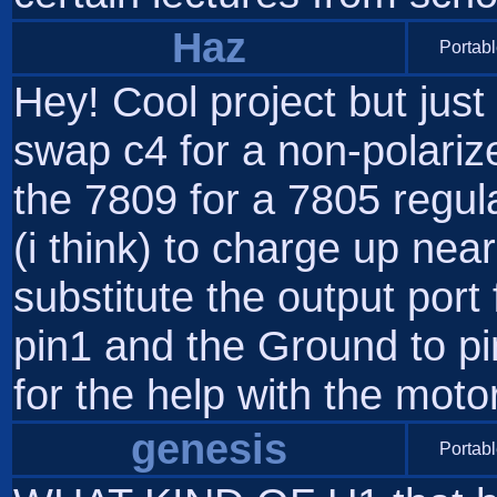
Haz
Portabl
Hey! Cool project but just
swap c4 for a non-polariz
the 7809 for a 7805 regul
(i think) to charge up nea
substitute the output port 
pin1 and the Ground to pi
for the help with the motor
genesis
Portabl