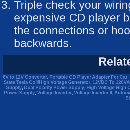
Triple check your wirin
expensive CD player b
the connections or hoo
backwards.
Relat
6V to 12V Converter
,
Portable CD Player Adapter For Car
,
State Tesla Coil/High Voltage Generator
,
12VDC To 120VAC
Supply
,
Dual Polarity Power Supply
,
High Voltage High 
Power Supply
,
Voltage Inverter
,
Voltage Inverter II
,
Automa
St