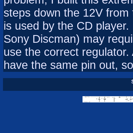
steps down the 12V from t
is used by the CD player. 
Sony Discman) may require
use the correct regulator. 
have the same pin out, so t