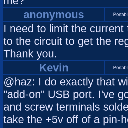
me?
anonymous
Portabl
I need to limit the curren
to the circuit to get the 
Thank you.
Kevin
Portabl
@haz: I do exactly that 
"add-on" USB port. I've go
and screw terminals solder
take the +5v off of a pin-