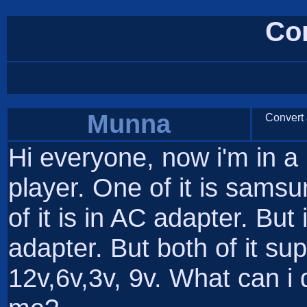
Co
Munna
Convert a
Hi everyone, now i'm in 
player. One of it is sams
of it is in AC adapter. But 
adapter. But both of it sup
12v,6v,3v, 9v. What can 