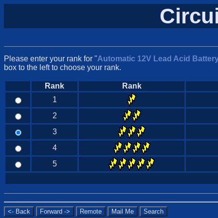
Circu
Please enter your rank for "
Automatic 12V Lead Acid Batter
box to the left to choose your rank.
Rank
Rank
1
2
3
4
5