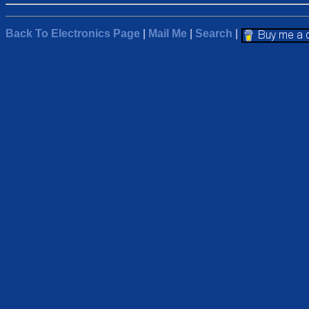
Back To Electronics Page
|
Mail Me
|
Search
|