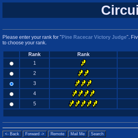
Circu
Please enter your rank for "
Pine Racecar Victory Judge
". Fi
to choose your rank.
Rank
Rank
1
2
3
4
5