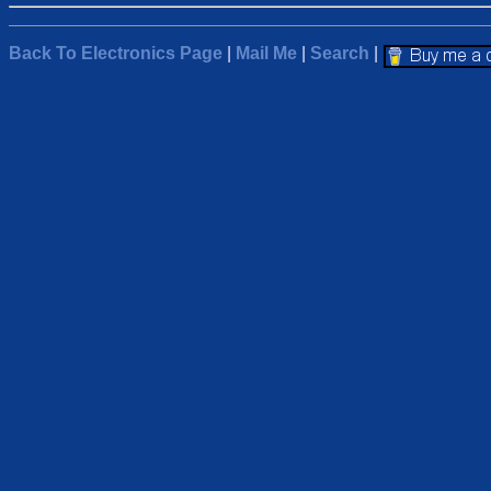
Back To Electronics Page
|
Mail Me
|
Search
|