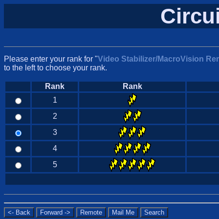
Circu
Please enter your rank for "
Video Stabilizer/MacroVision Re
to the left to choose your rank.
Rank
Rank
1
2
3
4
5