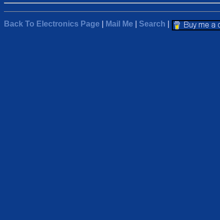
Back To Electronics Page
|
Mail Me
|
Search
|