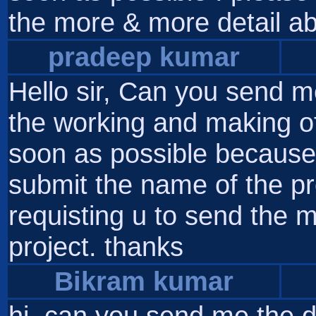
the more & more detail ab
pradeep kumar
Hello sir, Can you send m
the working and making of
soon as possible because 
submit the name of the pro
requisting u to send the 
project. thanks
Bikram kumar
hi, can you send me the d