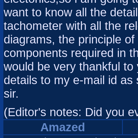
want to know all the detai
tachometer with all the rele
diagrams, the principle of 
components required in th
would be very thankful to
details to my e-mail id a
sir.
(Editor's notes: Did you 
Amazed