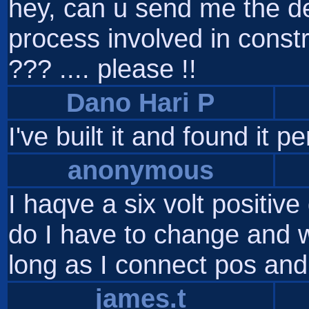
hey, can u send me the de
process involved in constr
??? .... please !!
Dano Hari P
I've built it and found it p
anonymous
I haqve a six volt positi
do I have to change and w
long as I connect pos and
james.t