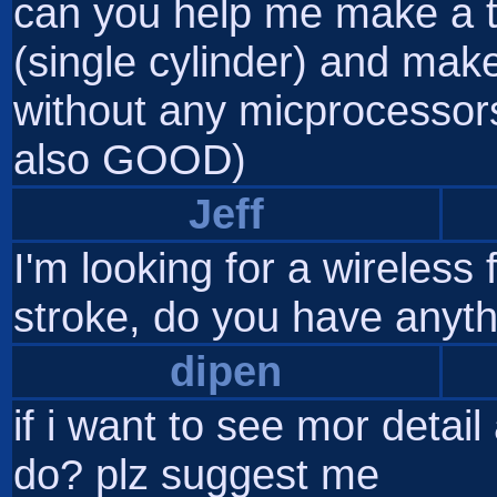
can you help me make a 
(single cylinder) and make 
without any micprocessors
also GOOD)
Jeff
I'm looking for a wireless
stroke, do you have anythi
dipen
if i want to see mor detail
do? plz suggest me