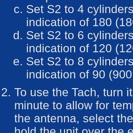
Set S2 to 4 cylinder
indication of 180 (1
Set S2 to 6 cylinder
indication of 120 (1
Set S2 to 8 cylinder
indication of 90 (900
To use the Tach, turn it 
minute to allow for tem
the antenna, select th
hold the unit over the e