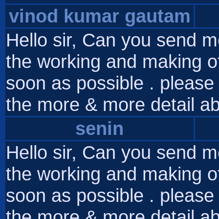
vinod kumar gautam
Hello sir, Can you send m
the working and making of
soon as possible . please 
the more & more detail ab
senin
Hello sir, Can you send m
the working and making of
soon as possible . please 
the more & more detail ab