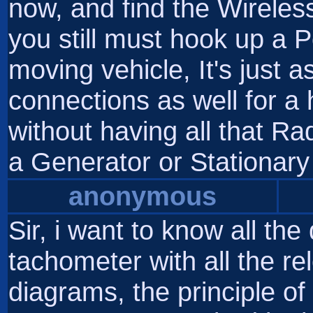
now, and find the Wireless 
you still must hook up a 
moving vehicle, It's just 
connections as well for a
without having all that Ra
a Generator or Stationary
anonymous
Sir, i want to know all the
tachometer with all the rele
diagrams, the principle of 