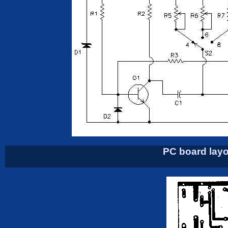
PC board layo