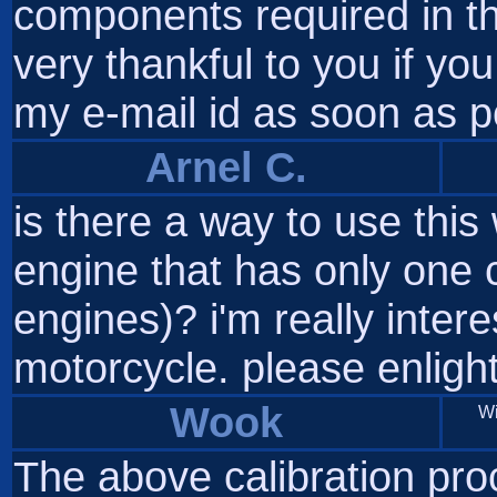
components required in th
very thankful to you if yo
my e-mail id as soon as p
Arnel C.
is there a way to use this
engine that has only one c
engines)? i'm really intere
motorcycle. please enlight
Wook
Wi
The above calibration pro