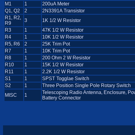
M1
1
200uA Meter
Q1, Q2
2
2N3391A Transistor
R1, R2,
3
1K 1/2 W Resistor
R9
R3
1
47K 1/2 W Resistor
R4
1
10K 1/2 W Resistor
R5, R6
2
25K Trim Pot
R7
1
10K Trim Pot
R8
1
200 Ohm 2 W Resistor
R10
1
15K 1/2 W Resistor
R11
1
2.2K 1/2 W Resistor
S1
1
SPST Togglae Switch
S2
1
Three Position Single Pole Rotary Switch
Telescoping Radio Antenna, Enclosure, Po
MISC
1
Battery Connector