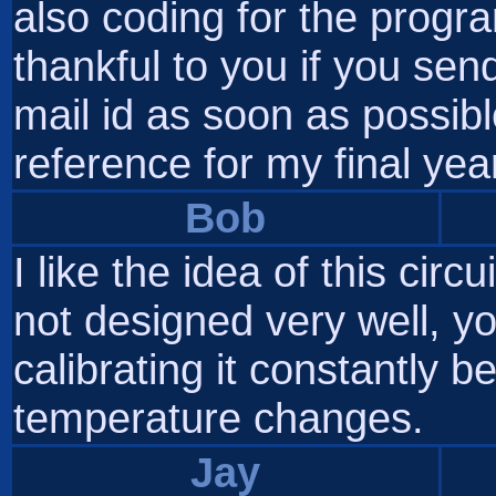
also coding for the progr
thankful to you if you sen
mail id as soon as possibl
reference for my final year
Bob
I like the idea of this circu
not designed very well, y
calibrating it constantly b
temperature changes.
Jay