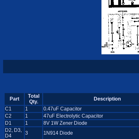
Total
Part
Description
Qty.
C1
1
0.47uF Capacitor
C2
1
47uF Electrolytic Capacitor
D1
1
8V 1W Zener Diode
D2, D3,
3
1N914 Diode
D4