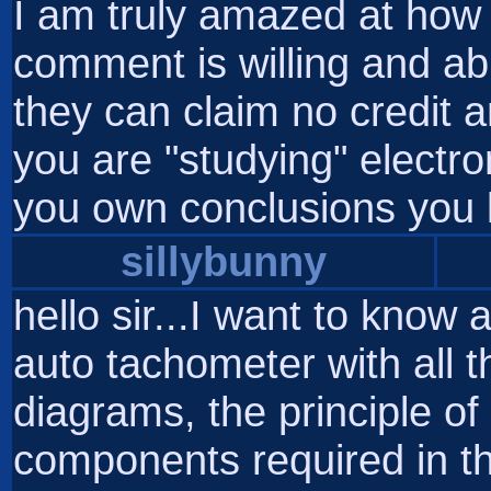
I am truly amazed at how 
comment is willing and abl
they can claim no credit an
you are "studying" electro
you own conclusions you 
sillybunny
hello sir...I want to know a
auto tachometer with all th
diagrams, the principle of 
components required in t