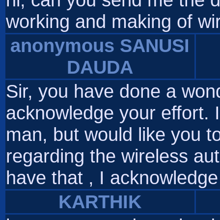
working and making of wi
anonymous SANUSI
DAUDA
Sir, you have done a wond
acknowledge your effort. 
man, but would like you t
regarding the wireless aut
have that , I acknowledge 
KARTHIK