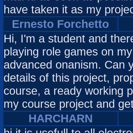
have taken it as my projec
Ernesto Forchetto
Hi, I'm a student and the
playing role games on my
advanced onanism. Can yo
details of this project, pr
course, a ready working pr
my course project and get
HARCHARN
hi it is usefull to all elect