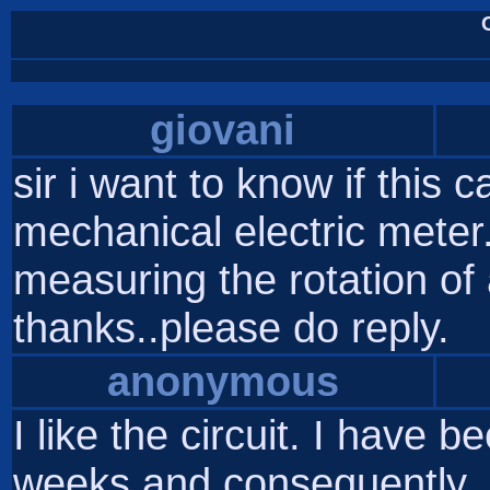
giovani
sir i want to know if this 
mechanical electric meter. 
measuring the rotation of a
thanks..please do reply.
anonymous
I like the circuit. I have 
weeks and consequently, 