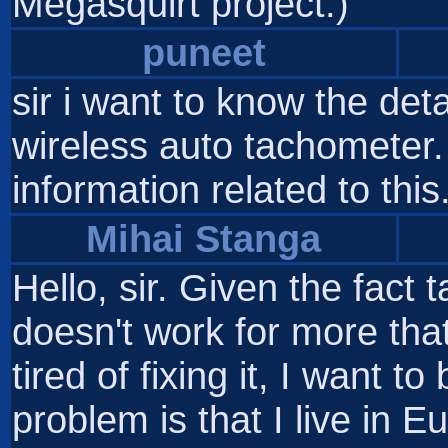
Megasquirt project.)
puneet
sir i want to know the det
wireless auto tachometer.
information related to this.
Mihai Stanga
Hello, sir. Given the fact
doesn't work for more that
tired of fixing it, I want t
problem is that I live in