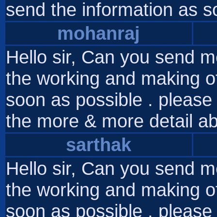
send the information as s
mohanraj
Hello sir, Can you send m
the working and making of
soon as possible . please 
the more & more detail ab
sarthak
Hello sir, Can you send m
the working and making of
soon as possible . please 