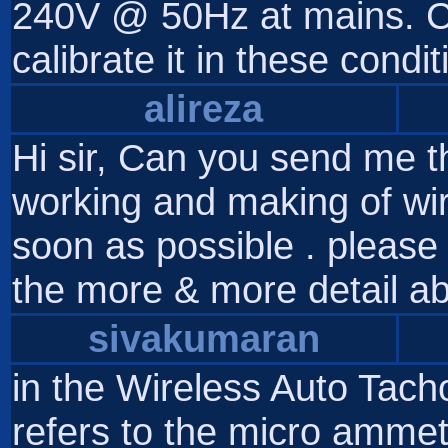
240V @ 50Hz at mains. Ca
calibrate it in these cond
alireza
Hi sir, Can you send me th
working and making of wi
soon as possible . please 
the more & more detail ab
sivakumaran
in the Wireless Auto Tach
refers to the micro ammet