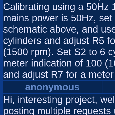
Calibrating using a 50Hz 
mains power is 50Hz, set 
schematic above, and use 
cylinders and adjust R5 fo
(1500 rpm). Set S2 to 6 c
meter indication of 100 (1
and adjust R7 for a meter 
anonymous
Hi, interesting project, we
posting multiple requests