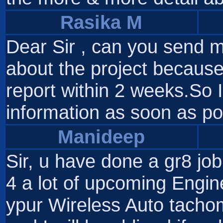
Rasika M
Dear Sir , can you send me
about the project because
report within 2 weeks.So I
information as soon as po
Manideep
Sir, u have done a gr8 jo
4 a lot of upcoming Engin
ypur Wireless Auto tachom