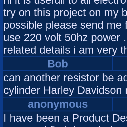
try on this project on my 
possible please send me full
use 220 volt 50hz power .i
related details i am very t
Bob
can another resistor be a
cylinder Harley Davidson
anonymous
I have been a Product De