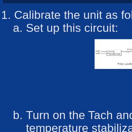
Calibrate the unit as f
Set up this circuit:
Turn on the Tach and
temperature stabiliza