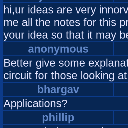
hi,ur ideas are very innor
me all the notes for this p
your idea so that it may 
anonymous
Better give some explanat
circuit for those looking at
bhargav
Applications?
phillip