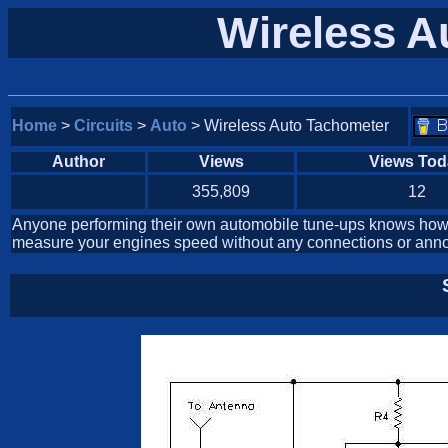
Wireless A
Home
>
Circuits
>
Auto
> Wireless Auto Tachometer
Author
Views
Views Tod
355,809
12
Anyone performing their own automobile tune-ups knows how i
measure your engines speed without any connections or annoy