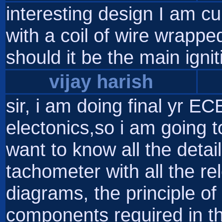
interesting design I am cu
with a coil of wire wrappe
should it be the main ignit
vijay harish
sir, i am doing final yr EC
electonics,so i am going to 
want to know all the detai
tachometer with all the rele
diagrams, the principle of 
components required in th