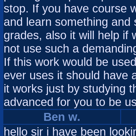
stop. If you have course 
and learn something and 
grades, also it will help i
not use such a demanding 
If this work would be us
ever uses it should have
it works just by studying th
advanced for you to be us
Ben w.
hello sir i have been look