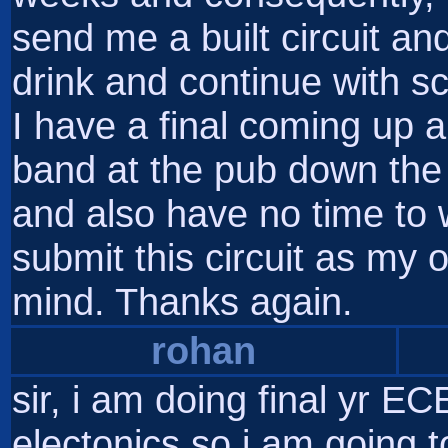
send me a built circuit a
drink and continue with s
I have a final coming up 
band at the pub down the
and also have no time to wor
submit this circuit as my
mind. Thanks again.
rohan
sir, i am doing final yr EC
electonics,so i am going to 