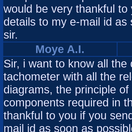
would be very thankful to
details to my e-mail id a
sir.
Moye A.I.
Sir, i want to know all the
tachometer with all the rele
diagrams, the principle of 
components required in t
thankful to you if you sen
mail id as soon as possibl