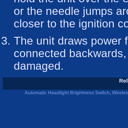
or the needle jumps a
closer to the ignition c
The unit draws power fro
connected backwards, it
damaged.
Rel
Automatic Headlight Brightness Switch
,
Wirele