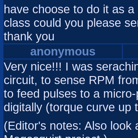
have choose to do it as a 
class could you please se
thank you
anonymous
Very nice!!! I was serachi
circuit, to sense RPM from 
to feed pulses to a micr
digitally (torque curve up 
(Editor's notes: Also look