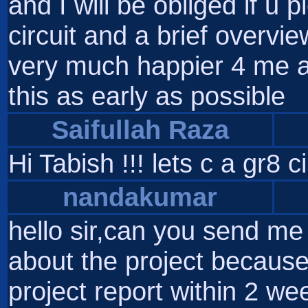
and I will be obliged if u
circuit and a brief overvie
very much happier 4 me a
this as early as possible
Saifullah Raza
Hi Tabish !!! lets c a gr8 
nandakumar
hello sir,can you send me 
about the project because
project report within 2 we