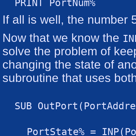
PRINT PortNum%
If all is well, the number
Now that we know the
IN
solve the problem of keep
changing the state of ano
subroutine that uses both
SUB OutPort(PortAddre
PortState% = INP(P