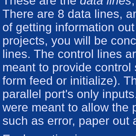
These are the
data lines
There are 8 data lines, 
of getting information out
projects, you will be con
lines. The control lines 
meant to provide control 
form feed or initialize). 
parallel port's only input
were meant to allow the 
such as error, paper out