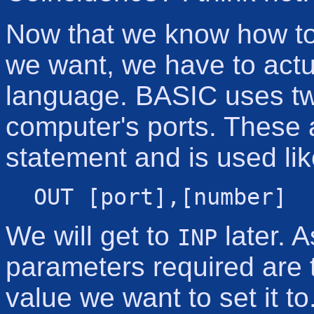
Now that we know how to t
we want, we have to actu
language. BASIC uses tw
computer's ports. These
statement and is used lik
OUT [port],[number]
We will get to
later. 
INP
parameters required are 
value we want to set it 