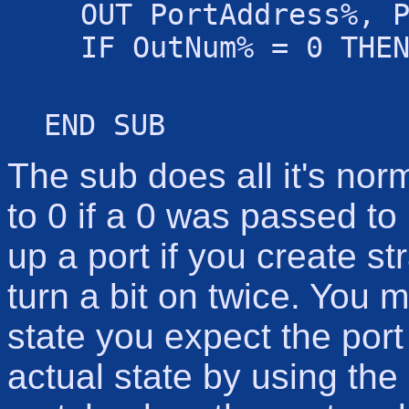
OUT PortAddress%, 
IF OutNum% = 0 THE
END SUB
The sub does all it's norm
to 0 if a 0 was passed to 
up a port if you create st
turn a bit on twice. You 
state you expect the port
actual state by using the