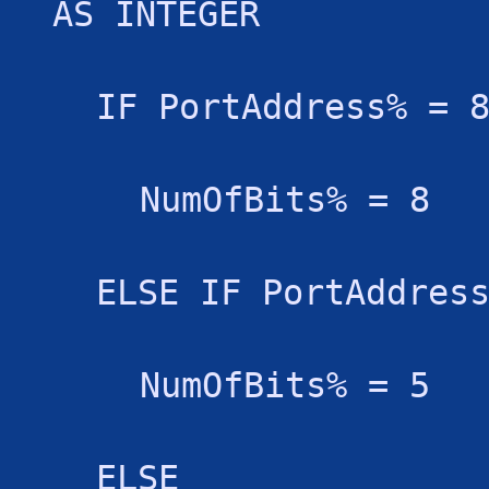
AS INTEGER
IF PortAddress% = 
NumOfBits% = 8
ELSE IF PortAddres
NumOfBits% = 5
ELSE