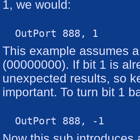
1, we would:
OutPort 888, 1
This example assumes a c
(00000000). If bit 1 is al
unexpected results, so ke
important. To turn bit 1 b
OutPort 888, -1
Now this sub introduces