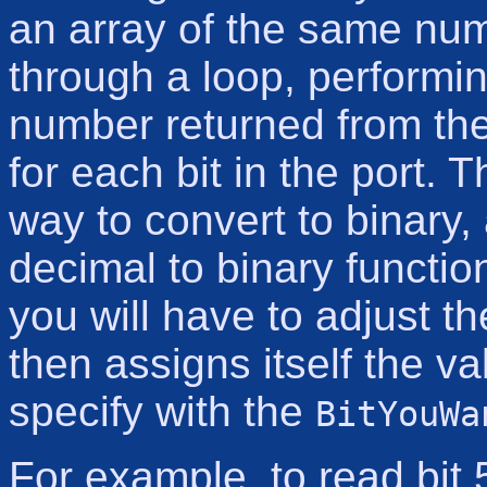
an array of the same num
through a loop, performin
number returned from the 
for each bit in the port. 
way to convert to binary,
decimal to binary functio
you will have to adjust t
then assigns itself the v
specify with the
BitYouWa
For example, to read bit 