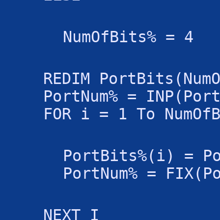
NumOfBits% = 4
REDIM PortBits(Num
PortNum% = INP(Por
FOR i = 1 To NumOf
PortBits%(i) = P
PortNum% = FIX(P
NEXT I