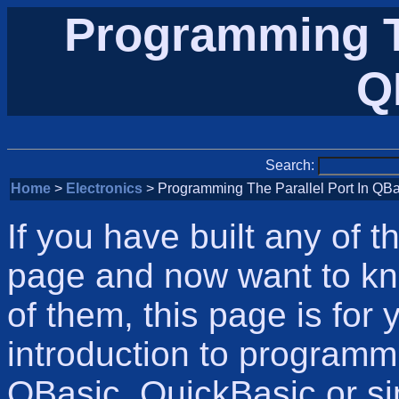
Programming Th
Q
Search:
Home
>
Electronics
> Programming The Parallel Port In QBa
If you have built any of 
page and now want to kn
of them, this page is for 
introduction to programmi
QBasic, QuickBasic or si