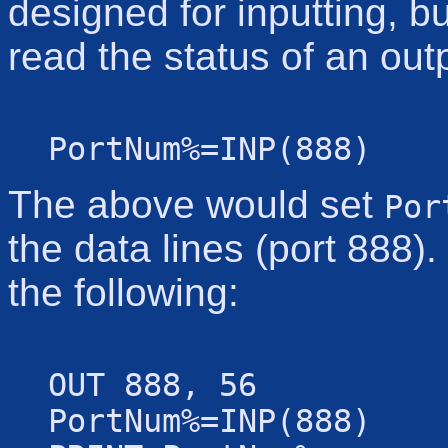
designed for inputting, 
read the status of an out
PortNum%=INP(888)
The above would set
Por
the data lines (port 888)
the following:
OUT 888, 56
PortNum%=INP(888)