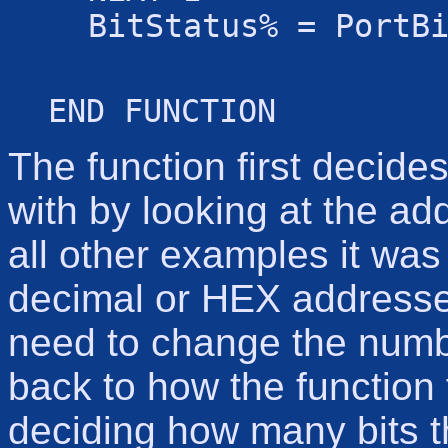
BitStatus% = PortB
END FUNCTION
The function first decide
with by looking at the add
all other examples it was 
decimal or HEX addresses.
need to change the numb
back to how the function 
deciding how many bits th