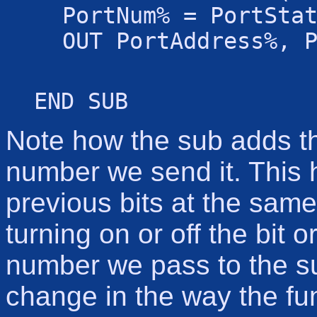
PortNum% = PortSta
OUT PortAddress%, 
END SUB
Note how the sub adds the
number we send it. This h
previous bits at the same
turning on or off the bit 
number we pass to the su
change in the way the fun