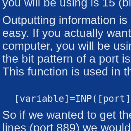
you will be using is 15 (b
Outputting information is 
easy. If you actually want
computer, you will be usi
the bit pattern of a port 
This function is used in t
[variable]=INP([port]
So if we wanted to get th
lines (port 889) we would