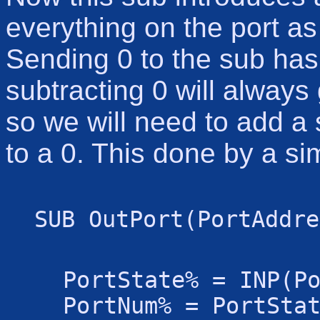
everything on the port a
Sending 0 to the sub has 
subtracting 0 will always
so we will need to add a 
to a 0. This done by a s
SUB OutPort(PortAddre
PortState% = INP(P
PortNum% = PortSta