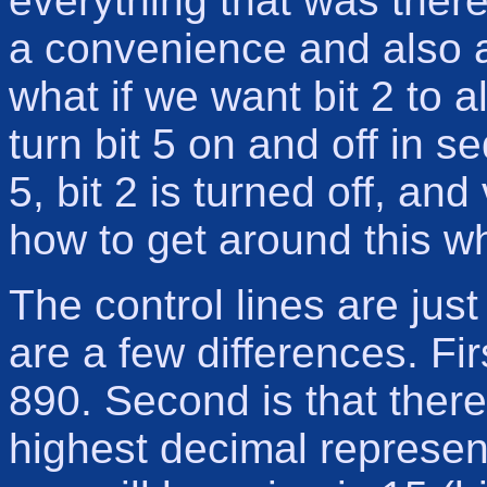
everything that was there
a convenience and also 
what if we want bit 2 to a
turn bit 5 on and off in 
5, bit 2 is turned off, an
how to get around this w
The control lines are just
are a few differences. Fir
890. Second is that there
highest decimal represent