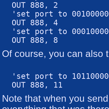
OUT 888, 2
'set port to 00100000
OUT 888, 4
'set port to 00010000
OUT 888, 8
Of course, you can also t
'set port to 10110000
OUT 888, 11
Note that when you send a