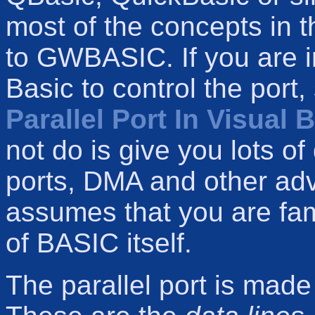
most of the concepts in t
to GWBASIC. If you are i
Basic to control the port
Parallel Port In Visual 
not do is give you lots of
ports, DMA and other ad
assumes that you are fami
of BASIC itself.
The parallel port is made 