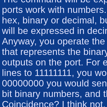
ports work with numbers
hex, binary or decimal, b
will be expressed in decim
Anyway, you operate the 
that represents the binar
outputs on the port. For 
lines to 11111111, you w
00000000 you would send 
bit binary numbers, and t
Coincidence? I think not.