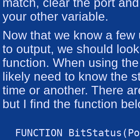
match, clear the port and 
your other variable.
Now that we know a few u
to output, we should look
function. When using the 
likely need to know the st
time or another. There ar
but I find the function be
FUNCTION BitStatus(Po