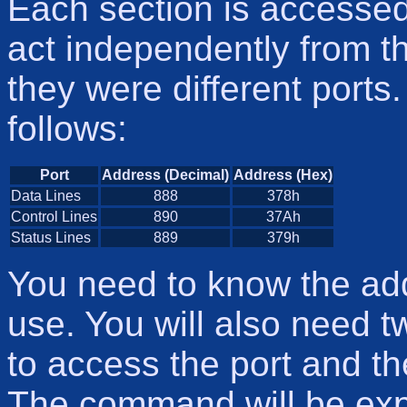
Each section is accessed
act independently from the
they were different ports
follows:
Port
Address (Decimal)
Address (Hex)
Data Lines
888
378h
Control Lines
890
37Ah
Status Lines
889
379h
You need to know the add
use. You will also need 
to access the port and th
The command will be expla