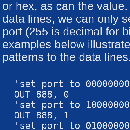
or hex, as can the value
data lines, we can only 
port (255 is decimal for 
examples below illustrate
patterns to the data lines
'set port to 00000000
OUT 888, 0
'set port to 10000000
OUT 888, 1
'set port to 01000000