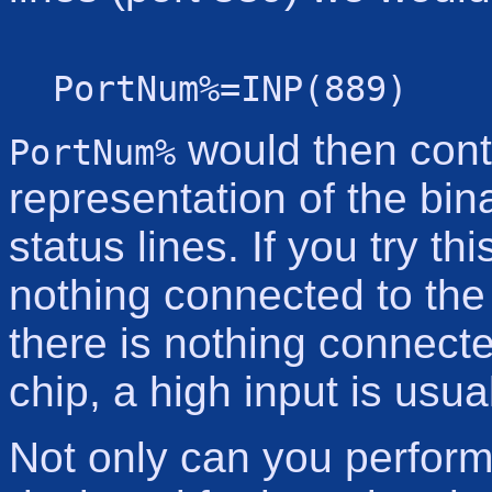
PortNum%=INP(889)
would then cont
PortNum%
representation of the bina
status lines. If you try th
nothing connected to the
there is nothing connecte
chip, a high input is usu
Not only can you perform 