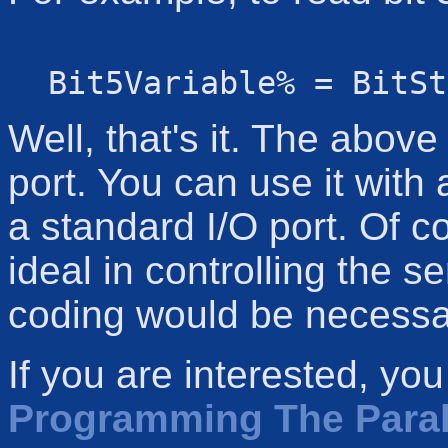
Bit5Variable% = BitSt
Well, that's it. The above 
port. You can use it with 
a standard I/O port. Of c
ideal in controlling the ser
coding would be necessa
If you are interested, yo
Programming The Parall