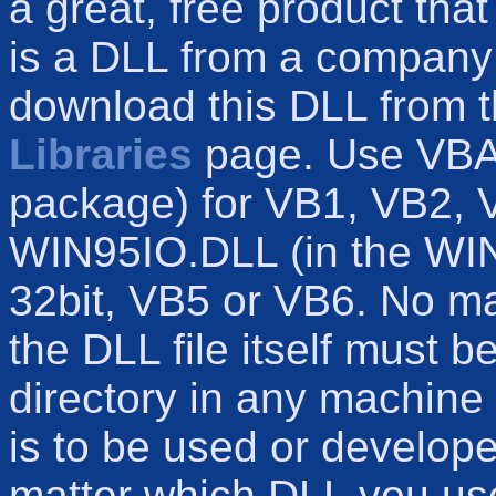
a great, free product tha
is a DLL from a company
download this DLL from t
Libraries
page. Use VBA
package) for VB1, VB2, 
WIN95IO.DLL (in the WI
32bit, VB5 or VB6. No m
the DLL file itself must b
directory in any machine 
is to be used or develop
matter which DLL you use