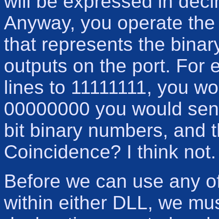
will be expressed in decim
Anyway, you operate the 
that represents the binar
outputs on the port. For 
lines to 11111111, you w
00000000 you would send 
bit binary numbers, and t
Coincidence? I think not.
Before we can use any of
within either DLL, we mu