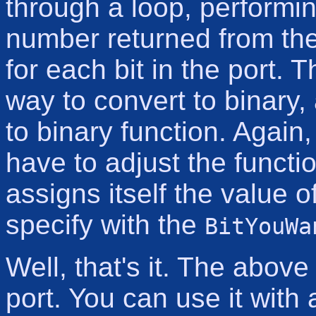
through a loop, performin
number returned from the 
for each bit in the port. 
way to convert to binary,
to binary function. Again,
have to adjust the functi
assigns itself the value 
specify with the
BitYouWa
Well, that's it. The above 
port. You can use it with 