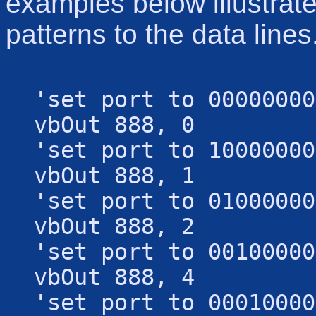
examples below illustrate
patterns to the data lines
'set port to 00000000
vbOut 888, 0
'set port to 10000000
vbOut 888, 1
'set port to 01000000
vbOut 888, 2
'set port to 00100000
vbOut 888, 4
'set port to 00010000