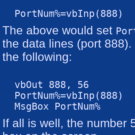
PortNum%=vbInp(888)
The above would set
Por
the data lines (port 888)
the following:
vbOut 888, 56
PortNum%=vbInp(888)
MsgBox PortNum%
If all is well, the numbe