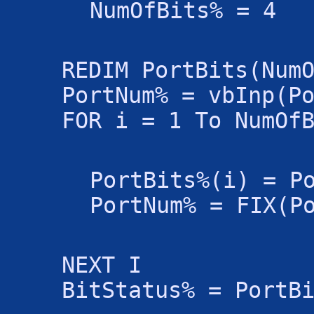
NumOfBits% = 4
REDIM PortBits(Num
PortNum% = vbInp(P
FOR i = 1 To NumOf
PortBits%(i) = P
PortNum% = FIX(P
NEXT I
BitStatus% = PortB