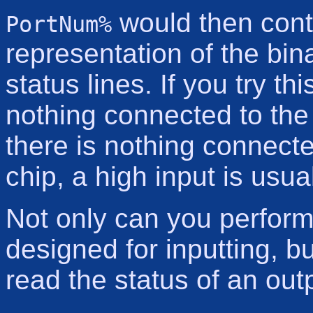
would then cont
PortNum%
representation of the bina
status lines. If you try th
nothing connected to the
there is nothing connecte
chip, a high input is usu
Not only can you perform 
designed for inputting, 
read the status of an out