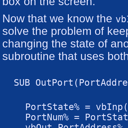
box on the screen.
Now that we know the
vb
solve the problem of keep
changing the state of ano
subroutine that uses both
SUB OutPort(PortAddre
PortState% = vbInp
PortNum% = PortSta
vbOut PortAddress%