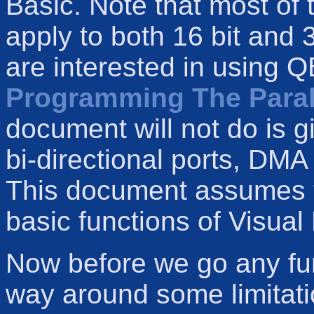
Basic. Note that most of 
apply to both 16 bit and 3
are interested in using Q
Programming The Parall
document will not do is gi
bi-directional ports, DM
This document assumes th
basic functions of Visual 
Now before we go any fur
way around some limitatio