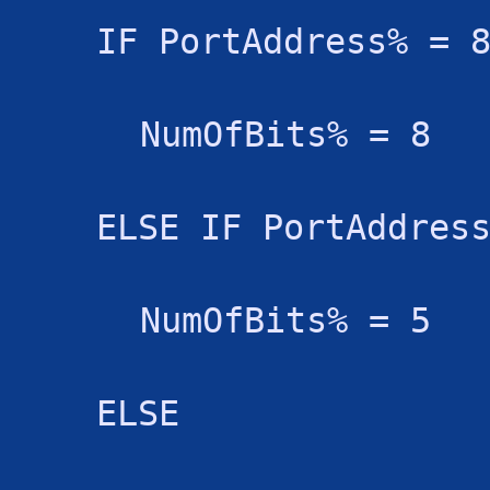
IF PortAddress% = 
NumOfBits% = 8
ELSE IF PortAddres
NumOfBits% = 5
ELSE