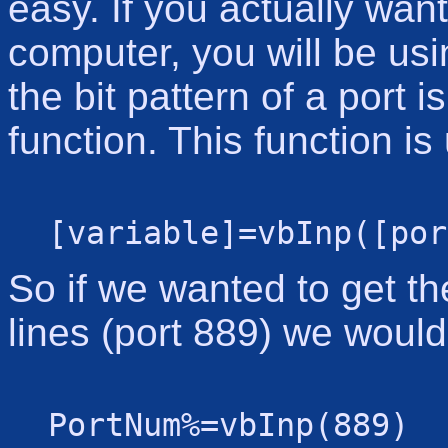
easy. If you actually want
computer, you will be usi
the bit pattern of a port 
function. This function is
[variable]=vbInp([por
So if we wanted to get th
lines (port 889) we would
PortNum%=vbInp(889)