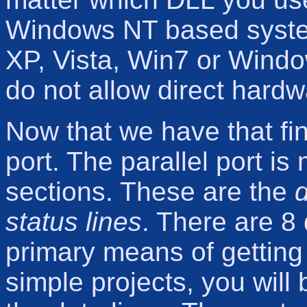
Windows NT based syste
XP, Vista, Win7 or Wind
do not allow direct hardw
Now that we have that fini
port. The parallel port is
sections. These are the
d
status lines
. There are 8 
primary means of getting 
simple projects, you will