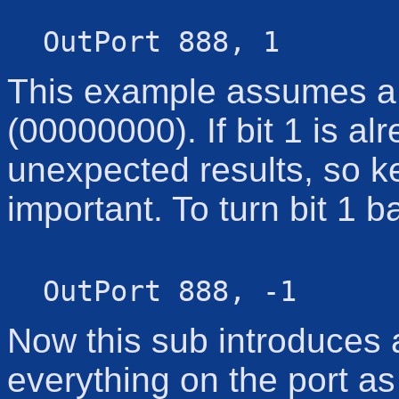
OutPort 888, 1
This example assumes a c
(00000000). If bit 1 is al
unexpected results, so ke
important. To turn bit 1 b
OutPort 888, -1
Now this sub introduces
everything on the port a