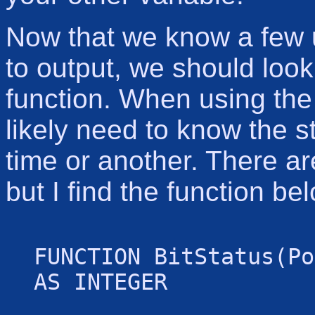
Now that we know a few u
to output, we should look
function. When using the 
likely need to know the st
time or another. There ar
but I find the function be
FUNCTION BitStatus(Po
AS INTEGER