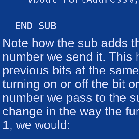
END SUB
Note how the sub adds the
number we send it. This h
previous bits at the same
turning on or off the bit 
number we pass to the su
change in the way the fun
1, we would: