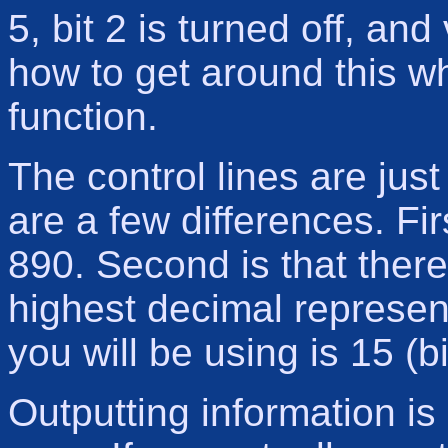
5, bit 2 is turned off, an
how to get around this w
function.
The control lines are just
are a few differences. Fir
890. Second is that there
highest decimal represent
you will be using is 15 (b
Outputting information is 