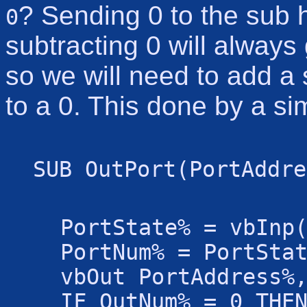
? Sending 0 to the sub h
0
subtracting 0 will always
so we will need to add a 
to a 0. This done by a s
SUB OutPort(PortAddre
PortState% = vbInp
PortNum% = PortSta
vbOut PortAddress%
IF OutNum% = 0 THE