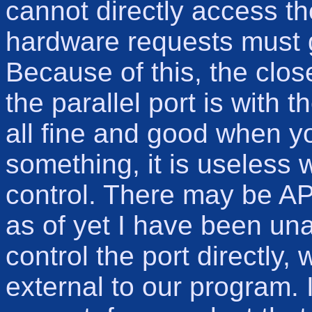
cannot directly access t
hardware requests must
Because of this, the clos
the parallel port is with t
all fine and good when yo
something, it is useless
control. There may be API
as of yet I have been unab
control the port directly
external to our program. I