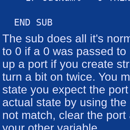
END SUB
The sub does all it's norm
to 0 if a 0 was passed to 
up a port if you create st
turn a bit on twice. You 
state you expect the port
actual state by using the
not match, clear the port 
your other variable.