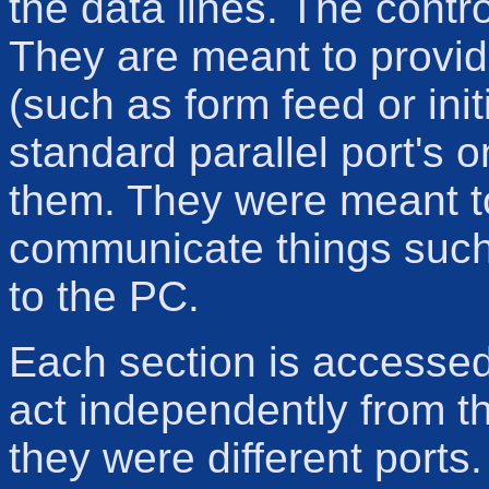
the data lines. The contro
They are meant to provide
(such as form feed or init
standard parallel port's o
them. They were meant to 
communicate things such 
to the PC.
Each section is accessed
act independently from the
they were different ports