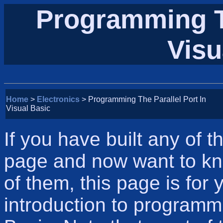
Programming Th
Visu
Home
>
Electronics
> Programming The Parallel Port In
Visual Basic
If you have built any of 
page and now want to kn
of them, this page is for 
introduction to programmi