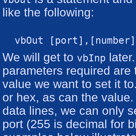
like the following:
vbOut [port],[number]
We will get to
later
vbInp
parameters required are 
value we want to set it 
or hex, as can the value
data lines, we can only 
port (255 is decimal for 