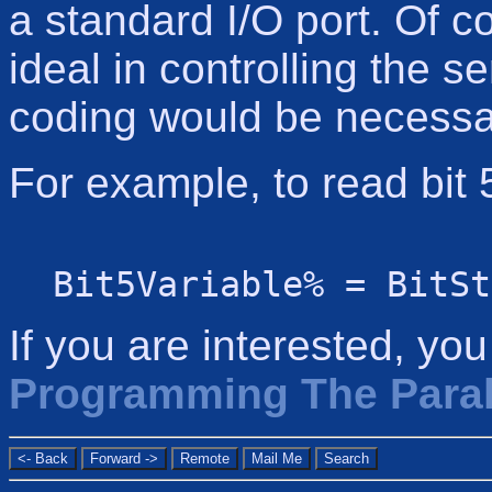
a standard I/O port. Of c
ideal in controlling the ser
coding would be necessa
For example, to read bit 
Bit5Variable% = BitSt
If you are interested, yo
Programming The Parall