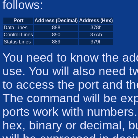
follows:
Port
Address (Decimal)
Address (Hex)
Data Lines
888
378h
Control Lines
890
37Ah
Status Lines
889
379h
You need to know the add
use. You will also need 
to access the port and th
The command will be expla
ports work with numbers
hex, binary or decimal, b