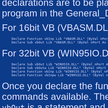
declarations are to be pl
program in the General_D
For 16bit VB (VBASM.DLL
Declare Function vbInp Lib "VBASM.DLL" (ByVal nPor
For 32bit VB (WIN95IO.D
Declare Sub vbOut Lib "WIN95IO.DLL" (ByVal nPort A
Declare Sub vbOutw Lib "WIN95IO.DLL" (ByVal nPort 
Declare Function vbInp Lib "WIN95IO.DLL" (ByVal nP
Once you declare the fun
commands available. Th
is a statement and i
vbOut