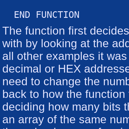
END FUNCTION
The function first decide
with by looking at the add
all other examples it was 
decimal or HEX addresses.
need to change the numb
back to how the function 
deciding how many bits th
an array of the same num