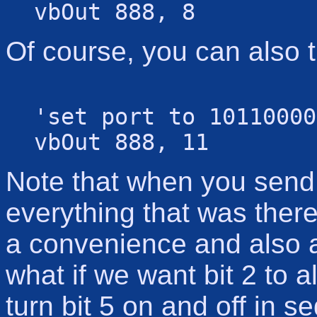
vbOut 888, 8
Of course, you can also t
'set port to 10110000
vbOut 888, 11
Note that when you send a
everything that was there
a convenience and also 
what if we want bit 2 to a
turn bit 5 on and off in 