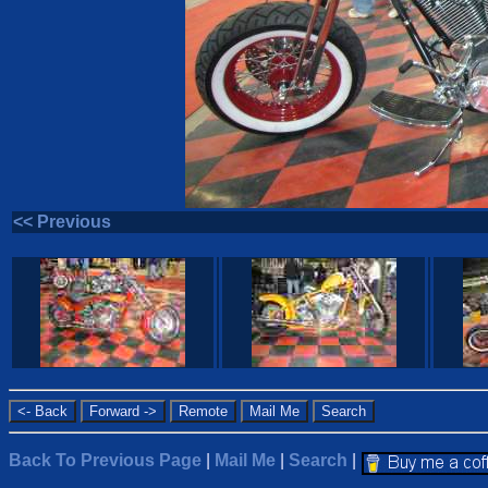
<< Previous
Back To Previous Page
|
Mail Me
|
Search
|