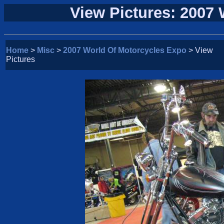
View Pictures: 2007
Home
>
Misc
>
2007 World Of Motorcycles Expo
> View
Pictures