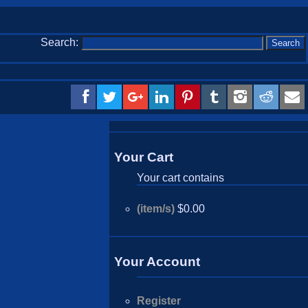
Search:
Your Cart
Your cart contains
(item/s)
$0.00
Your Account
Register