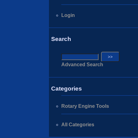
Login
Search
Advanced Search
Categories
Rotary Engine Tools
All Categories