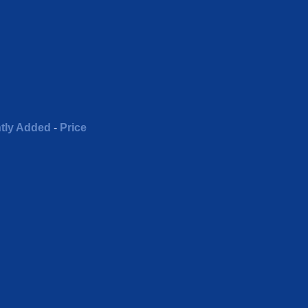
tly Added
-
Price