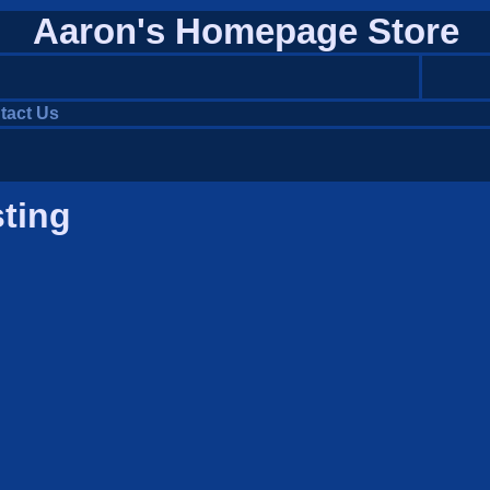
Aaron's Homepage Store
tact Us
sting