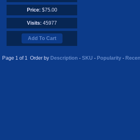
Price:
$75.00
Visits:
45977
Add To Cart
Page 1 of 1 Order by
Description
-
SKU
-
Popularity
-
Recen