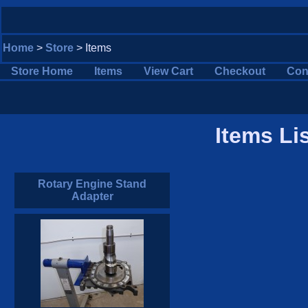
Home
>
Store
> Items
Store Home
Items
View Cart
Checkout
Con
Items Li
Rotary Engine Stand
Adapter