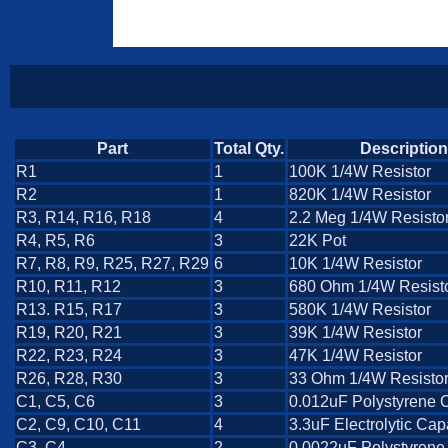
Part
Total Qty.
Description
R1
1
100K 1/4W Resistor
R2
1
820K 1/4W Resistor
R3, R14, R16, R18
4
2.2 Meg 1/4W Resisto
R4, R5, R6
3
22K Pot
R7, R8, R9, R25, R27, R29
6
10K 1/4W Resistor
R10, R11, R12
3
680 Ohm 1/4W Resist
R13. R15, R17
3
580K 1/4W Resistor
R19, R20, R21
3
39K 1/4W Resistor
R22, R23, R24
3
47K 1/4W Resistor
R26, R28, R30
3
33 Ohm 1/4W Resisto
C1, C5, C6
3
0.012uF Polystyrene 
C2, C9, C10, C11
4
3.3uF Electrolytic Cap
C3, C4
2
0.0022uF Polystyrene