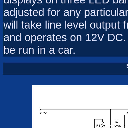
adjusted for any particula
will take line level outpu
and operates on 12V DC. 
be run in a car.