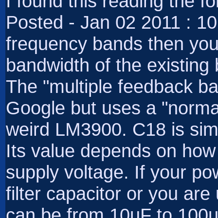
I found this reading the 
Posted - Jan 02 2011 : 1
frequency bands then you 
bandwidth of the existin
The "multiple feedback ban
Google but uses a "norma
weird LM3900. C18 is sim
Its value depends on how
supply voltage. If your po
filter capacitor or you ar
can be from 10uF to 100uF