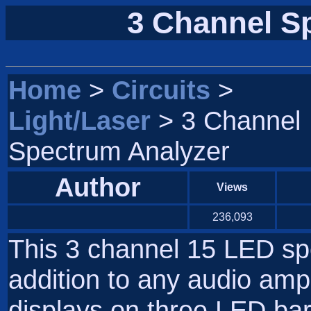
3 Channel S
Home
>
Circuits
>
Light/Laser
> 3 Channel
Spectrum Analyzer
Author
Views
236,093
This 3 channel 15 LED spe
addition to any audio amp 
displays on three LED bars