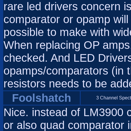
rare led drivers concern i
comparator or opamp will 
possible to make with wid
When replacing OP amps, 
checked. And LED Drivers..
opamps/comparators (in th
resistors needs to be add
Foolshatch
3 Channel Spect
Nice. instead of LM3900
or also quad comparator i