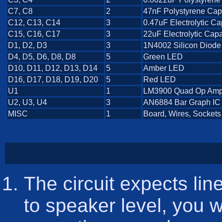
C7, C8
2
47nF Polystyrene Cap
C12, C13, C14
3
0.47uF Electrolytic Ca
C15, C16, C17
3
22uF Electrolytic Capa
D1, D2, D3
3
1N4002 Silicon Diode
D4, D5, D6, D8, D8
5
Green LED
D10, D11, D12, D13, D14
5
Amber LED
D16, D17, D18, D19, D20
5
Red LED
U1
1
LM3900 Quad Op Am
U2, U3, U4
3
AN6884 Bar Graph IC
MISC
1
Board, Wires, Sockets
The circuit expects line
to speaker level, you wi