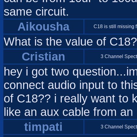
same circuit.
Aikousha
C18 is still missing f
What is the value of C18
Cristian
3 Channel Spect
hey i got two question...i
connect audio input to th
of C18?? i really want to
like an aux cable from an 
timpati
3 Channel Spect