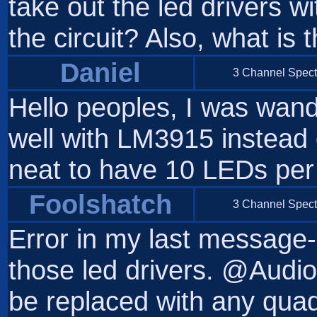
take out the led drivers w
the circuit? Also, what is 
Daniel
3 Channel Spect
Hello peoples, I was wande
well with LM3915 instead 
neat to have 10 LEDs per
Foolshatch
3 Channel Spect
Error in my last message-
those led drivers. @Audi
be replaced with any quad