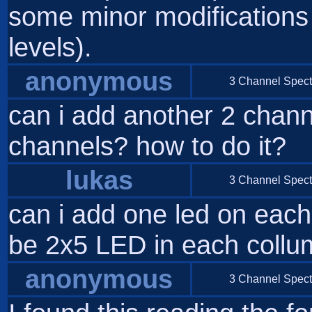
some minor modifications i
levels).
anonymous
3 Channel Spect
can i add another 2 channe
channels? how to do it?
lukas
3 Channel Spect
can i add one led on each
be 2x5 LED in each collum
anonymous
3 Channel Spect