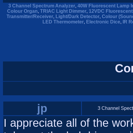
3 Channel Spectrum Analyzer
,
40W Fluorescent Lamp I
Colour Organ
,
TRIAC Light Dimmer
,
12VDC Fluorescent
Transmitter/Receiver
,
Light/Dark Detector
,
Colour (Soun
LED Thermometer
,
Electronic Dice
,
IR R
Co
jp
3 Channel Spect
I appreciate all of the work