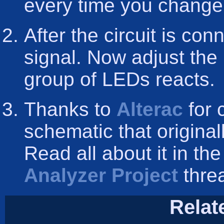
every time you change
After the circuit is co
signal. Now adjust the 
group of LEDs reacts.
Thanks to
Alterac
for 
schematic that origina
Read all about it in th
Analyzer Project
threa
Relat