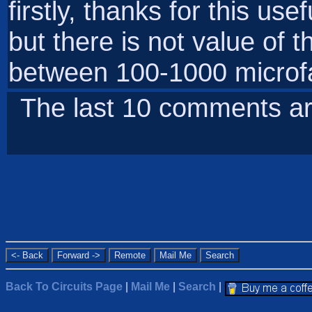
firstly, thanks for this use
but there is not value of t
between 100-1000 microf
The last 10 comments ar
Back To Circuits Page
|
Mail Me
|
Search
|