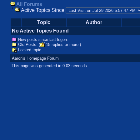
All Forums
Active Topics Since
Topic
Author
No Active Topics Found
New posts since last logon.
Old Posts. (
15 replies or more.)
Locked topic.
Aaron's Homepage Forum
This page was generated in 0.03 seconds.