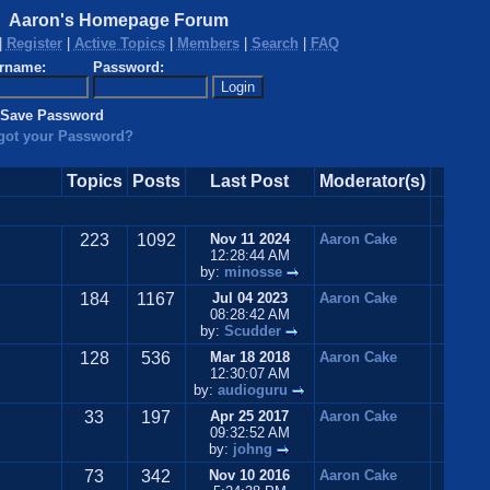
Aaron's Homepage Forum
|
Register
|
Active Topics
|
Members
|
Search
|
FAQ
rname:
Password:
Save Password
got your Password?
Topics
Posts
Last Post
Moderator(s)
223
1092
Nov 11 2024
Aaron Cake
12:28:44 AM
by:
minosse
184
1167
Jul 04 2023
Aaron Cake
08:28:42 AM
by:
Scudder
128
536
Mar 18 2018
Aaron Cake
12:30:07 AM
by:
audioguru
33
197
Apr 25 2017
Aaron Cake
09:32:52 AM
by:
johng
73
342
Nov 10 2016
Aaron Cake