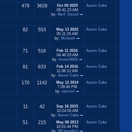
478
3628
Oct 09 2025
Aaron Cake
09:41:23 AM
by:
Nerf_Smurf
82
553
May 13 2022
Aaron Cake
05:11:25 AM
by:
Mcleish
71
516
Feb 11 2016
Aaron Cake
04:46:53 AM
by:
hnoor0022
81
633
Feb 14 2016
Aaron Cake
11:06:12 AM
by:
Aaron Cake
170
1142
May 12 2014
Aaron Cake
7:09:40 PM
by:
vaironl
11
42
Sep 16 2015
Aaron Cake
10:24:55 AM
by:
Aaron Cake
51
215
May 08 2013
Aaron Cake
10:01:44 PM
by:
BEatonNo1