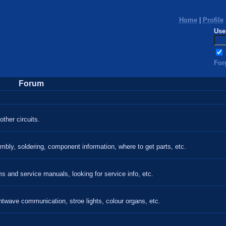
Home
|
Profile
Use
For
Forum
ther circuits.
mbly, soldering, component information, where to get parts, etc.
 and service manuals, looking for service info, etc.
htwave communication, stroe lights, colour organs, etc.