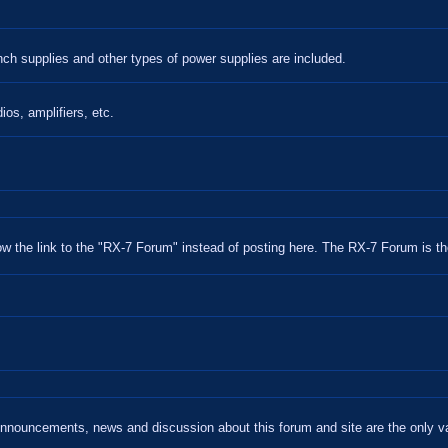
nch supplies and other types of power supplies are included.
ios, amplifiers, etc.
w the link to the "RX-7 Forum" instead of posting here. The RX-7 Forum is th
ouncements, news and discussion about this forum and site are the only va