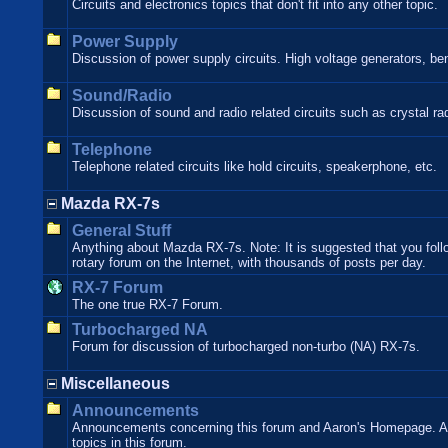
Circuits and electronics topics that don't fit into any other topic.
Power Supply
Discussion of power supply circuits. High voltage generators, be
Sound/Radio
Discussion of sound and radio related circuits such as crystal rad
Telephone
Telephone related circuits like hold circuits, speakerphone, etc.
Mazda RX-7s
General Stuff
Anything about Mazda RX-7s. Note: It is suggested that you follo
rotary forum on the Internet, with thousands of posts per day.
RX-7 Forum
The one true RX-7 Forum.
Turbocharged NA
Forum for discussion of turbocharged non-turbo (NA) RX-7s.
Miscellaneous
Announcements
Announcements concerning this forum and Aaron's Homepage. Ann
topics in this forum.