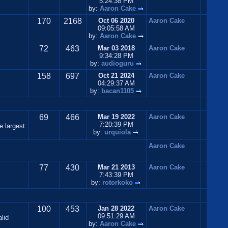
5:24:38 PM
by:
Aaron Cake
170
2168
Oct 06 2020
Aaron Cake
09:05:58 AM
by:
Aaron Cake
72
463
Mar 03 2018
Aaron Cake
9:34:28 PM
by:
audioguru
158
697
Oct 21 2024
Aaron Cake
04:29:37 AM
by:
bacan1105
69
466
Mar 19 2022
Aaron Cake
7:20:39 PM
e largest
by:
urquiola
Aaron Cake
77
430
Mar 21 2013
Aaron Cake
7:43:39 PM
by:
rotorkoko
100
453
Jan 28 2022
Aaron Cake
09:51:29 AM
lid
by:
Aaron Cake