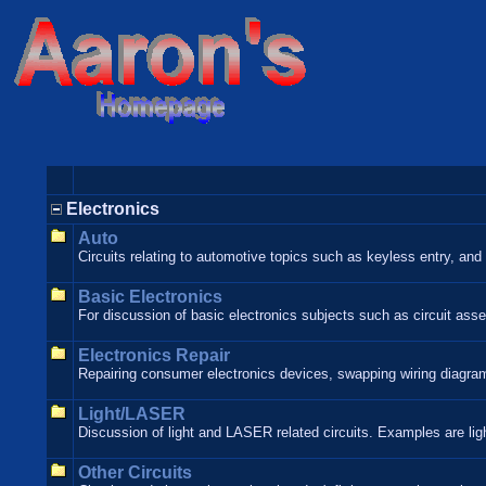
Electronics
Auto
Circuits relating to automotive topics such as keyless entry, and o
Basic Electronics
For discussion of basic electronics subjects such as circuit asse
Electronics Repair
Repairing consumer electronics devices, swapping wiring diagrams
Light/LASER
Discussion of light and LASER related circuits. Examples are lig
Other Circuits