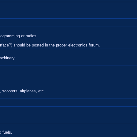
rogramming or radios.
terface?) should be posted in the proper electronics forum.
achinery.
 scooters, airplanes, etc.
 fuels.