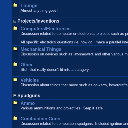
Lounge
Almost anything goes!
Projects/Inventions
Computers/Electronics
Discussion related to computer or electronics projects such as p
All specific electroics questions (ie. how do I make a parallel in
Mechanical Things
Discussion on devices such as lawnmowers and other various m
Other
Stuff that really doesn't fit into a catagory.
Vehicles
Discussion about things that move such as go-karts, hovercrafts,
Spudguns
Ammo
Various ammunitions and projectiles. Keep it safe.
Combustion Guns
Discussion related to combustion spudguns. Included ignition and