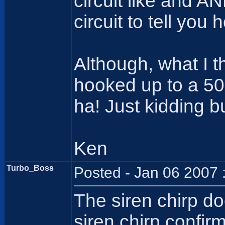
circuit like and A
circuit to tell you 
Although, what I t
hooked up to a 500
ha! Just kidding b
Ken
Turbo_Boss
Posted - Jan 06 2007 
The siren chirp d
siren chirp confir