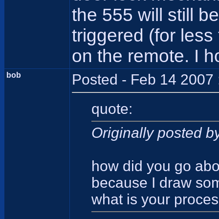
the 555 will still 
triggered (for les
on the remote. I h
bob
Posted - Feb 14 2007 
quote:
Originally posted by
how did you go about
because I draw some
what is your proce