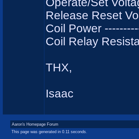
Operate/Set Voltag
Release Reset Volt
Coil Power ----------
Coil Relay Resistan
THX,
Isaac
Aaron's Homepage Forum
This page was generated in 0.11 seconds.