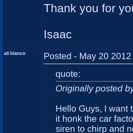
Thank you for yo
Isaac
ali bianco
Posted - May 20 2012 
quote:
Originally posted 
Hello Guys, I want 
it honk the car fact
siren to chirp and n