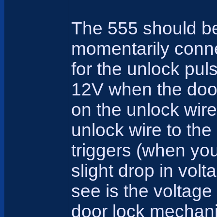
The 555 should be 
momentarily connec
for the unlock pul
12V when the door 
on the unlock wir
unlock wire to the
triggers (when you
slight drop in volt
see is the voltage
door lock mechanis