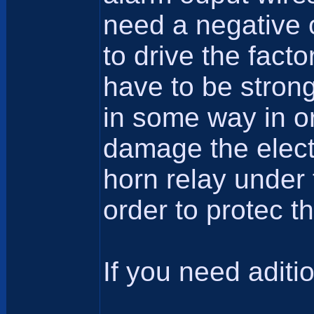
need a negative o
to drive the fact
have to be strong
in some way in or
damage the electro
horn relay under 
order to protec t
If you need aditio