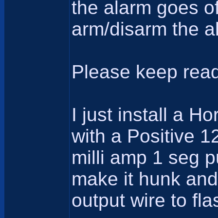
the alarm goes of
arm/disarm the al
Please keep read
I just install a 
with a Positive 1
milli amp 1 seg p
make it hunk and 
output wire to fla