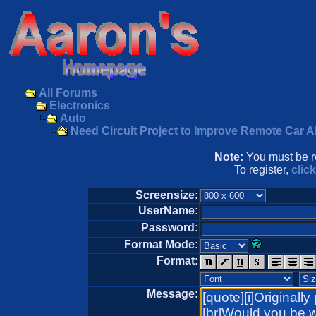
All Forums
Electronics
Auto
Need Circuit Project to Improve Remote Car A
Note:
You must be re
To register,
clic
Screensize:
UserName:
Password:
Format Mode:
Format:
Message: