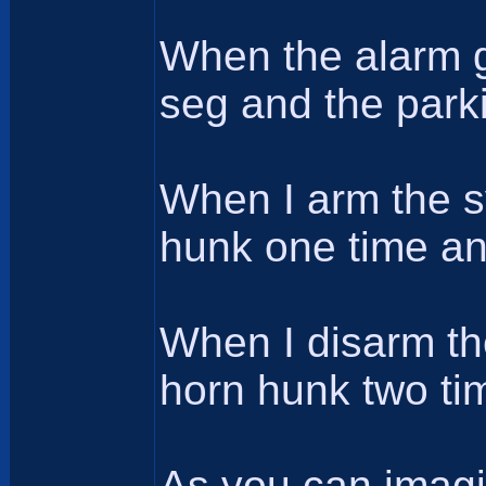
When the alarm g
seg and the parki
When I arm the sy
hunk one time and
When I disarm the
horn hunk two tim
As you can imagi