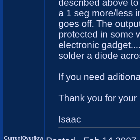
described above to 
a 1 seg more/less i
goes off. The output
protected in some w
electronic gadget....
solder a diode acros
If you need aditiona
Thank you for your 
Isaac
CurrentOverflow