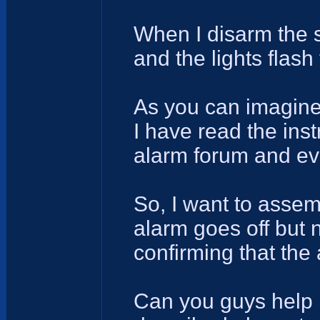
When I disarm the s
and the lights flash
As you can imagine 
I have read the inst
alarm forum and ev
So, I want to asse
alarm goes off but n
confirming that the
Can you guys help 