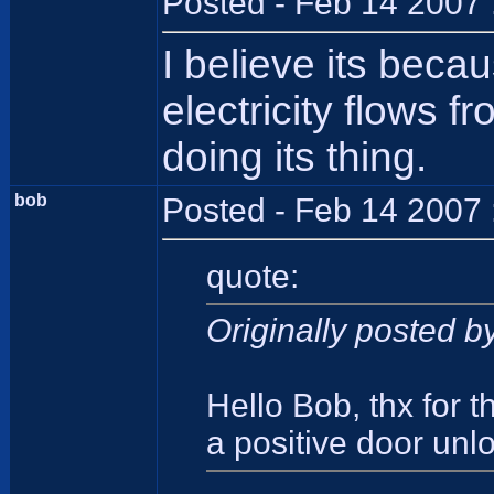
Posted - Feb 14 2007 
I believe its beca
electricity flows f
doing its thing.
bob
Posted - Feb 14 2007 
quote:
Originally posted 
Hello Bob, thx for 
a positive door unl