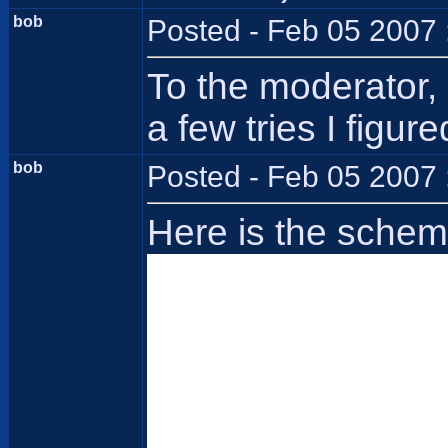
bob
Posted - Feb 05 2007 
To the moderator, 
a few tries I figu
bob
Posted - Feb 05 2007 
Here is the schem