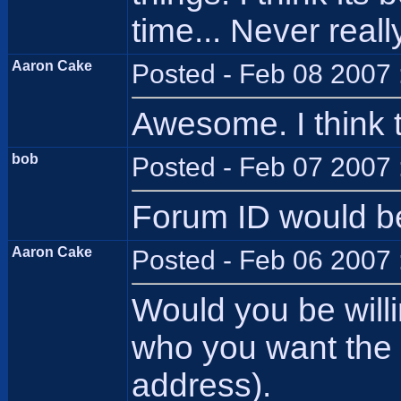
time... Never real
Aaron Cake
Posted - Feb 08 2007 
Awesome. I think th
bob
Posted - Feb 07 2007 
Forum ID would be
Aaron Cake
Posted - Feb 06 2007 
Would you be willi
who you want the c
address).