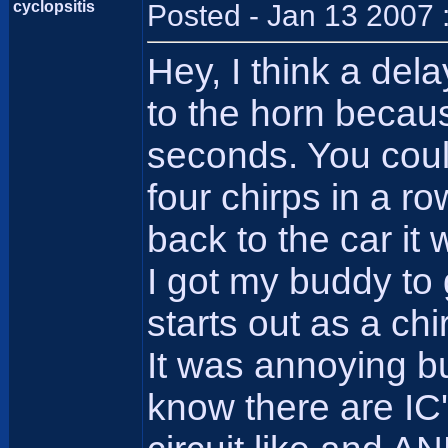
cyclopsitis
Posted - Jan 13 2007 
Hey, I think a del
to the horn becaus
seconds. You could
four chirps in a r
back to the car it 
I got my buddy to
starts out as a chi
It was annoying bu
know there are IC'