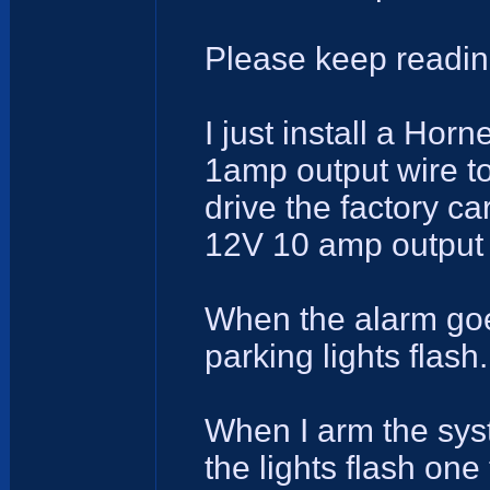
Please keep readin
I just install a Ho
1amp output wire to
drive the factory ca
12V 10 amp output w
When the alarm goes
parking lights flash.
When I arm the syst
the lights flash one