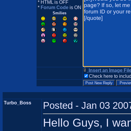
* HTML is OFF
*
Forum Code
is ON
Smilies
Insert an Image Fil
Check here to includ
Turbo_Boss
Posted - Jan 03 200
Hello Guys, I wa