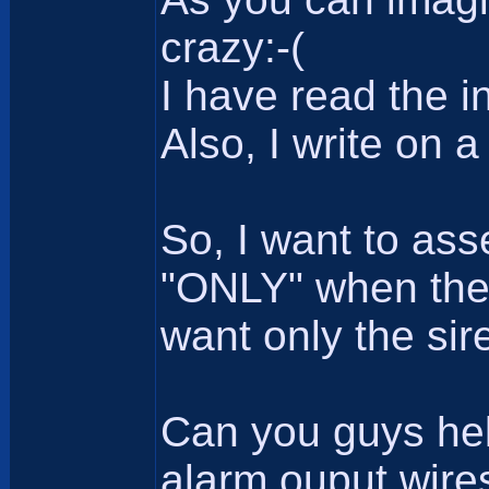
crazy:-(
I have read the i
Also, I write on 
So, I want to as
"ONLY" when the a
want only the sir
Can you guys hel
alarm ouput wire