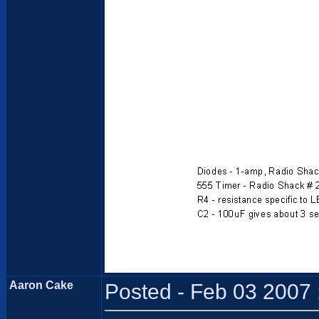
Aaron Cake
Posted - Feb 03 2007 