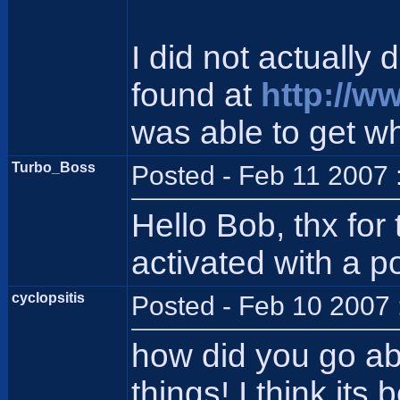
I did not actually 
found at
http://w
was able to get wh
Turbo_Boss
Posted - Feb 11 2007 
Hello Bob, thx for
activated with a p
cyclopsitis
Posted - Feb 10 2007 
how did you go abo
things! I think its