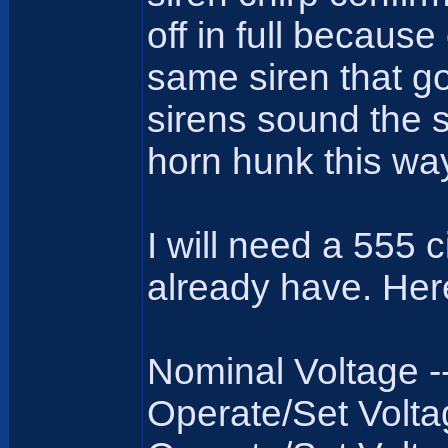
off in full because
same siren that g
sirens sound the 
horn hunk this way
I will need a 555 
already have. Here 
Nominal Voltage ----
Operate/Set Voltage