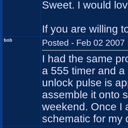
Sweet. I would love
If you are willing t
bob
Posted - Feb 02 2007 
I had the same pro
a 555 timer and a
unlock pulse is ap
assemble it onto so
weekend. Once I a
schematic for my 