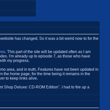
is website has changed. So it was a bit weird now to for the
smo
. This part of the site will be updated often as I am
sodes. I'm already up to episode 7, as those who have
with my progress.
smo area, and in truth, Features have not been updated in
 the home page, for the time being it remains in the
er to keep links alive.
t Shop Deluxe: CD-ROM Edition". I had to fire up a