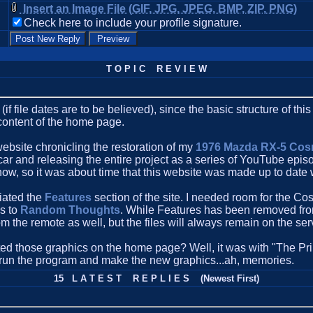
Insert an Image File (GIF, JPG, JPEG, BMP, ZIP, PNG)
Check here to include your profile signature.
T O P I C R E V I E W
(if file dates are to be believed), since the basic structure of th
 content of the home page.
website chronicling the restoration of my
1976 Mazda RX-5 Co
e car and releasing the entire project as a series of YouTube epi
ow, so it was about time that this website was made up to date 
ciated the
Features
section of the site. I needed room for the Co
s to
Random Thoughts
. While Features has been removed from
m the remote as well, but the files will always remain on the serv
d those graphics on the home page? Well, it was with "The Prin
 run the program and make the new graphics...ah, memories.
15 L A T E S T R E P L I E S (Newest First)