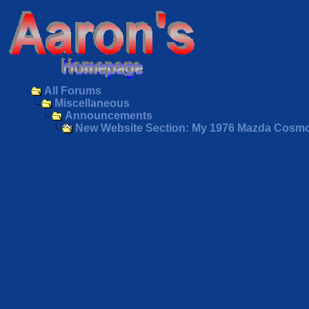
All Forums
Miscellaneous
Announcements
New Website Section: My 1976 Mazda Cosm