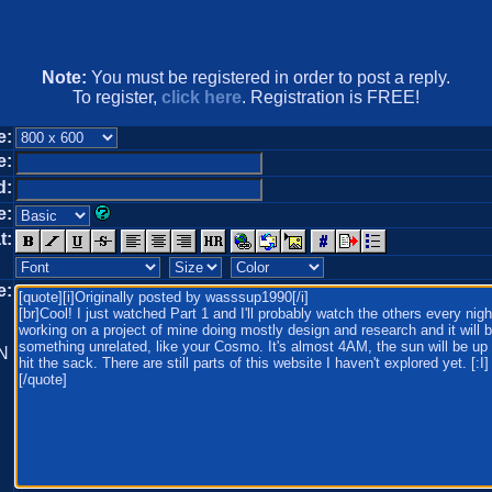
Note:
You must be registered in order to post a reply.
To register,
click here
. Registration is FREE!
e:
e:
d:
e:
t:
e:
N