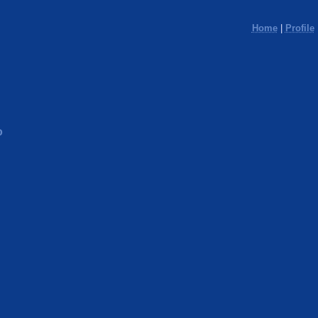
Home
|
Profile
o