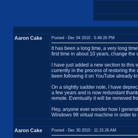
Aaron Cake
Posted - Dec 04 2010 : 5:49:26 PM
It has been a long time, a very long time 
first time in about 10 years, change the
I have just added a new section to this 
currently in the process of restoring th
been following it on YouTube already kn
On a slightly sadder note, I have depre
a few years and is now redundant thank
remote. Eventually it will be removed fro
Hey, anyone ever wonder how I generate
Windows 98 virtual machine in order to
Aaron Cake
Posted - Dec 30 2010 : 11:15:26 AM