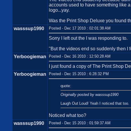
accounts used to have something like a 2
logo...yay.
Was the Print Shop Deluxe you found 
wasssup1990
Posted - Dec 17 2010 : 02:01:38 AM
Sorry I left out the I was responding to.
"But the videos end so suddenly then I f
Yerboogieman
Posted - Dec 16 2010 : 12:50:28 AM
I just found a copy of The Print Shop De
Yerboogieman
Posted - Dec 15 2010 : 6:28:32 PM
quote:
Originally posted by wasssup1990
Laugh Out Loud! Yeah I noticed that too.
Noticed what too?
wasssup1990
Posted - Dec 15 2010 : 01:59:37 AM