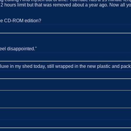
 hours limit but that was removed about a year ago. Now all you g
the CD-ROM edition?
eel disappointed."
luxe in my shed today, still wrapped in the new plastic and pac