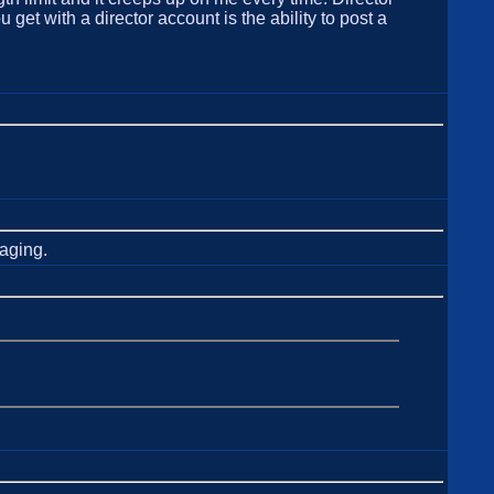
et with a director account is the ability to post a
kaging.