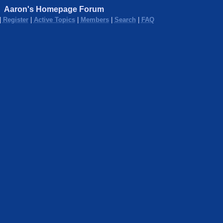
Aaron's Homepage Forum
|
Register
|
Active Topics
|
Members
|
Search
|
FAQ