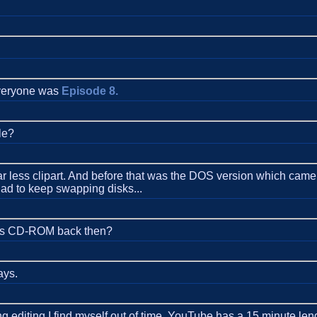
 everyone was
Episode 8.
le?
 less clipart. And before that was the DOS version which came on
had to keep swapping disks...
ides CD-ROM back then?
ays.
editing I find myself out of time. YouTube has a 15 minute lengt