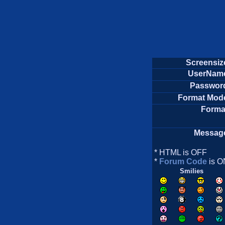
Screensiz
UserNam
Passwor
Format Mod
Forma
Messag
* HTML is OFF
*
Forum Code
is O
Smilies