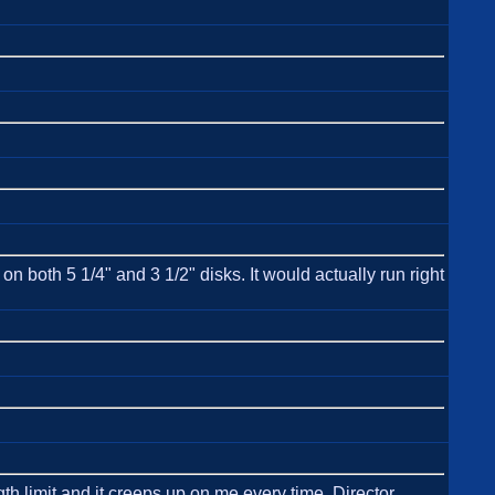
 both 5 1/4" and 3 1/2" disks. It would actually run right
h limit and it creeps up on me every time. Director