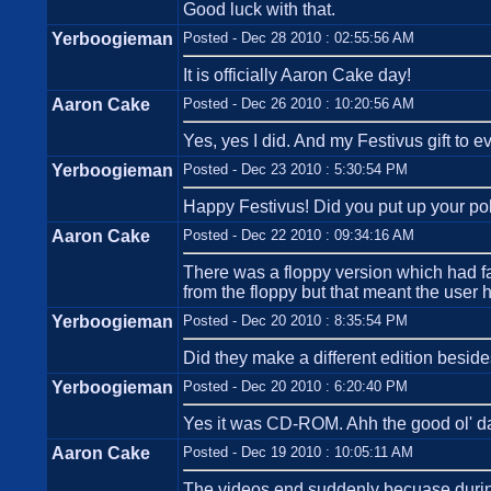
Good luck with that.
Yerboogieman
Posted - Dec 28 2010 : 02:55:56 AM
It is officially Aaron Cake day!
Aaron Cake
Posted - Dec 26 2010 : 10:20:56 AM
Yes, yes I did. And my Festivus gift to
Yerboogieman
Posted - Dec 23 2010 : 5:30:54 PM
Happy Festivus! Did you put up your po
Aaron Cake
Posted - Dec 22 2010 : 09:34:16 AM
There was a floppy version which had far
from the floppy but that meant the user 
Yerboogieman
Posted - Dec 20 2010 : 8:35:54 PM
Did they make a different edition bes
Yerboogieman
Posted - Dec 20 2010 : 6:20:40 PM
Yes it was CD-ROM. Ahh the good ol' d
Aaron Cake
Posted - Dec 19 2010 : 10:05:11 AM
The videos end suddenly becuase during 