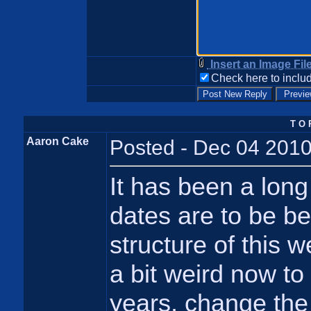
Insert an Image Fil
Check here to includ
T O 
Aaron Cake
Posted - Dec 04 2010
It has been a long 
dates are to be be
structure of this 
a bit weird now to 
years, change the