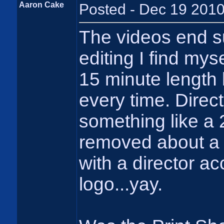
Aaron Cake
Posted - Dec 19 2010
The videos end s
editing I find mys
15 minute length 
every time. Direc
something like a 2
removed about a 
with a director acc
logo...yay.