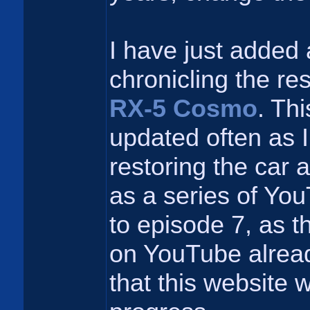
I have just added 
chronicling the re
RX-5 Cosmo
. Thi
updated often as I
restoring the car a
as a series of Yo
to episode 7, as t
on YouTube alread
that this website