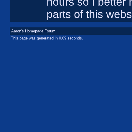
hours so I better h
parts of this webs
Aaron's Homepage Forum
This page was generated in 0.09 seconds.