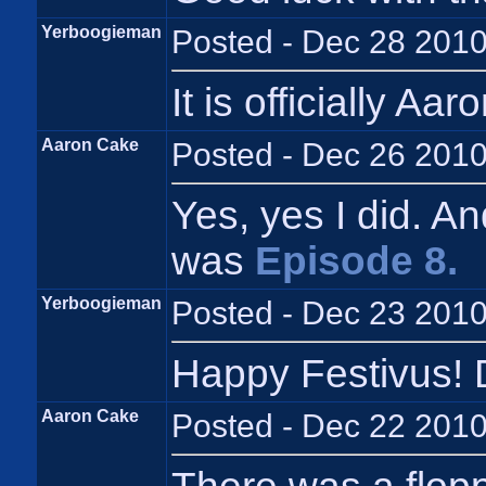
Yerboogieman
Posted - Dec 28 2010
It is officially Aa
Aaron Cake
Posted - Dec 26 2010
Yes, yes I did. A
was
Episode 8.
Yerboogieman
Posted - Dec 23 2010
Happy Festivus! 
Aaron Cake
Posted - Dec 22 2010