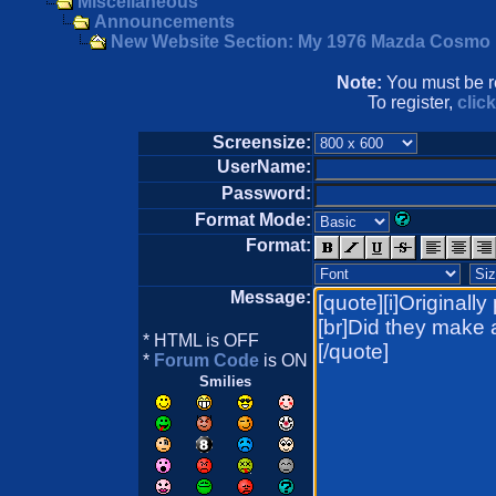
Miscellaneous
Announcements
New Website Section: My 1976 Mazda Cosmo
Note:
You must be re
To register,
clic
Screensize:
UserName:
Password:
Format Mode:
Format:
Message:
* HTML is OFF
*
Forum Code
is ON
Smilies