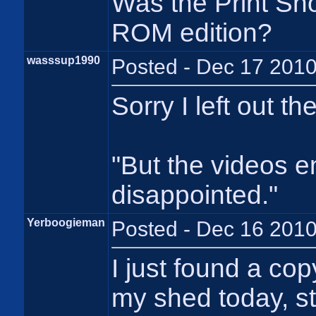
Was the Print Sh
ROM edition?
wasssup1990
Posted - Dec 17 2010
Sorry I left out t
"But the videos e
disappointed."
Yerboogieman
Posted - Dec 16 2010
I just found a co
my shed today, st