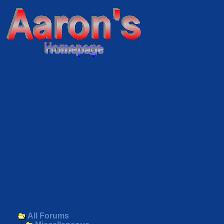
All Forums