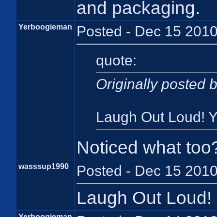
and packaging.
Yerboogieman
Posted - Dec 15 2010
quote:
Originally posted
Laugh Out Loud! Ye
Noticed what too
wasssup1990
Posted - Dec 15 2010
Laugh Out Loud! Y
Yerboogieman