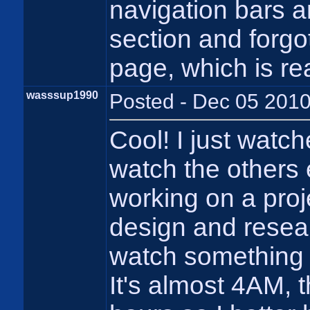
navigation bars
section and forg
page, which is real
wasssup1990
Posted - Dec 05 2010
Cool! I just watch
watch the others e
working on a proj
design and researc
watch something 
It's almost 4AM, t