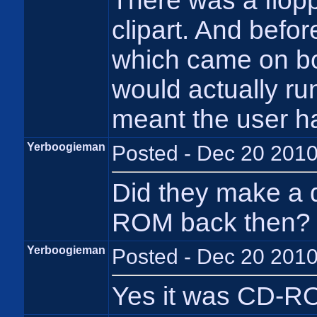
There was a flopp
clipart. And befo
which came on bot
would actually run
meant the user ha
Yerboogieman
Posted - Dec 20 2010
Did they make a d
ROM back then?
Yerboogieman
Posted - Dec 20 2010
Yes it was CD-RO