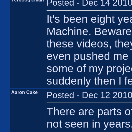
Posted - Dec 14 2010
It's been eight y
Machine. Beware 
these videos, the
even pushed me a l
some of my projec
suddenly then I f
Aaron Cake
Posted - Dec 12 2010
There are parts o
not seen in years