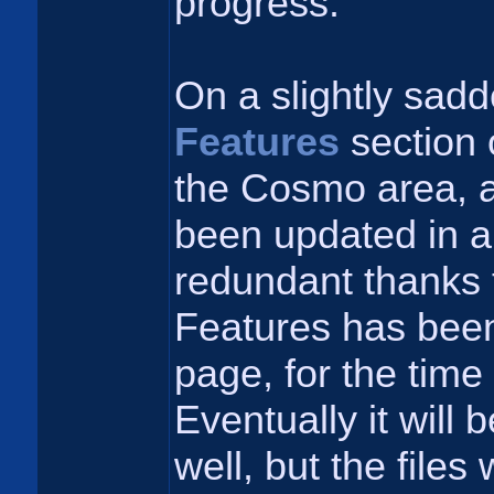
progress.
On a slightly sadd
Features
section 
the Cosmo area, a
been updated in a
redundant thanks
Features has bee
page, for the time
Eventually it will
well, but the files