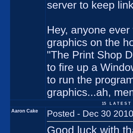
server to keep link
Hey, anyone ever
graphics on the h
"The Print Shop D
to fire up a Windo
to run the progr
graphics...ah, me
15 L A T E S T 
Aaron Cake
Posted - Dec 30 2010
Good luck with th