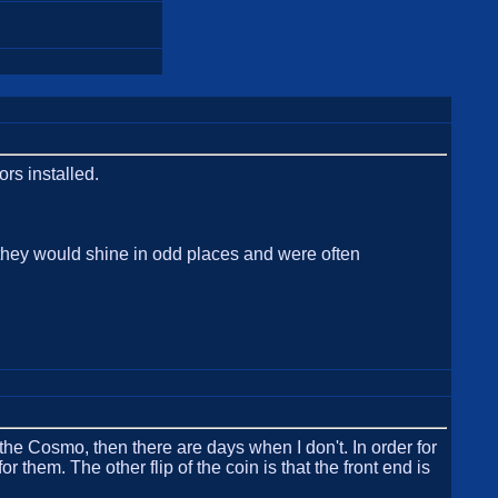
ors installed.
d they would shine in odd places and were often
the Cosmo, then there are days when I don't. In order for
r them. The other flip of the coin is that the front end is