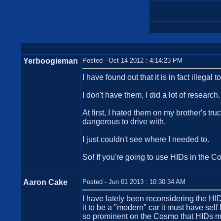
Yerboogieman
Posted - Oct 14 2012 : 4:14:23 PM
I have found out that it is in fact illegal
I don't have them, I did a lot of research.
At first, I hated them on my brother's t
dangerous to drive with.
I just couldn't see where I needed to.
So! If you're going to use HIDs in the C
Aaron Cake
Posted - Jun 01 2013 : 10:30:34 AM
I have lately been reconsidering the HID
it to be a "modern" car it must have self 
so prominent on the Cosmo that HIDs ma