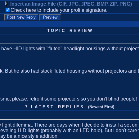
Insert an Image File (GIF, JPG, JPEG, BMP, ZIP, PNG)
Check here to include your profile signature.
T O P I C R E V I E W
 to have HID lights with "fluted" headlight housings without project
ruck. But he also had stock fluted housings without projectors an
osmo, please, retrofit some projectors so you don't blind people!
3 L A T E S T R E P L I E S (Newest First)
 light dilemma. There are days when I decide to install a set on 
leveling HID lights (probably with an LED halo). But I don't care fo
y be a nice style addition.