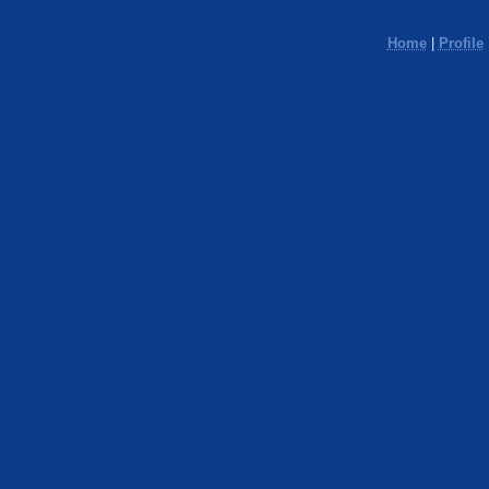
Home
|
Profile