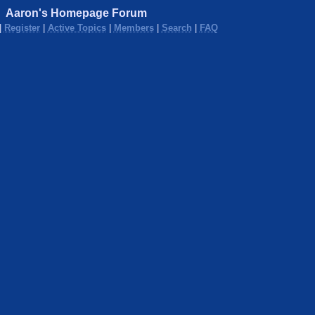
Aaron's Homepage Forum
|
Register
|
Active Topics
|
Members
|
Search
|
FAQ