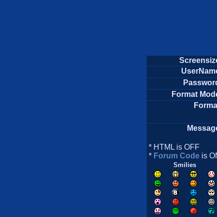
Screensiz
UserNam
Passwor
Format Mod
Forma
Messag
* HTML is OFF
*
Forum Code
is O
Smilies