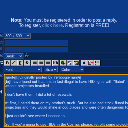
Note:
You must be registered in order to post a reply.
To register,
click here
. Registration is FREE!
e:
e:
d:
e:
t:
e:
N