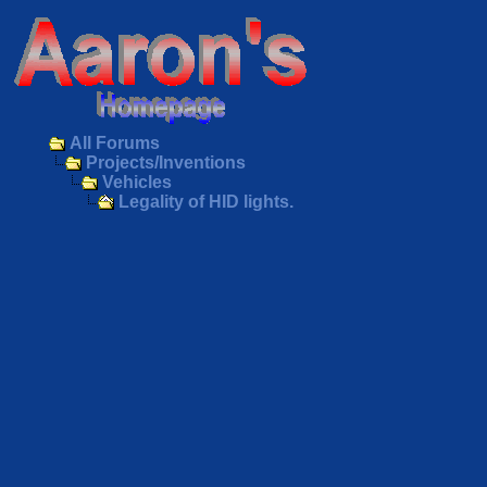
All Forums
Projects/Inventions
Vehicles
Legality of HID lights.