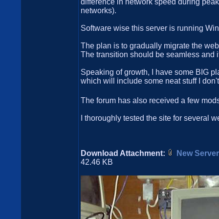
difference in network speed during peak 
networks).
Software wise this server is running W
The plan is to gradually migrate the web
The transition should be seamless and it w
Speaking of growth, I have some BIG plan
which will include some neat stuff I don'
The forum has also received a few mods,
I thoroughly tested the site for several
Download Attachment:
New Server
42.46 KB