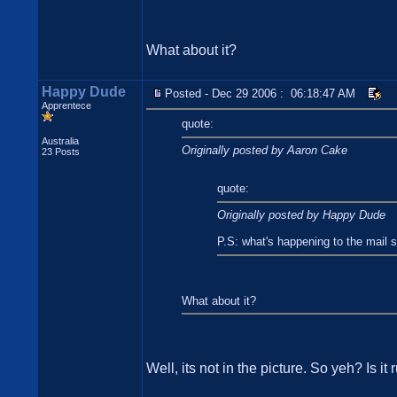
What about it?
Happy Dude
Posted - Dec 29 2006 : 06:18:47 AM
Apprentece
quote:
Australia
Originally posted by Aaron Cake
23 Posts
quote:
Originally posted by Happy Dude
P.S: what's happening to the mail 
What about it?
Well, its not in the picture. So yeh? Is i