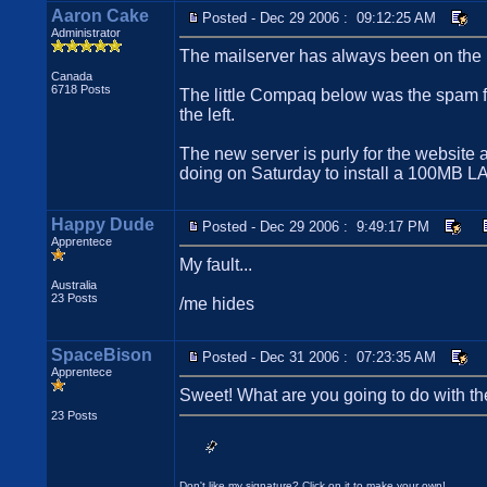
Aaron Cake
Posted - Dec 29 2006 : 09:12:25 AM
Administrator
The mailserver has always been on the m
Canada
6718 Posts
The little Compaq below was the spam fil
the left.
The new server is purly for the website a
doing on Saturday to install a 100MB LA
Happy Dude
Posted - Dec 29 2006 : 9:49:17 PM
Apprentece
My fault...
Australia
23 Posts
/me hides
SpaceBison
Posted - Dec 31 2006 : 07:23:35 AM
Apprentece
Sweet! What are you going to do with th
23 Posts
Don't like my signature? Click on it to make your own!