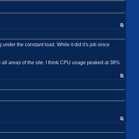
nder the constant load. While it did it's job since
o all areas of the site. I think CPU usage peaked at 38%