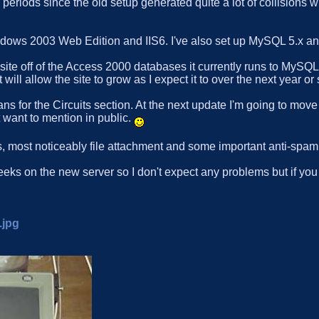
periods since the old setup generated quite a lot of collisions w
indows 2003 Web Edition and IIS6. I've also set up MySQL 5.x
site off of the Access 2000 databases it currently runs to MySQ
ill allow the site to grow as I expect it to over the next year or 
s for the Circuits section. At the next update I'm going to move
t want to mention in public.
 most noticeably file attachment and some important anti-spam 
 weeks on the new server so I don't expect any problems but if yo
.jpg