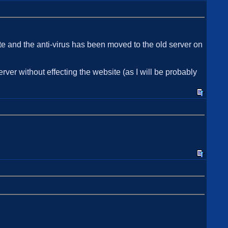
te and the anti-virus has been moved to the old server on
rver without effecting the website (as I will be probably