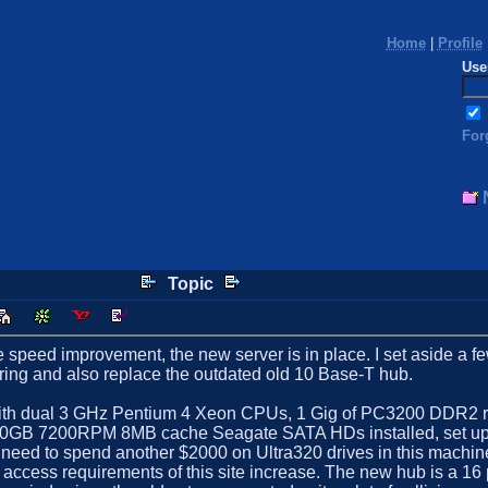
Home
|
Profile
Use
For
Topic
 speed improvement, the new server is in place. I set aside a few
wiring and also replace the outdated old 10 Base-T hub.
th dual 3 GHz Pentium 4 Xeon CPUs, 1 Gig of PC3200 DDR2 re
 160GB 7200RPM 8MB cache Seagate SATA HDs installed, set up in
 need to spend another $2000 on Ultra320 drives in this machin
isk access requirements of this site increase. The new hub is a 1