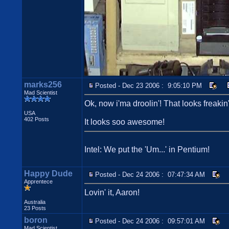
marks256
Posted - Dec 23 2006 : 9:05:10 PM
Mad Scientist
Ok, now i'ma droolin'! That looks freakin'
USA
402 Posts
It looks soo awesome!
Intel: We put the 'Um...' in Pentium!
Happy Dude
Posted - Dec 24 2006 : 07:47:34 AM
Apprentece
Lovin' it, Aaron!
Australia
23 Posts
boron
Posted - Dec 24 2006 : 09:57:01 AM
Mad Scientist