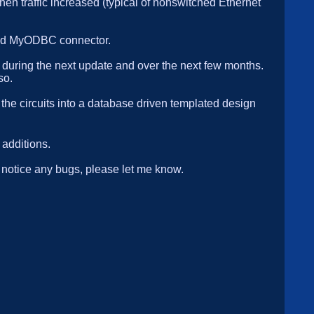
hen traffic increased (typical of nonswitched Ethernet
 and MyODBC connector.
L during the next update and over the next few months.
so.
 the circuits into a database driven templated design
additions.
u notice any bugs, please let me know.