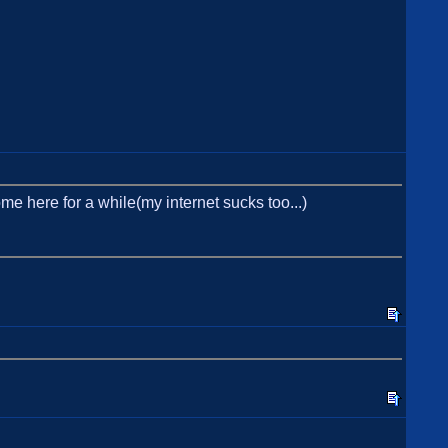
ome here for a while(my internet sucks too...)