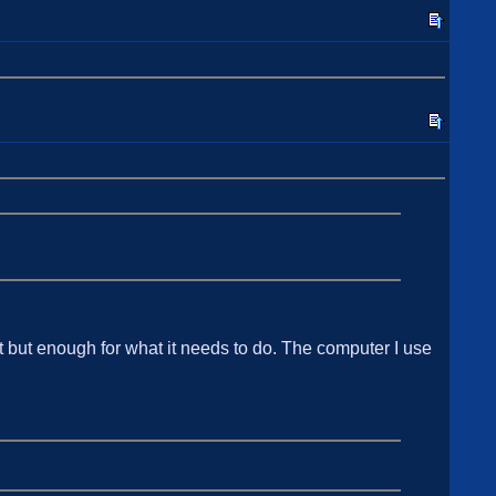
 but enough for what it needs to do. The computer I use