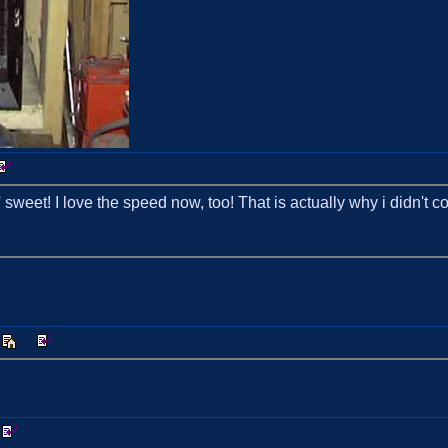
 sweet! I love the speed now, too! That is actually why i didn't c