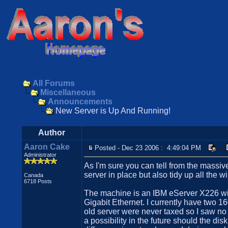
All Forums
Miscellaneous
Announcements
New Server is Up And Running!
Author
Aaron Cake
Posted - Dec 23 2006 : 4:49:04 PM
Administrator
As I'm sure you can tell from the massive
server in place but also tidy up all the 
Canada
6718 Posts
The machine is an IBM eServer X226 wi
Gigabit Ethernet. I currently have two
old server were never taxed so I saw no
a possibility in the future should the d