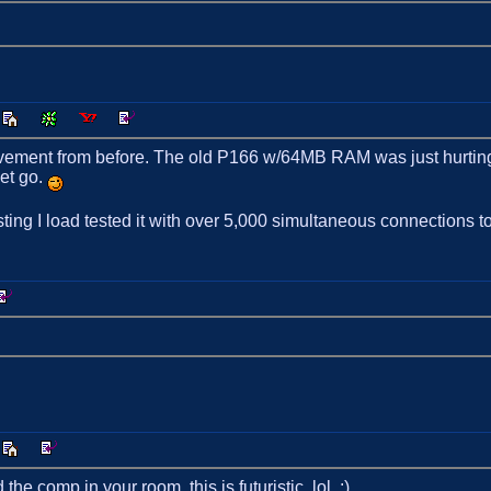
ovement from before. The old P166 w/64MB RAM was just hurting u
let go.
ting I load tested it with over 5,000 simultaneous connections t
 comp in your room, this is futuristic. lol. :)