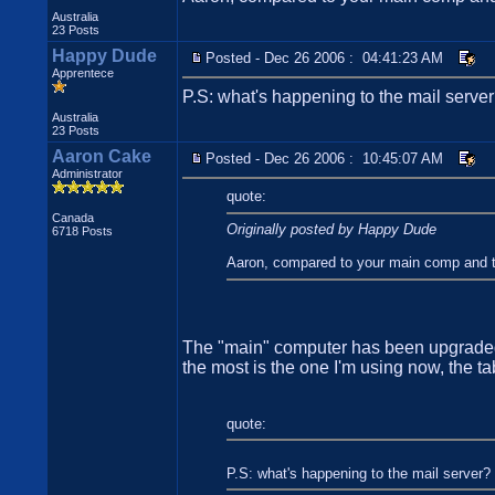
Australia
23 Posts
Happy Dude
Posted - Dec 26 2006 : 04:41:23 AM
Apprentece
P.S: what's happening to the mail serve
Australia
23 Posts
Aaron Cake
Posted - Dec 26 2006 : 10:45:07 AM
Administrator
quote:
Canada
Originally posted by Happy Dude
6718 Posts
Aaron, compared to your main comp and the 
The "main" computer has been upgraded s
the most is the one I'm using now, the t
quote:
P.S: what's happening to the mail server?