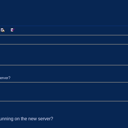
server?
t running on the new server?