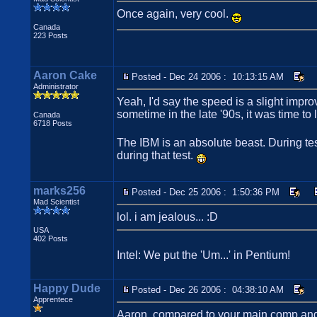
Once again, very cool.
Canada
223 Posts
Aaron Cake
Posted - Dec 24 2006 : 10:13:15 AM
Administrator
Yeah, I'd say the speed is a slight impr
sometime in the late '90s, it was time to 
Canada
6718 Posts
The IBM is an absolute beast. During tes
during that test.
marks256
Posted - Dec 25 2006 : 1:50:36 PM
Mad Scientist
lol. i am jealous... :D
USA
402 Posts
Intel: We put the 'Um...' in Pentium!
Happy Dude
Posted - Dec 26 2006 : 04:38:10 AM
Apprentece
Aaron, compared to your main comp and the