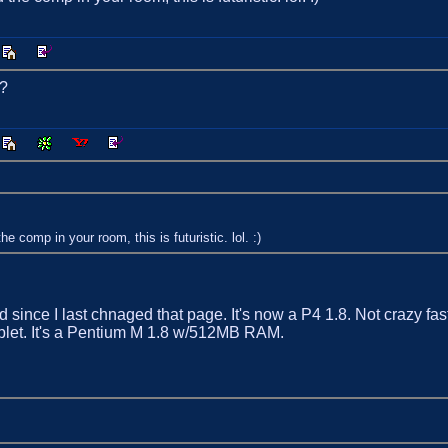
r?
comp in your room, this is futuristic. lol. :)
ince I last chnaged that page. It's now a P4 1.8. Not crazy fast
ablet. It's a Pentium M 1.8 w/512MB RAM.