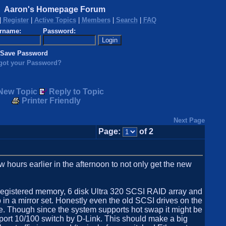
Aaron's Homepage Forum
|
Register
|
Active Topics
|
Members
|
Search
|
FAQ
rname:
Password:
Save Password
got your Password?
New Topic
Reply to Topic
Printer Friendly
Next Page
Page:
of 2
 hours earlier in the afternoon to not only get the new
gistered memory, 6 disk Ultra 320 SCSI RAID array and
 a mirror set. Honestly even the old SCSI drives on the
e. Though since the system supports hot swap it might be
6 port 10/100 switch by D-Link. This should make a big