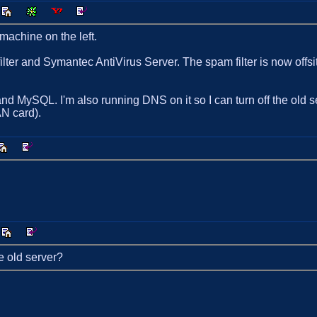
achine on the left.
ter and Symantec AntiVirus Server. The spam filter is now offsi
nd MySQL. I'm also running DNS on it so I can turn off the old se
N card).
e old server?