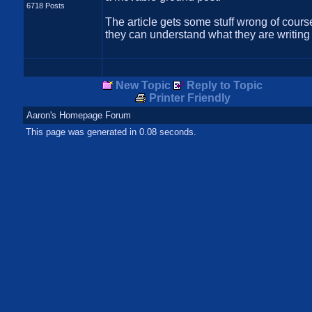
6718 Posts
The article gets some stuff wrong of course
they can understand what they are writing
New Topic
Reply to Topic
Printer Friendly
Aaron's Homepage Forum
This page was generated in 0.08 seconds.