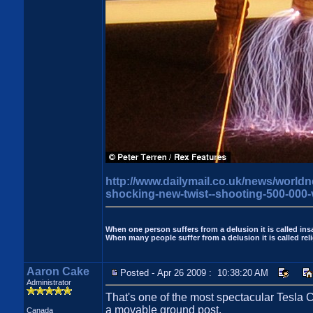
http://www.dailymail.co.uk/news/worldn
shocking-new-twist--shooting-500-000-v
When one person suffers from a delusion it is called insa
When many people suffer from a delusion it is called reli
Aaron Cake
Posted - Apr 26 2009 : 10:38:20 AM
Administrator
That's one of the most spectacular Tesla C
a movable ground post.
Canada