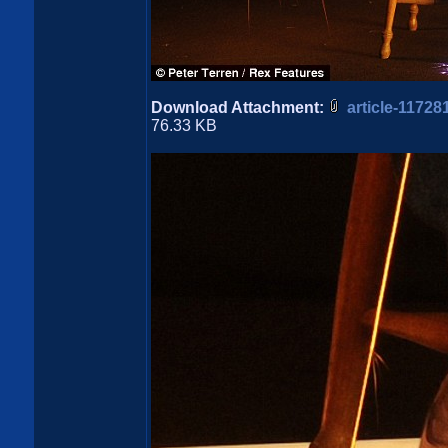
Download Attachment:
article-1172
76.33 KB