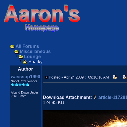
All Forums
Miscellaneous
Lounge
Sparky
Author
wasssup1990
Posted - Apr 24 2009 : 09:16:18 AM
Nobel Prize Winner
A Land Down Under
2261 Posts
Download Attachment:
article-1172
124.95 KB