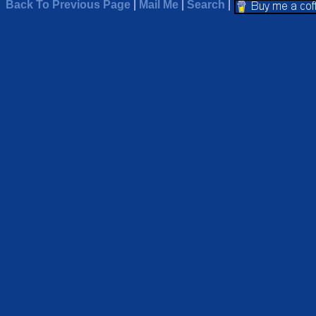
Back To Previous Page
|
Mail Me
|
Search
|