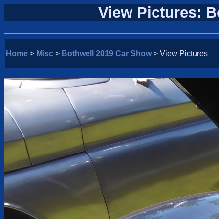
View Pictures: 
Home
>
Misc
>
Bothwell 2019 Car Show
> View Pictures