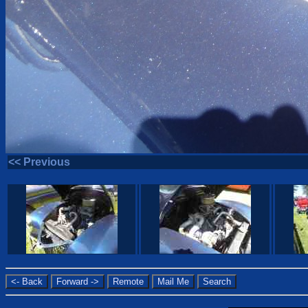
<< Previous