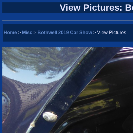
View Pictures: 
Home
>
Misc
>
Bothwell 2019 Car Show
> View Pictures