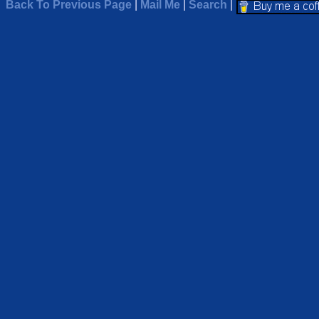
Back To Previous Page
|
Mail Me
|
Search
|