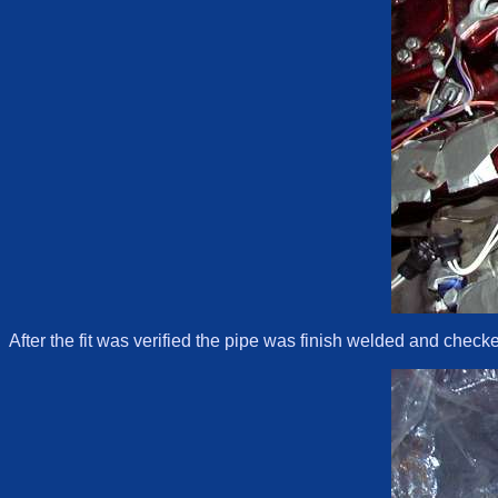
After the fit was verified the pipe was finish welded and checke