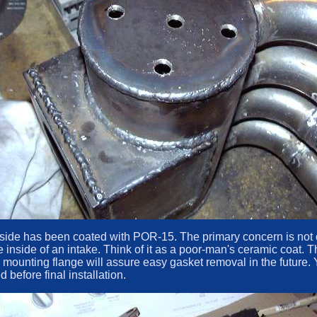
e inside has been coated with POR-15. The primary concern is no
he inside of an intake. Think of it as a poor-man's ceramic coat
he mounting flange will assure easy gasket removal in the futu
before final installation.