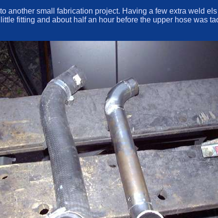
to another small fabrication project. Having a few extra weld el
a little fitting and about half an hour before the upper hose wa