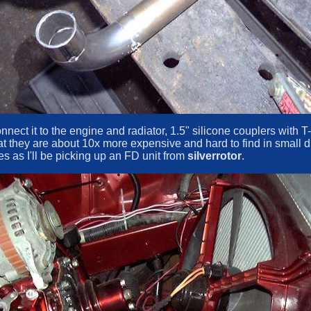
 connect it to the engine and radiator, 1.5" silicone couplers wit
at they are about 10x more expensive and hard to find in small di
s as I'll be picking up an FD unit from
silverrotor
.