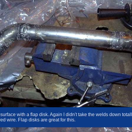
e surface with a flap disk. Again I didn't take the welds down tot
d wire. Flap disks are great for this.