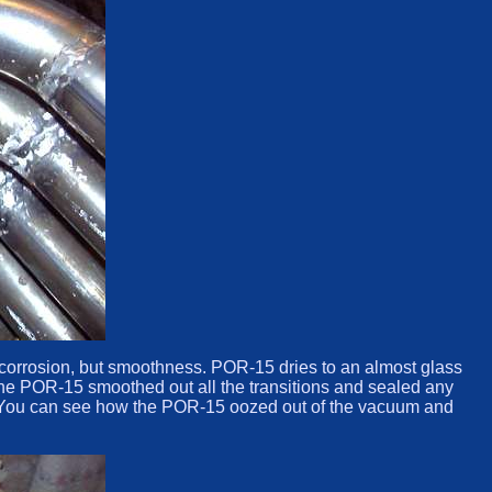
t corrosion, but smoothness. POR-15 dries to an almost glass
. The POR-15 smoothed out all the transitions and sealed any
re. You can see how the POR-15 oozed out of the vacuum and