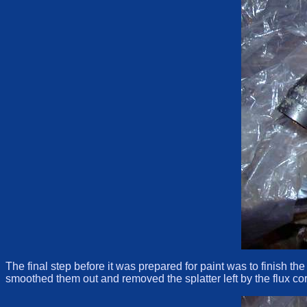
The final step before it was prepared for paint was to finish th
smoothed them out and removed the splatter left by the flux core