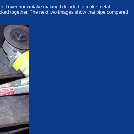
s left over from intake making I decided to make metal
s tacked together. The next two images show that pipe compared