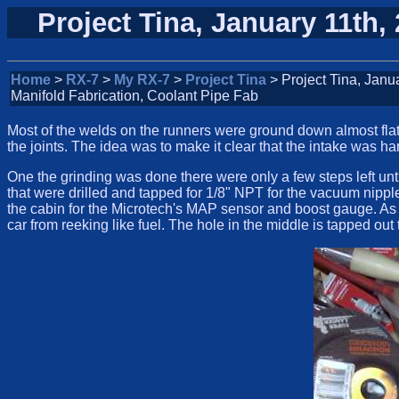
Project Tina, January 11th,
Home
>
RX-7
>
My RX-7
>
Project Tina
> Project Tina, Janu
Manifold Fabrication, Coolant Pipe Fab
Most of the welds on the runners were ground down almost flat 
the joints. The idea was to make it clear that the intake was ha
One the grinding was done there were only a few steps left unti
that were drilled and tapped for 1/8" NPT for the vacuum nipple
the cabin for the Microtech's MAP sensor and boost gauge. As 
car from reeking like fuel. The hole in the middle is tapped out