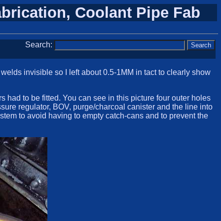
abrication, Coolant Pipe Fab
Search:
elds invisible so I left about 0.5-1MM in tact to clearly show
 had to be fitted. You can see in this picture four outer holes
sure regulator, BOV, purge/charcoal canister and the line into
stem to avoid having to empty catch-cans and to prevent the