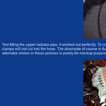
Test fitting the upper radiator pipe. It worked out perfectly. To
clamps will not cut into the hose. The downside of course is th
alternator shown in these pictures is purely for mockup purpose