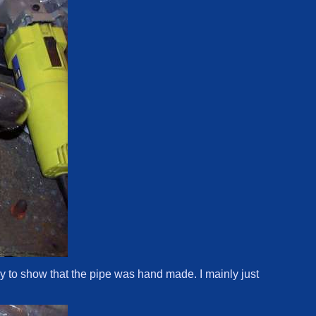
ally to show that the pipe was hand made. I mainly just