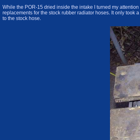
While the POR-15 dried inside the intake I turned my attention 
replacements for the stock rubber radiator hoses. It only took 
to the stock hose.