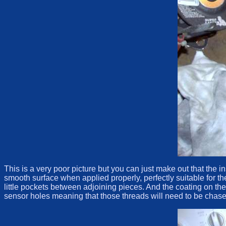
This is a very poor picture but you can just make out that th
smooth surface when applied properly, perfectly suitable for t
little pockets between adjoining pieces. And the coating on t
sensor holes meaning that those threads will need to be chased 