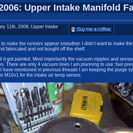
 2006: Upper Intake Manifold F
ary 11th, 2006: Upper Intake
to make the runners appear smoother. I didn't want to make the w
nd fabricated and not bought off the shelf.
l it got painted. Most importantly the vacuum nipples and sensors
s. There are only 4 vacuum lines I am planning to use: fuel pres
I have mentioned in previous threads I am keeping the purge sy
 to M10x1 for the intake air temp sensor.