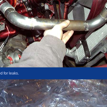
d for leaks.