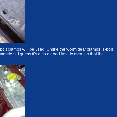
h T-bolt clamps will be used. Unlike the worm gear clamps, T-bolt
ameters. I guess it's also a good time to mention that the