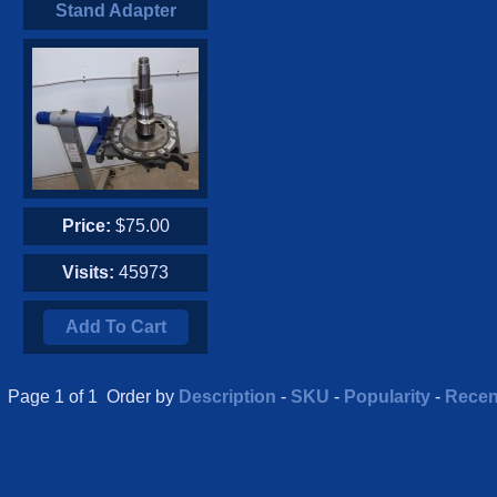
Stand Adapter
Price:
$75.00
Visits:
45973
Add To Cart
Page 1 of 1 Order by
Description
-
SKU
-
Popularity
-
Recen