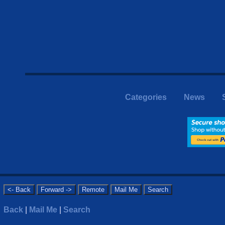
Categories
News
Back
|
Mail Me
|
Search