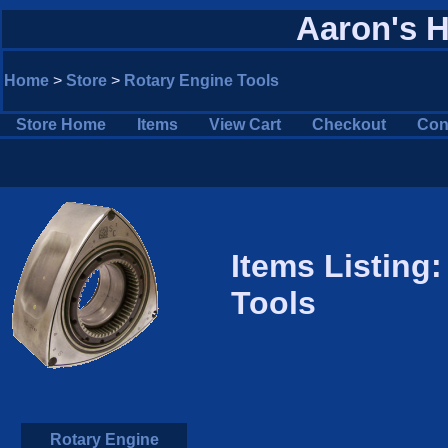
Aaron's 
Home
>
Store
>
Rotary Engine Tools
Store Home
Items
View Cart
Checkout
Con
Items Listing
Tools
Rotary Engine