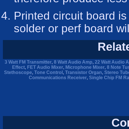
Printed circuit board is
solder or perf board wi
Relat
3 Watt FM Transmitter
,
8 Watt Audio Amp
,
22 Watt Audio A
Effect
,
FET Audio Mixer
,
Microphone Mixer
,
8 Note Tu
Stethoscope
,
Tone Control
,
Transistor Organ
,
Stereo Tube
Communications Receiver
,
Single Chip FM Ra
Co