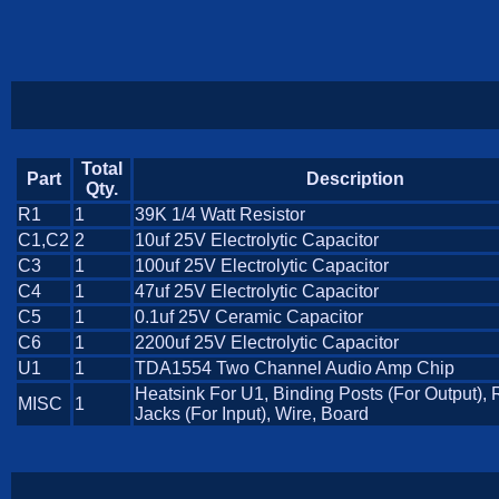
Total
Part
Description
Qty.
R1
1
39K 1/4 Watt Resistor
C1,C2
2
10uf 25V Electrolytic Capacitor
C3
1
100uf 25V Electrolytic Capacitor
C4
1
47uf 25V Electrolytic Capacitor
C5
1
0.1uf 25V Ceramic Capacitor
C6
1
2200uf 25V Electrolytic Capacitor
U1
1
TDA1554 Two Channel Audio Amp Chip
Heatsink For U1, Binding Posts (For Output),
MISC
1
Jacks (For Input), Wire, Board