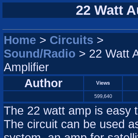
22 Watt A
Home
>
Circuits
>
Sound/Radio
> 22 Watt 
Amplifier
Author
Views
599,640
The 22 watt amp is easy t
The circuit can be used as
system, an amp for satell