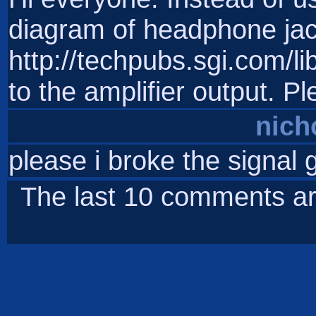
diagram of headphone ja
http://techpubs.sgi.com/
to the amplifier output. P
nich
please i broke the signal g
The last 10 comments ar