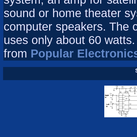
sound or home theater sy
computer speakers. The ci
uses only about 60 watts. 
from
Popular Electronic