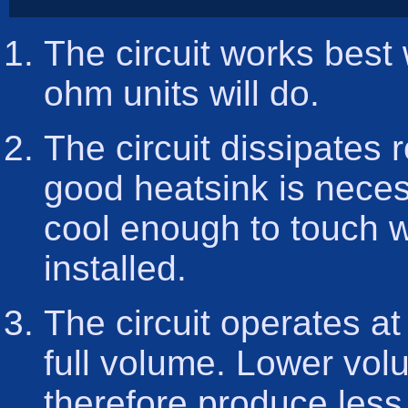
The circuit works best
ohm units will do.
The circuit dissipates 
good heatsink is neces
cool enough to touch w
installed.
The circuit operates at
full volume. Lower vol
therefore produce less