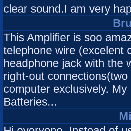
clear sound.I am very ha
Br
This Amplifier is soo amaz
telephone wire (excelent c
headphone jack with the wi
right-out connections(two f
computer exclusively. My n
Batteries...
M
Hi everyone. Instead of us