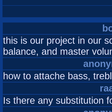
b
this is our project in our 
balance, and master volum
anon
how to attache bass, trebl
ra
Is there any substitution 