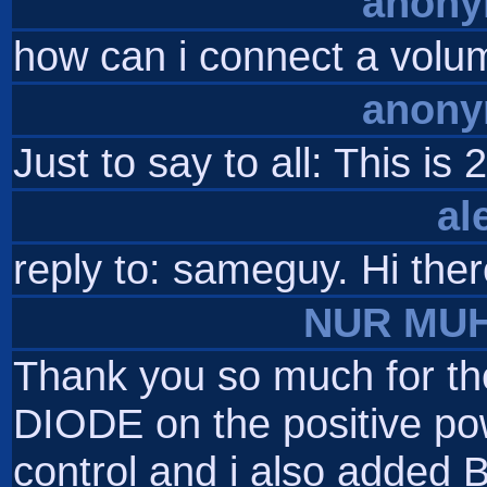
anon
how can i connect a volume
anon
Just to say to all: This 
al
reply to: sameguy. Hi ther
NUR MU
Thank you so much for the 
DIODE on the positive powe
control and i also added 