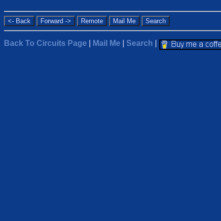
Back To Circuits Page
|
Mail Me
|
Search
|