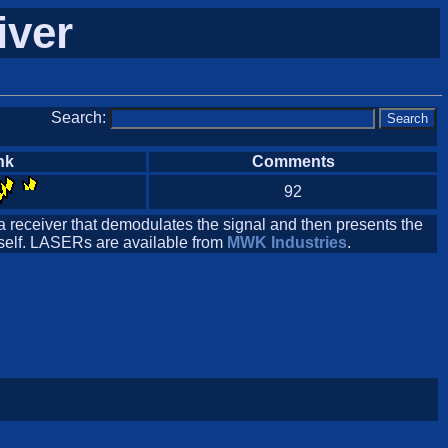
iver
Search:
nk
Comments
92
 a receiver that demodulates the signal and then presents the
itself. LASERs are available from
MWK Industries
.