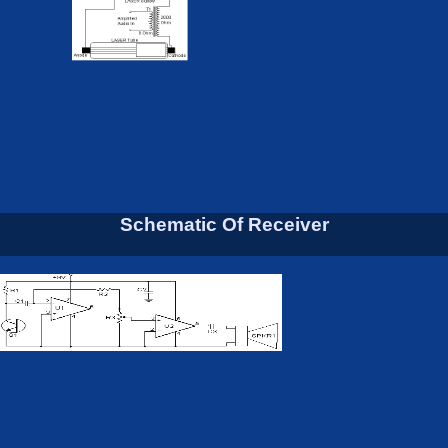
Schematic Of Receiver