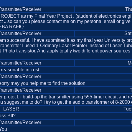
ansmitter/Receiver
Thu
JECT as my Final Year Project , (student of electronics engi
ct .. so can you please contact me on my personal email or give
EEBA RAFIQ
ansmitter/Receiver
Sat
and i am successful. I have submitted it as my final year Universi
 Transmitter I used 1-Ordinary Laser Pointer instead of Laser T
Photo transistor. And apply totally two different power sources
ansmitter/Receiver
M
 reasonable in cost
ansmitter/Receiver
sorry may you help me to find the solution
ansmitter/Receiver
T
 project. i build-up the transmitter using 555-timer circuit and r
you suggest me to do? i try to get the audio transformer of 8-2000
LASER
Tue
ass BII?
ansmitter/Receiver
 You