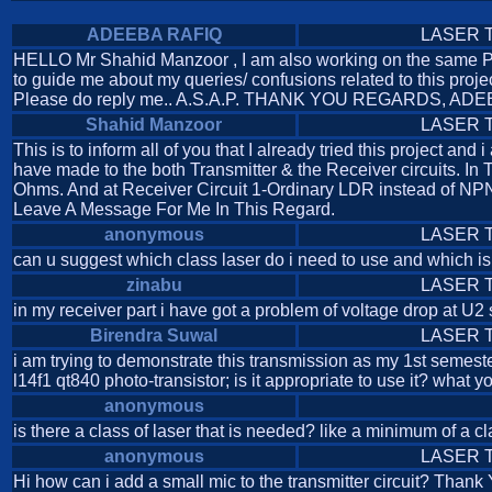
ADEEBA RAFIQ
LASER Tr
HELLO Mr Shahid Manzoor , I am also working on the same PRO
to guide me about my queries/ confusions related to this proje
Please do reply me.. A.S.A.P. THANK YOU REGARDS, AD
Shahid Manzoor
LASER Tr
This is to inform all of you that I already tried this project 
have made to the both Transmitter & the Receiver circuits. In
Ohms. And at Receiver Circuit 1-Ordinary LDR instead of NPN 
Leave A Message For Me In This Regard.
anonymous
LASER Tr
can u suggest which class laser do i need to use and which is
zinabu
LASER Tr
in my receiver part i have got a problem of voltage drop at U2 
Birendra Suwal
LASER Tr
i am trying to demonstrate this transmission as my 1st semester
l14f1 qt840 photo-transistor; is it appropriate to use it? what 
anonymous
is there a class of laser that is needed? like a minimum of a cl
anonymous
LASER Tr
Hi how can i add a small mic to the transmitter circuit? Thank