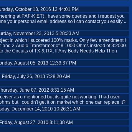
rsday, October 13, 2016 12:44:01 PM
neering at PAF-KIET) I have some queries and i reuqest you
 me your personal email address so i can contact you easily ..
urday, November 23, 2013 5:28:33 AM
ty project in which I succered 100% marks. Only few amendment I
ube and 2-Audio Transformer of 8:1000 Ohms instead of 8:2000
 to the Circuits of TX & RX. If Any Body Needs Help Then
onday, August 05, 2013 12:33:37 PM
Friday, July 26, 2013 7:28:20 AM
hursday, June 07, 2012 8:31:15 AM
eceiver as u mentioned but its quite not working. I had used
 ohms but i couldn't get it on market which one can replace it?
sday, December 14, 2010 10:26:31 AM
Friday, August 27, 2010 8:11:38 AM