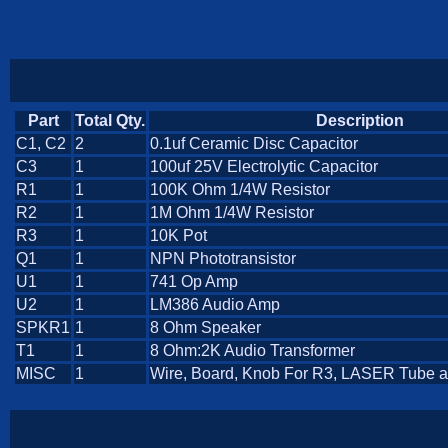
Part
Total Qty.
Description
C1, C2
2
0.1uf Ceramic Disc Capacitor
C3
1
100uf 25V Electrolytic Capacitor
R1
1
100K Ohm 1/4W Resistor
R2
1
1M Ohm 1/4W Resistor
R3
1
10K Pot
Q1
1
NPN Phototransistor
U1
1
741 Op Amp
U2
1
LM386 Audio Amp
SPKR1
1
8 Ohm Speaker
T1
1
8 Ohm:2K Audio Transformer
MISC
1
Wire, Board, Knob For R3, LASER Tube 