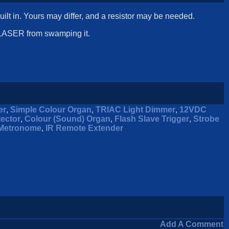
lt in. Yours may differ, and a resistor may be needed.
e LASER from swamping it.
er
,
Simple Colour Organ
,
TRIAC Light Dimmer
,
12VDC
tector
,
Colour (Sound) Organ
,
Flash Slave Trigger
,
Strobe
Metronome
,
IR Remote Extender
Add A Comment