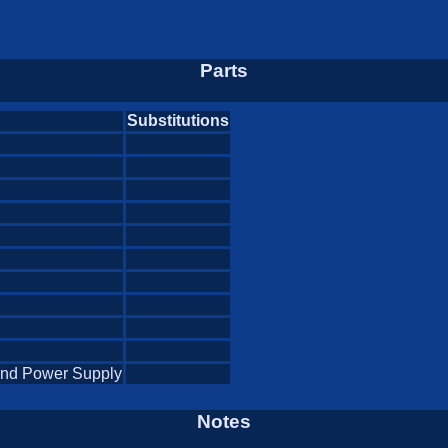
Parts
Substitutions
and Power Supply
Notes