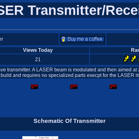
ER Transmitter/Rece
er
Views Today
Ra
21
t wave transmitter. A LASER beam is modulated and then aimed at
 to build and requires no specialized parts execpt for the LASER 
Schematic Of Transmitter