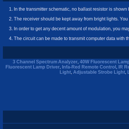
In the transmitter schematic, no ballast resistor is sho
The receiver should be kept away from bright lights. You
In order to get any decent amount of modulation, you may
The circuit can be made to transmit computer data with 
3 Channel Spectrum Analyzer
,
40W Fluorescent Lamp
Fluorescent Lamp Driver
,
Infa-Red Remote Control
,
IR R
Light
,
Adjustable Strobe Light
,