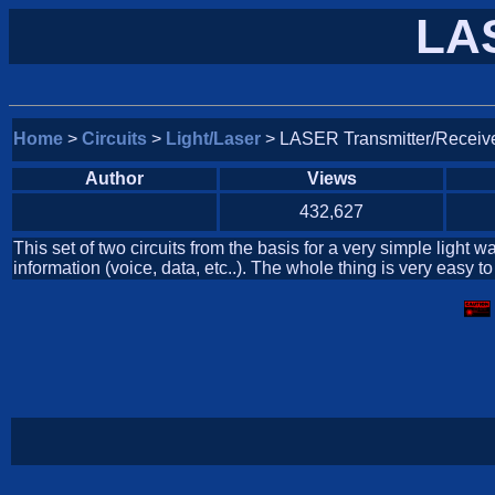
LAS
Home
>
Circuits
>
Light/Laser
> LASER Transmitter/Receiv
Author
Views
432,627
This set of two circuits from the basis for a very simple ligh
information (voice, data, etc..). The whole thing is very easy