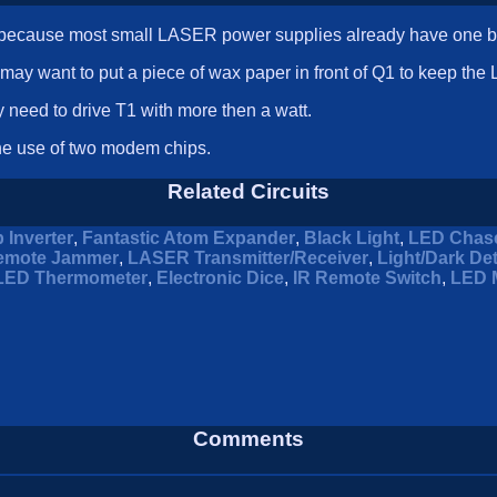
wn because most small LASER power supplies already have one bui
 may want to put a piece of wax paper in front of Q1 to keep th
 need to drive T1 with more then a watt.
the use of two modem chips.
Related Circuits
 Inverter
,
Fantastic Atom Expander
,
Black Light
,
LED Chas
emote Jammer
,
LASER Transmitter/Receiver
,
Light/Dark De
LED Thermometer
,
Electronic Dice
,
IR Remote Switch
,
LED 
Comments