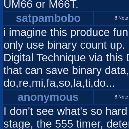
UM66 or M66T.
satpambobo
8 Note
i imagine this produce fu
only use binary count up. 
Digital Technique via this
that can save binary data,
do,re,mi,fa,so,la,ti,do...
anonymous
8 Note
I don't see what's so hard
stage, the 555 timer, det