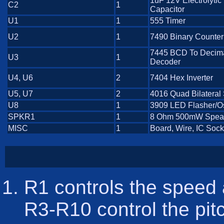
1uF 12V Electrolytic
C2
1
Capacitor
U1
1
555 Timer
U2
1
7490 Binary Counter
7445 BCD To Decim
U3
1
Decoder
U4, U6
2
7404 Hex Inverter
U5, U7
2
4016 Quad Bilateral
U8
1
3909 LED Flasher/Os
SPKR1
1
8 Ohm 500mW Spea
MISC
1
Board, Wire, IC Sock
R1 controls the speed 
R3-R10 control the pit