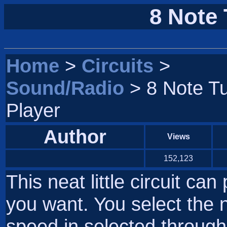
8 Note 
Home
>
Circuits
>
Sound/Radio
> 8 Note T
Player
Author
Views
152,123
This neat little circuit ca
you want. You select the n
speed in selected through 