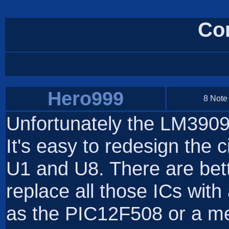
Co
Hero999
8 Note
Unfortunately the LM3909
It's easy to redesign the c
U1 and U8. There are bett
replace all those ICs with
as the PIC12F508 or a me