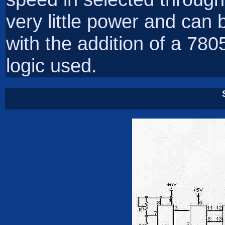
very little power and can 
with the addition of a 780
logic used.