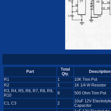
Total
Part
Description
Qty.
R1
1
10K Trim Pot
R2
1
1K 1/4 W Resistor
R3, R4, R5, R6, R7, R8, R9,
8
500 Ohm Trim Pot
R10
10uF 12V Electrolyti
C1, C3
2
Capacitor