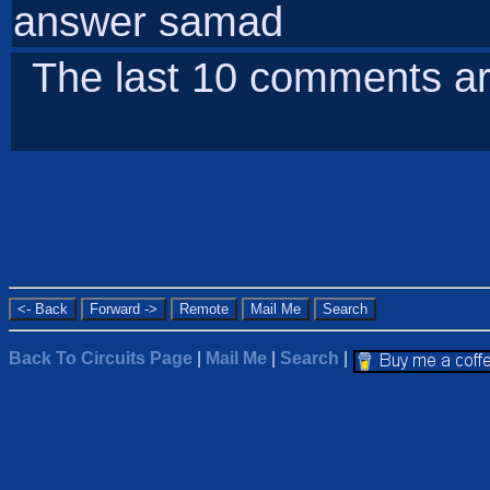
answer samad
The last 10 comments ar
Back To Circuits Page
|
Mail Me
|
Search
|