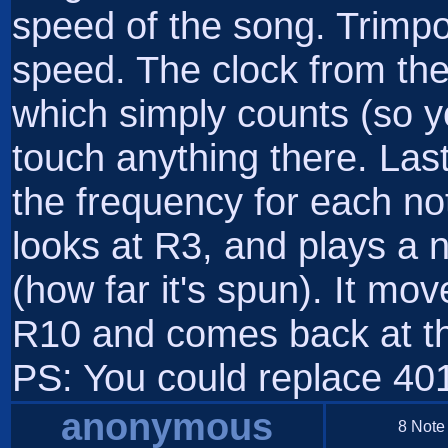
speed of the song. Trimpot
speed. The clock from the 
which simply counts (so yo
touch anything there. Last
the frequency for each note
looks at R3, and plays a 
(how far it's spun). It mov
R10 and comes back at th
PS: You could replace 401
anonymous
8 Note