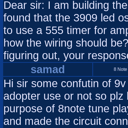
Dear sir: I am building th
found that the 3909 led osc
to use a 555 timer for amp
how the wiring should be
figuring out, your respon
samad
8 Note
Hi sir some confutin of 9v
adopter use or not so plz
purpose of 8note tune pl
and made the circuit conn