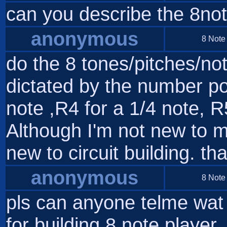
can you describe the 8no
anonymous
8 Note
do the 8 tones/pitches/not
dictated by the number po
note ,R4 for a 1/4 note, R
Although I'm not new to m
new to circuit building. th
anonymous
8 Note
pls can anyone telme wat i
for building 8 note player..