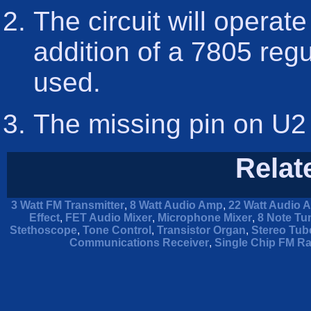
The circuit will operate
addition of a 7805 regu
used.
The missing pin on U2 
Relat
3 Watt FM Transmitter
,
8 Watt Audio Amp
,
22 Watt Audio A
Effect
,
FET Audio Mixer
,
Microphone Mixer
,
8 Note Tu
Stethoscope
,
Tone Control
,
Transistor Organ
,
Stereo Tube
Communications Receiver
,
Single Chip FM Ra