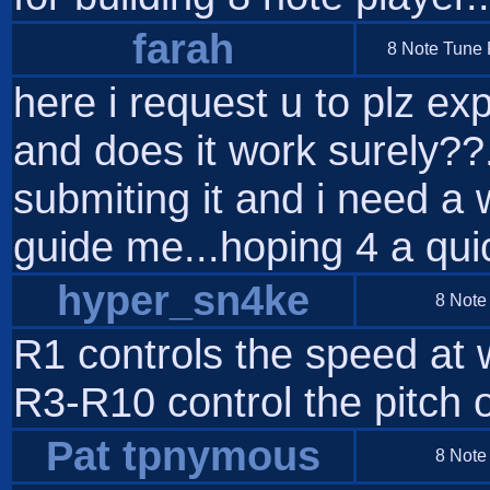
farah
8 Note Tune P
here i request u to plz exp
and does it work surely??.
submiting it and i need a 
guide me...hoping 4 a qu
hyper_sn4ke
8 Note
R1 controls the speed at 
R3-R10 control the pitch o
Pat tpnymous
8 Note