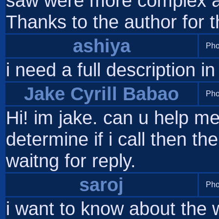
saw were more complex an
Thanks to the author for t
ashiya
Pho
i need a full description in
Jake Cyrill Babao
Pho
Hi! im jake. can u help m
determine if i call then th
waitng for reply.
saroj
Pho
i want to know about the 