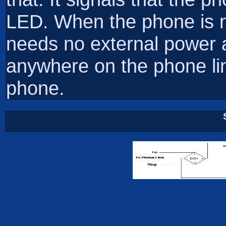
LED. When the phone is not
needs no external power
anywhere on the phone li
phone.