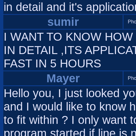
in detail and it's applicatio
sumir
Pho
I WANT TO KNOW HOW 
IN DETAIL ,ITS APPLICA
FAST IN 5 HOURS
Mayer
Pho
Hello you, I just looked y
and I would like to know
to fit within ? I only wa
program started if line is 