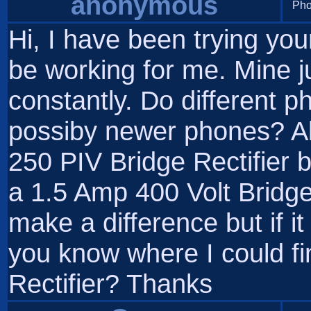
anonymous
Pho
Hi, I have been trying you
be working for me. Mine j
constantly. Do different ph
possiby newer phones? Al
250 PIV Bridge Rectifier b
a 1.5 Amp 400 Volt Bridge R
make a difference but if 
you know where I could f
Rectifier? Thanks