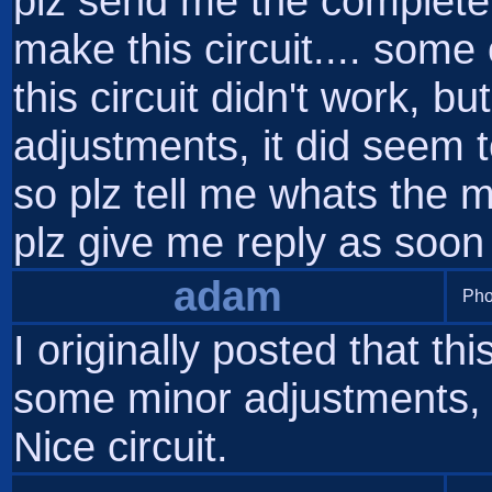
plz send me the complete 
make this circuit.... som
this circuit didn't work, b
adjustments, it did seem to
so plz tell me whats the
plz give me reply as soon
adam
Pho
I originally posted that thi
some minor adjustments, i
Nice circuit.