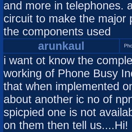
and more in telephones. a
circuit to make the major
the components used
arunkaul
Pho
i want ot know the comple
working of Phone Busy Ind
that when implemented on 
about another ic no of np
spicpied one is not availa
on them then tell us....Hi