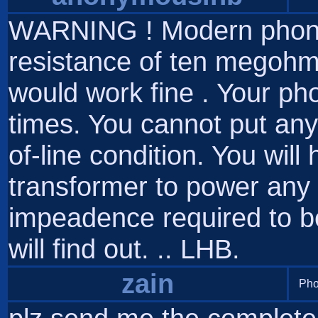
WARNING ! Modern phone 
resistance of ten megohm
would work fine . Your phon
times. You cannot put any
of-line condition. You will
transformer to power any
impeadence required to be o
will find out. .. LHB.
zain
Pho