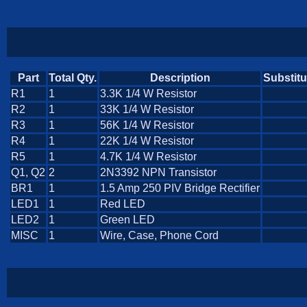
Part
Total Qty.
Description
Substitu
R1
1
3.3K 1/4 W Resistor
R2
1
33K 1/4 W Resistor
R3
1
56K 1/4 W Resistor
R4
1
22K 1/4 W Resistor
R5
1
4.7K 1/4 W Resistor
Q1, Q2
2
2N3392 NPN Transistor
BR1
1
1.5 Amp 250 PIV Bridge Rectifier
LED1
1
Red LED
LED2
1
Green LED
MISC
1
Wire, Case, Phone Cord