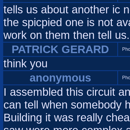
tells us about another ic 
the spicpied one is not av
work on them then tell us.
PATRICK GERARD
Pho
think you
anonymous
Pho
I assembled this circuit an
can tell when somebody h
Building it was really chea