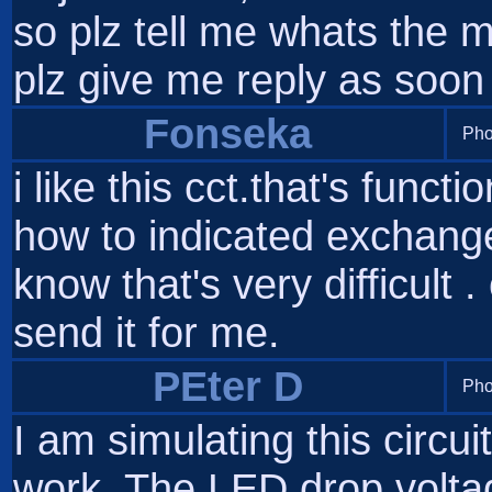
so plz tell me whats the
plz give me reply as soon
Fonseka
Pho
i like this cct.that's functi
how to indicated exchange 
know that's very difficult 
send it for me.
PEter D
Pho
I am simulating this circui
work. The LED drop volta