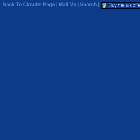
Back To Circuits Page
|
Mail Me
|
Search
|