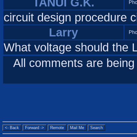
TANUI G.K.
Pho
circuit design procedure c
Larry
Pho
What voltage should the 
All comments are bein