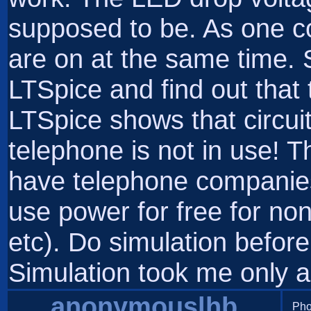
supposed to be. As one 
are on at the same time. S
LTSpice and find out that t
LTSpice shows that circu
telephone is not in use! Th
have telephone companies
use power for free for non
etc). Do simulation before
Simulation took me only a
anonymouslhb
Pho