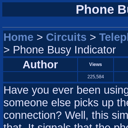
Phone Bu
Home
>
Circuits
>
Tele
> Phone Busy Indicator
Author
Views
225,584
Have you ever been usin
someone else picks up th
connection? Well, this sim
that. It signals that the p