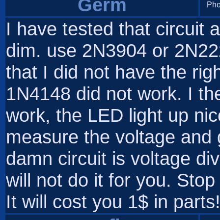
Germ
Pho
I have tested that circuit
dim. use 2N3904 or 2N222
that I did not have the rig
1N4148 did not work. I th
work, the LED light up nice
measure the voltage and g
damn circuit is voltage d
will not do it for you. Sto
It will cost you 1$ in parts