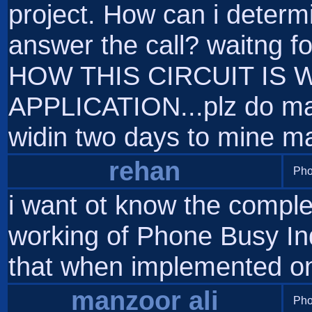
project. How can i determin
answer the call? waitng 
HOW THIS CIRCUIT IS W
APPLICATION...plz do mail
widin two days to mine mai
rehan
Pho
i want ot know the comple
working of Phone Busy Ind
that when implemented on 
manzoor ali
Pho