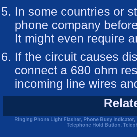
In some countries or st
phone company before y
It might even require a
If the circuit causes di
connect a 680 ohm resi
incoming line wires and 
Relat
Ringing Phone Light Flasher
,
Phone Busy Indicator
,
Telephone Hold Button
,
Telep