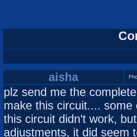
Co
aisha
Pho
plz send me the complete 
make this circuit.... som
this circuit didn't work, b
adjustments, it did seem to