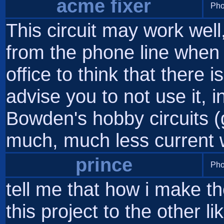
acme fixer
Pho
This circuit may work well
from the phone line when i
office to think that there i
advise you to not use it, 
Bowden's hobby circuits (
much, much less current 
prince
Pho
tell me that how i make t
this project to the other li