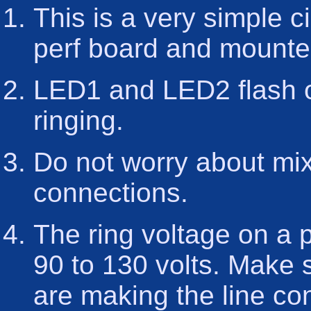
This is a very simple c
perf board and mounte
LED1 and LED2 flash o
ringing.
Do not worry about mix
connections.
The ring voltage on a 
90 to 130 volts. Make 
are making the line conn