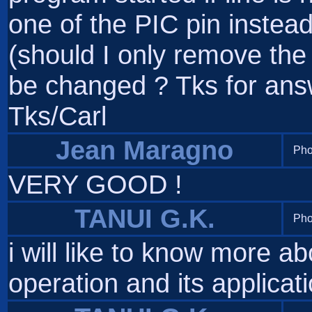
one of the PIC pin instead
(should I only remove the
be changed ? Tks for answ
Tks/Carl
Jean Maragno
Pho
VERY GOOD !
TANUI G.K.
Pho
i will like to know more ab
operation and its applicat