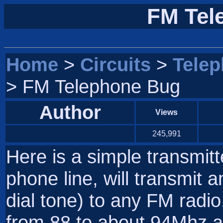
FM Tel
Home
>
Circuits
>
Tele
> FM Telephone Bug
Author
Views
245,991
Here is a simple transmit
phone line, will transmit a
dial tone) to any FM radi
from 88 to about 94Mhz an