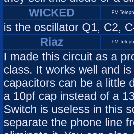
WICKED
FM Telep
is the oscillator Q1, C2, 
Riaz
FM Telep
I made this circuit as a p
class. It works well and is
capacitors can be a little
a 10pf cap instead of a 1
Switch is useless in this 
separate the phone line fr