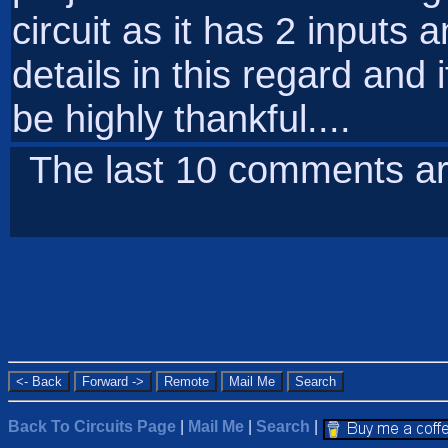
circuit as it has 2 inputs
details in this regard and 
be highly thankful....
The last 10 comments ar
Back To Circuits Page
|
Mail Me
|
Search
|