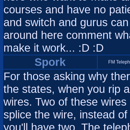
courses and have no patien
and switch and gurus can 
around here comment wha
make it work... :D :D
Spork
FM Telep
For those asking why ther
the states, when you rip ap
wires. Two of these wires
splice the wire, instead o
you'll have two. The tele