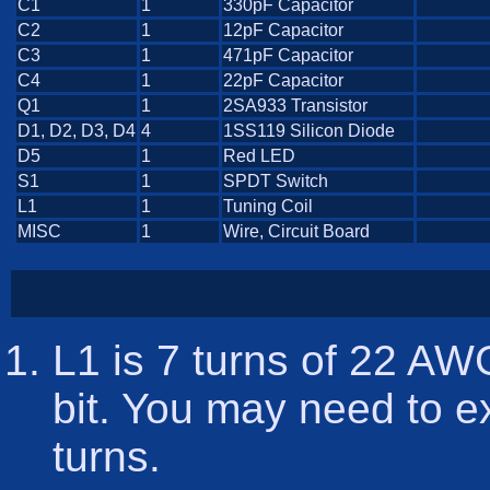
C1
1
330pF Capacitor
C2
1
12pF Capacitor
C3
1
471pF Capacitor
C4
1
22pF Capacitor
Q1
1
2SA933 Transistor
D1, D2, D3, D4
4
1SS119 Silicon Diode
D5
1
Red LED
S1
1
SPDT Switch
L1
1
Tuning Coil
MISC
1
Wire, Circuit Board
L1 is 7 turns of 22 AW
bit. You may need to e
turns.