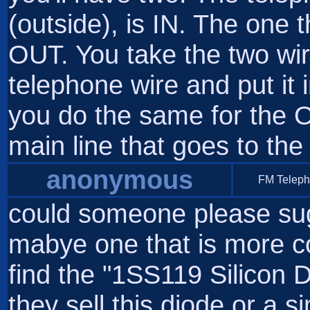
(outside), is IN. The one 
OUT. You take the two wir
telephone wire and put it 
you do the same for the 
main line that goes to the
anonymous
FM Telep
could someone please sug
mabye one that is more c
find the "1SS119 Silicon D
they sell this diode or a s