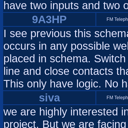
have two inputs and two 
9A3HP
FM Telep
I see previous this sche
occurs in any possible web
placed in schema. Switch
line and close contacts t
This only have logic. No h
siva
FM Telep
we are highly interested i
project. But we are facing 