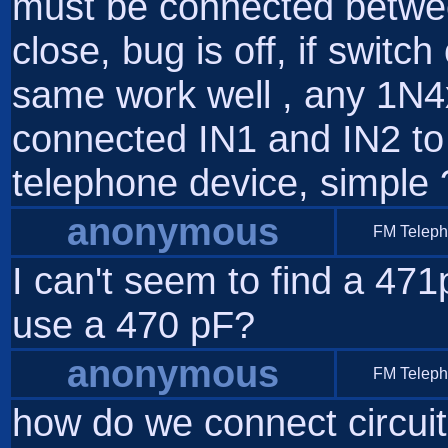
must be connected betwe
close, bug is off, if swit
same work well , any 1N4
connected IN1 and IN2 t
telephone device, simple 
anonymous
FM Telep
I can't seem to find a 471
use a 470 pF?
anonymous
FM Telep
how do we connect circuit