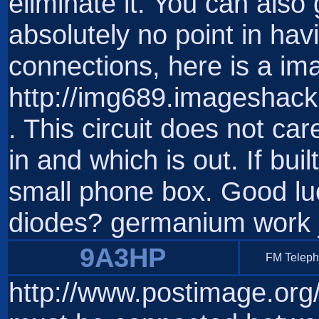
eliminate it. You can also 
absolutely no point in havi
connections, here is a im
http://img689.imageshac
. This circuit does not ca
in and which is out. If buil
small phone box. Good luc
diodes? germanium work ju
9A3HP
FM Telep
http://www.postimage.or