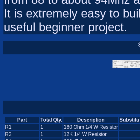
It is extremely easy to bu
useful beginner project.
Part
Total Qty.
Description
Substitu
R1
1
180 Ohm 1/4 W Resistor
R2
1
12K 1/4 W Resistor