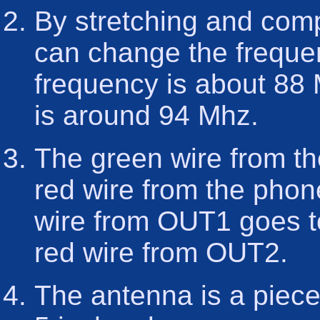
By stretching and comp
can change the frequen
frequency is about 88
is around 94 Mhz.
The green wire from th
red wire from the phon
wire from OUT1 goes to
red wire from OUT2.
The antenna is a piece