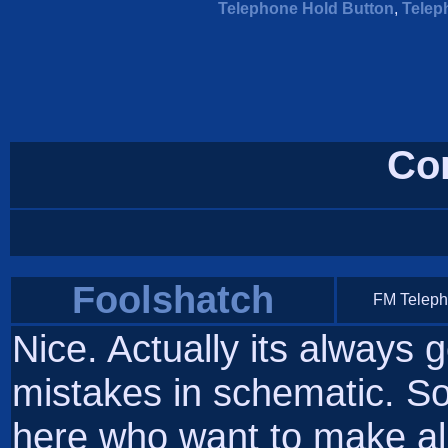
Telephone Hold Button
,
Telep
Co
Foolshatch
FM Telep
Nice. Actually its always
mistakes in schematic. So
here who want to make all f