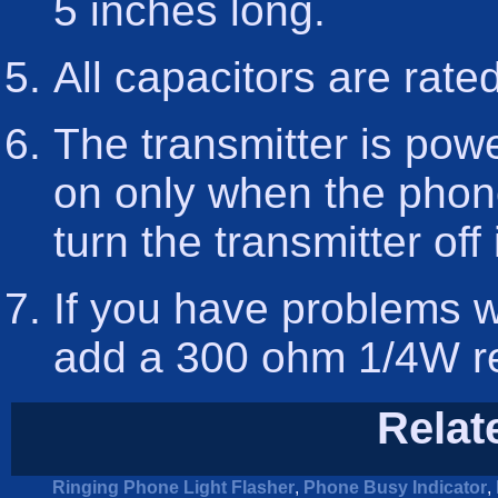
5 inches long.
All capacitors are rate
The transmitter is pow
on only when the phone
turn the transmitter off 
If you have problems w
add a 300 ohm 1/4W resi
Relat
Ringing Phone Light Flasher
,
Phone Busy Indicator
,