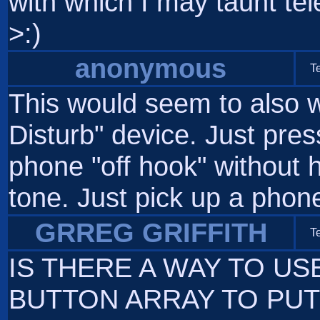
with which I may taunt te
>:)
anonymous
T
This would seem to also w
Disturb" device. Just pre
phone "off hook" without h
tone. Just pick up a phone 
GRREG GRIFFITH
T
IS THERE A WAY TO U
BUTTON ARRAY TO PUT