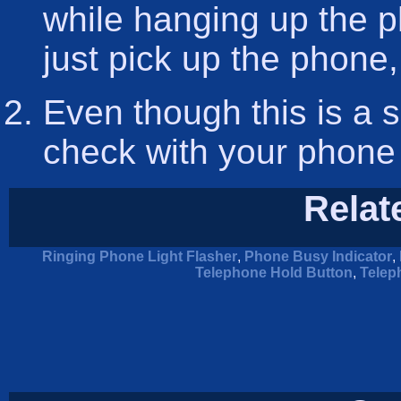
while hanging up the ph
just pick up the phone,
Even though this is a s
check with your phone
Relat
Ringing Phone Light Flasher
,
Phone Busy Indicator
,
Telephone Hold Button
,
Telep