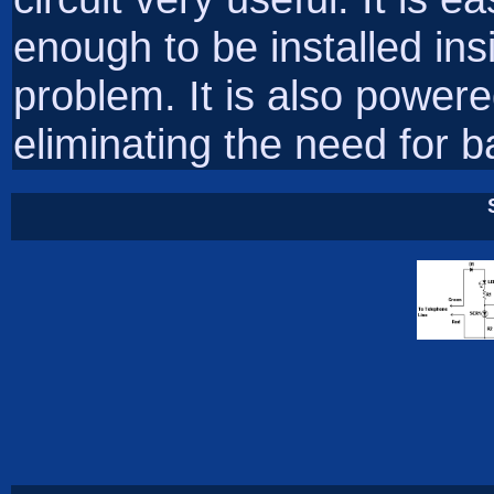
enough to be installed ins
problem. It is also powered
eliminating the need for ba