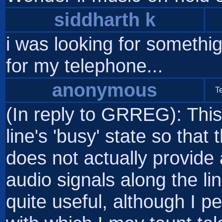
siddharth k
i was looking for somethig l
for my telephone...
anonymous
T
(In reply to GRREG): This 
line's 'busy' state so that 
does not actually provide
audio signals along the lin
quite useful, although I 