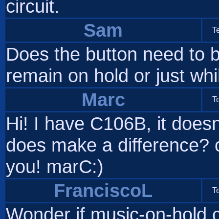
circuit.
Sam
T
Does the button need to b
remain on hold or just wh
Marc
T
Hi! I have C106B, it doesn
does make a difference?
you! marC:)
FranciscoL
T
Wonder if music-on-hold cir