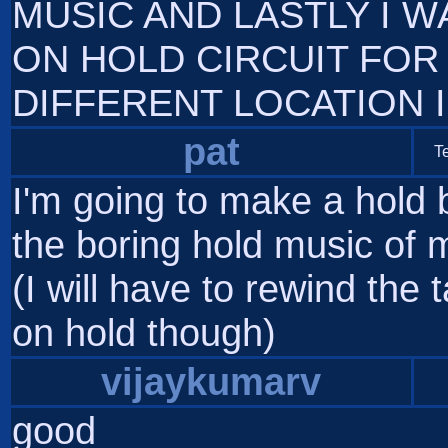
MUSIC AND LASTLY I 
ON HOLD CIRCUIT FOR
DIFFERENT LOCATION 
pat
T
I'm going to make a hold 
the boring hold music of 
(I will have to rewind the
on hold though)
vijaykumarv
good