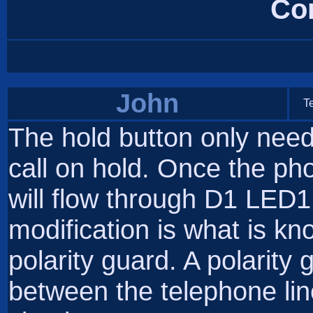
Co
John
T
The hold button only need
call on hold. Once the ph
will flow through D1 LED
modification is what is kn
polarity guard. A polarity g
between the telephone line