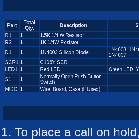
Total
Part
Description
S
Qty.
R1
1
1.5K 1/4 W Resistor
R2
1
1K 1/4W Resistor
1N4003, 1N4
D1
1
1N4002 Silicon Diode
1N4007
SCR1
1
C106Y SCR
LED1
1
Red LED
Green LED, 
Normally Open Push-Button
S1
1
Switch
MISC
1
Wire, Board, Case (If Used)
To place a call on hol