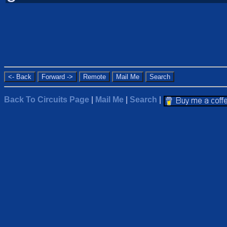
Back To Circuits Page
|
Mail Me
|
Search
|