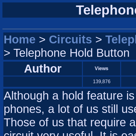
Telephon
Home
>
Circuits
>
Tele
> Telephone Hold Button
Author
Views
139,876
Although a hold feature i
phones, a lot of us still u
Those of us that require a 
circuit very useful. It is 