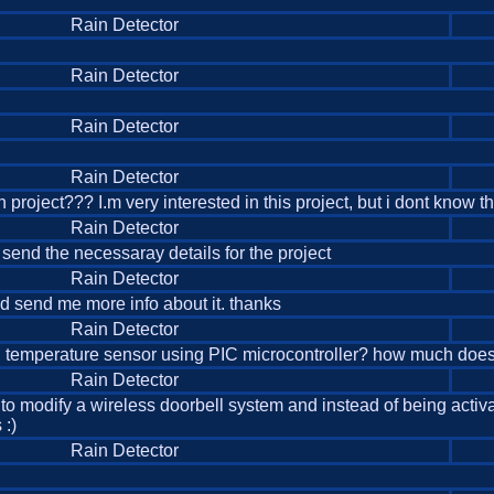
Rain Detector
Rain Detector
Rain Detector
Rain Detector
 project??? I.m very interested in this project, but i dont know 
Rain Detector
u send the necessaray details for the project
Rain Detector
ould send me more info about it. thanks
Rain Detector
d temperature sensor using PIC microcontroller? how much does 
Rain Detector
g to modify a wireless doorbell system and instead of being acti
 :)
Rain Detector