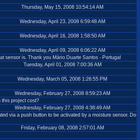
Thursday, May 15, 2008 10:54:14 AM
Wednesday, April 23, 2008 6:59:48 AM
Wednesday, April 16, 2008 1:58:50 AM
Wednesday, April 09, 2008 6:06:22 AM
that sensor is. Thank you Mário Duarte Santos - Portugal
Tuesday, April 01, 2008 7:00:36 AM
Wednesday, March 05, 2008 1:26:55 PM
Wednesday, February 27, 2008 8:59:23 AM
this project cost?
Wednesday, February 27, 2008 4:38:49 AM
vated via a push button to be activated by a moisture sensor. Do
Friday, February 08, 2008 2:57:01 AM