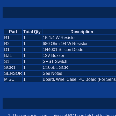
Part
Total Qty.
Description
R1
1
1K 1/4 W Resistor
R2
1
680 Ohm 1/4 W Resistor
D1
1
1N4001 Silicon Diode
BZ1
1
12V Buzzer
S1
1
SPST Switch
SCR1
1
C106B1 SCR
SENSOR
1
See Notes
MISC
1
Board, Wire, Case, PC Board (For Sens
The sensor is a small piece of PC board etched to the pat