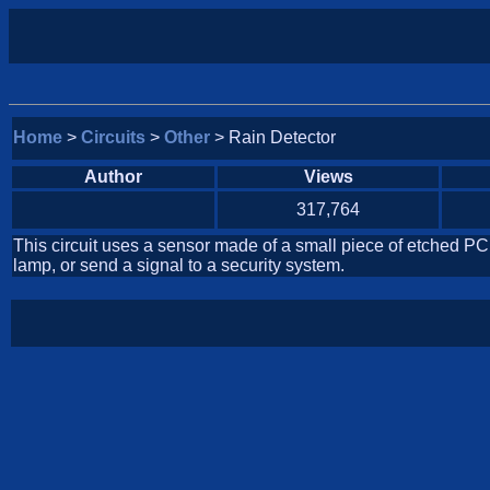
Home
>
Circuits
>
Other
> Rain Detector
Author
Views
317,764
This circuit uses a sensor made of a small piece of etched PC
lamp, or send a signal to a security system.