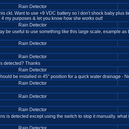
Rain Detector
his ckt. Want to use +9 VDC battery so I don't shock baby plus ti
bit 4 my purposes & let you know how she works out!
Rain Detector
 may be useful to use something like this large scale, example as t
Rain Detector
Rain Detector
 is detected? Thanks
Rain Detector
hould be installed in 45° position for a quick water drainage - No
Rain Detector
Rain Detector
Rain Detector
ins is detected except using the switch to stop it manually. wha
Rain Detector