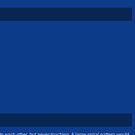
o each other, but never touching. A large spiral pattern would