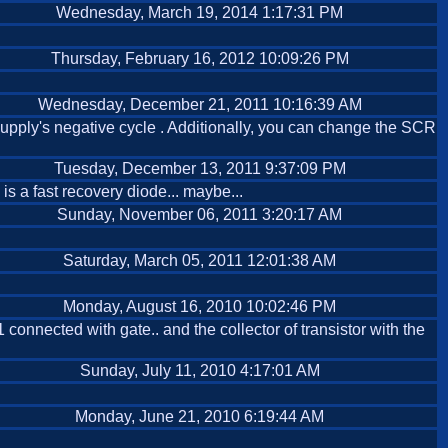
Wednesday, March 19, 2014 1:17:31 PM
Thursday, February 16, 2012 10:09:26 PM
Wednesday, December 21, 2011 10:16:39 AM
pply's negative cycle . Additionally, you can change the SCR
Tuesday, December 13, 2011 9:37:09 PM
is a fast recovery diode... maybe...
Sunday, November 06, 2011 3:20:17 AM
Saturday, March 05, 2011 12:01:38 AM
Monday, August 16, 2010 10:02:46 PM
connected with gate.. and the collector of transistor with the
Sunday, July 11, 2010 4:17:01 AM
Monday, June 21, 2010 6:19:44 AM