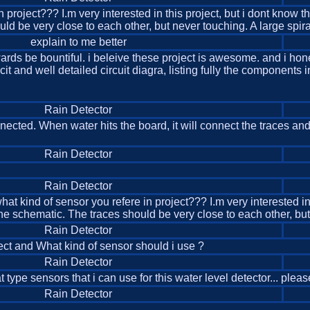
roject??? I.m very interested in this project, but i dont know tha
ld be very close to each other, but never touching. A large spira
explain to me better
rds be bountiful. i beleive these project is awesome. and i honest
cit and well detailed circuit diagra, listing fully the components i
Rain Detector
nnected. When water hits the board, it will connect the traces an
Rain Detector
Rain Detector
 kind of sensor you refere in project??? I.m very interested in thi
he schematic. The traces should be very close to each other, but
Rain Detector
ect and What kind of sensor should i use ?
Rain Detector
 type sensors that i can use for this water level detector... ple
Rain Detector