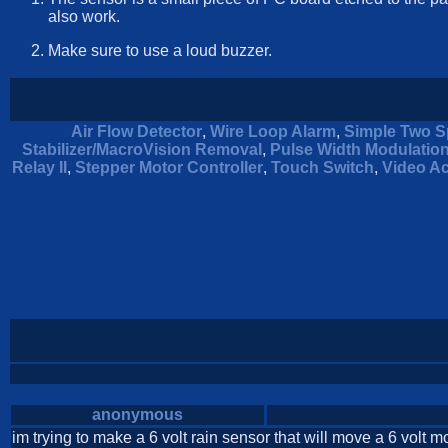
also work.
Make sure to use a loud buzzer.
Air Flow Detector
,
Wire Loop Alarm
,
Simple Two S
Stabilizer/MacroVision Removal
,
Pulse Width Modulatio
Relay II
,
Stepper Motor Controller
,
Touch Switch
,
Video Ac
anonymous
im trying to make a 6 volt rain sensor that will move a 6 volt m