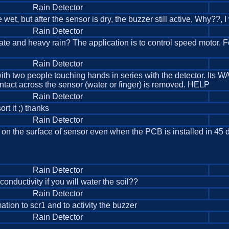
Rain Detector
me wet, but after the sensor is dry, the buzzer still active, Why??
Rain Detector
erate and heavy rain? The application is to control speed motor
Rain Detector
t with two people touching hands in series with the detector. Its 
contact across the sensor (water or finger) is removed. HELP
Rain Detector
rt it ;) thanks
Rain Detector
ain on the surface of sensor even when the PCB is installed in 
Rain Detector
conductivity if you will water the soil??
Rain Detector
ation to scr1 and to activity the buzzer
Rain Detector