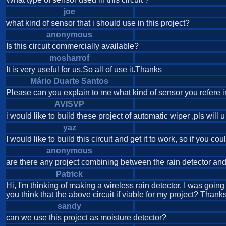
joe
what kind of sensor that i should use in this project?
anonymous
Is this circuit commercially available?
mosharrof
It is very useful for us.So all of use it.Thanks
Mário Duarte Santos
Please can you explain to me what kind of sensor you refere in
AVISVP
i would like to build these project of automatic wiper ,pls will 
yaz
I would like to build this circuit and get it to work, so if you c
anonymous
are there any project combining between the rain detector an
Patrick
Hi, I'm thinking of making a wireless rain detector, I was goin
you think that the above circuit if viable for my project? Thanks
sandy
can we use this project as moisture detector?