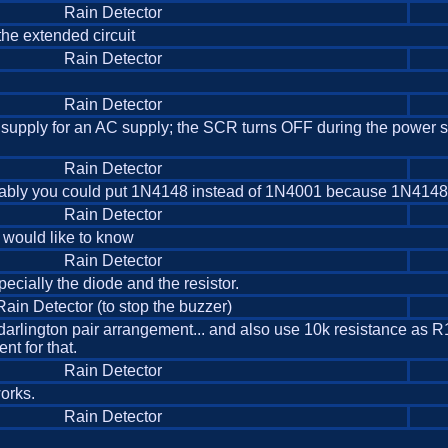
Rain Detector
the extended circuit
Rain Detector
Rain Detector
upply for an AC supply; the SCR turns OFF during the power su
Rain Detector
in probably you could put 1N4148 instead of 1N4001 because 1N4148 
Rain Detector
 I would like to know
Rain Detector
pecially the diode and the resistor.
Rain Detector (to stop the buzzer)
arlington pair arrangement... and also use 10k resistance as R1 
nt for that.
Rain Detector
works.
Rain Detector