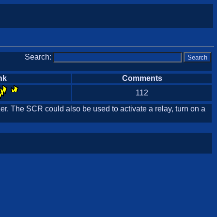
Search:
nk
Comments
112
r. The SCR could also be used to activate a relay, turn on a