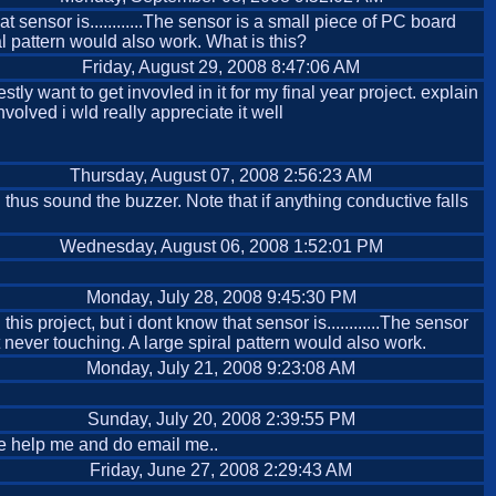
t sensor is............The sensor is a small piece of PC board
l pattern would also work. What is this?
Friday, August 29, 2008 8:47:06 AM
ly want to get invovled in it for my final year project. explain
nvolved i wld really appreciate it well
Thursday, August 07, 2008 2:56:23 AM
d thus sound the buzzer. Note that if anything conductive falls
Wednesday, August 06, 2008 1:52:01 PM
Monday, July 28, 2008 9:45:30 PM
s project, but i dont know that sensor is............The sensor
 never touching. A large spiral pattern would also work.
Monday, July 21, 2008 9:23:08 AM
Sunday, July 20, 2008 2:39:55 PM
ase help me and do email me..
Friday, June 27, 2008 2:29:43 AM