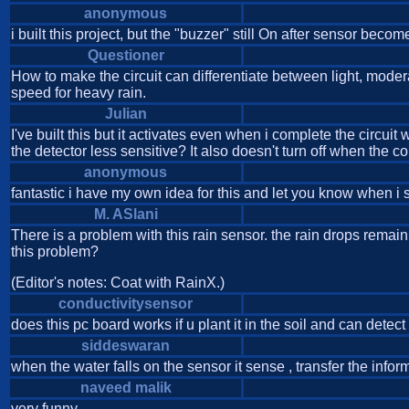
anonymous
i built this project, but the "buzzer" still On after sensor beco
Questioner
How to make the circuit can differentiate between light, mod
speed for heavy rain.
Julian
I've built this but it activates even when i complete the circui
the detector less sensitive? It also doesn't turn off when the 
anonymous
fantastic i have my own idea for this and let you know when i so
M. ASlani
There is a problem with this rain sensor. the rain drops rem
this problem?
(Editor's notes: Coat with RainX.)
conductivitysensor
does this pc board works if u plant it in the soil and can detect 
siddeswaran
when the water falls on the sensor it sense , transfer the inform
naveed malik
very funny