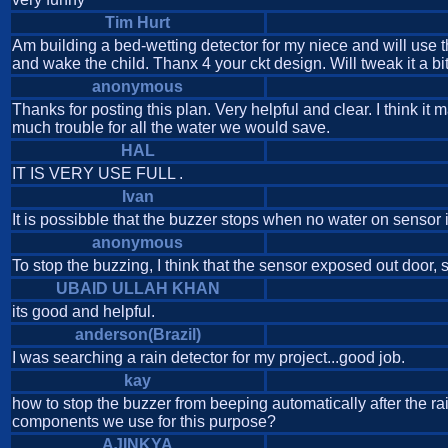
Tim Hurt
Am building a bed-wetting detector for my niece and will use t
and wake the child. Thanx 4 your ckt design. Will tweak it a 
anonymous
Thanks for posting this plan. Very helpful and clear. I think it
much trouble for all the water we would save.
HAL
IT IS VERY USE FULL .
Ivan
It is possibble that the buzzer stops when no water on sensor
anonymous
To stop the buzzing, I think that the sensor exposed out door, s
UBAID ULLAH KHAN
its good and helpful.
anderson(Brazil)
I was searching a rain detector for my project...good job.
kay
how to stop the buzzer from beeping automatically after the ra
components we use for this purpose?
AJINKYA