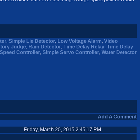
ter
,
Simple Lie Detector
,
Low Voltage Alarm
,
Video
ctory Judge
,
Rain Detector
,
Time Delay Relay
,
Time Delay
Speed Controller
,
Simple Servo Controller
,
Water Detector
Add A Comment
Friday, March 20, 2015 2:45:17 PM