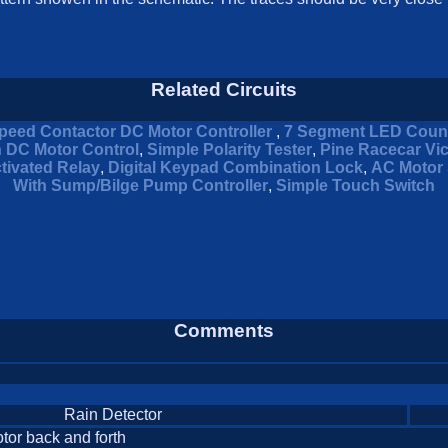
Related Circuits
peed Contactor DC Motor Controller
,
7 Segment LED Coun
n DC Motor Control
,
Simple Polarity Tester
,
Pine Racecar Vi
tivated Relay
,
Digital Keypad Combination Lock
,
AC Motor 
With Sump/Bilge Pump Controller
,
Simple Touch Switch
Comments
Rain Detector
otor back and forth