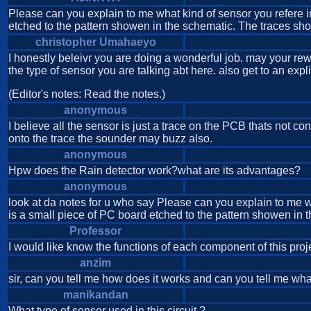
Please can you explain to me what kind of sensor you refere in p
etched to the pattern showen in the schematic. The traces shou
christopher Umahaeyo
I honestly beleivr you are doing a wonderful job. may your rewa
the type of sensor you are talking abt here. also get to an expli
(Editor's notes: Read the notes.)
anonymous
I believe all the sensor is just a trace on the PCB thats not co
onto the trace the sounder may buzz also.
anonymous
Hpw does the Rain detector work?what are its advantages?
anonymous
look at da notes for u who say Please can you explain to me what
is a small piece of PC board etched to the pattern showen in t
Professor
I would like know the functions of each component of this proj
anzim
sir, can you tell me how does it works and can you tell me what
manikandan
What type of sensor used in this circuit ?