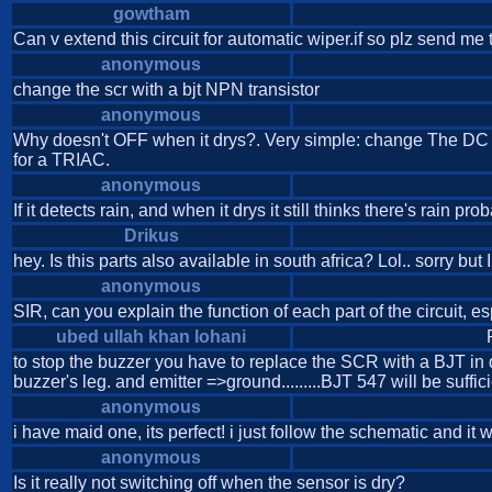
gowtham
Can v extend this circuit for automatic wiper.if so plz send me 
anonymous
change the scr with a bjt NPN transistor
anonymous
Why doesn't OFF when it drys?. Very simple: change The DC s
for a TRIAC.
anonymous
If it detects rain, and when it drys it still thinks there's ra
Drikus
hey. Is this parts also available in south africa? Lol.. sorry but
anonymous
SIR, can you explain the function of each part of the circuit, es
ubed ullah khan lohani
to stop the buzzer you have to replace the SCR with a BJT in d
buzzer's leg. and emitter =>ground.........BJT 547 will be sufficie
anonymous
i have maid one, its perfect! i just follow the schematic and it 
anonymous
Is it really not switching off when the sensor is dry?