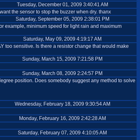
Tuesday, December 01, 2009 3:40:41 AM
, I want the sensor to stop the buzzer when dry. thanx
Saturday, September 05, 2009 2:38:01 PM
. For example, minimum speed for light rain and maximum
Saturday, May 09, 2009 4:19:17 AM
WAY too sensitive. Is there a resistor change that would make
Sunday, March 15, 2009 7:21:58 PM
Sunday, March 08, 2009 2:24:57 PM
45 degree position. Does somebody suggest any method to solve
Wednesday, February 18, 2009 9:30:54 AM
Monday, February 16, 2009 2:42:28 AM
Saturday, February 07, 2009 4:10:05 AM