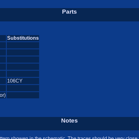
Parts
Substitutions
106CY
or)
Notes
tern showen in the schematic. The traces should be very close t