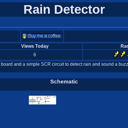
Rain Detector
Views Today
Ra
6
 board and a simple SCR circuit to detect rain and sound a buzze
Schematic