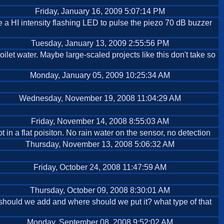
Friday, January 16, 2009 5:07:14 PM
e a HI intensity flashing LED to pulse the piezo 70 dB buzzer
Tuesday, January 13, 2009 2:55:56 PM
oilet water. Maybe large-scaled projects like this don't take so
Monday, January 05, 2009 10:25:34 AM
Wednesday, November 19, 2008 11:04:29 AM
Friday, November 14, 2008 8:55:03 AM
t in a flat poisiton. No rain water on the sensor, no detection
Thursday, November 13, 2008 5:06:32 AM
Friday, October 24, 2008 11:47:59 AM
Thursday, October 09, 2008 8:30:01 AM
t should we add and where should we put it? what type of that
Monday, September 08, 2008 9:52:02 AM