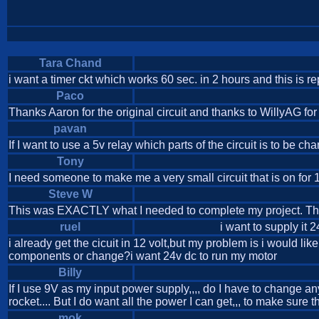
Tara Chand
i want a timer ckt which works 60 sec. in 2 hours and this is re
Paco
Thanks Aaron for the original circuit and thanks to WillyAG fo
pavan
If I want to use a 5v relay which parts of the circuit is to be
Tony
I need someone to make me a very small circuit that is on for 
Steve W
This was EXACTLY what I needed to complete my project. Thank
ruel
i want to supply it 
i already get the cicuit in 12 volt,but my problem is i would l
components or change?i want 24v dc to run my motor
Billy
If I use 9V as my input power supply,,,, do I have to change any
rocket.... But I do want all the power I can get,,, to make sure 
mok