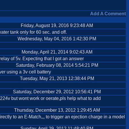
Add A Comment
Friday, August 19, 2016 9:23:48 AM
ater tank only for 60 sec. and off.
Wednesday, May 04, 2016 1:42:30 PM
Monday, April 21, 2014 9:02:43 AM
relay of 5v. Expecting that I got an answer
Saturday, February 08, 2014 5:54:21 PM
er using a 3v cell battery
Tuesday, May 21, 2013 12:38:44 PM
Saturday, December 29, 2012 10:56:41 PM
to 224v but wont work or oerate,pls help what to add
Thursday, December 13, 2012 1:29:45 AM
irectly to an E-Match,,, to trigger an ejection charge in a model
Sunday, April 29, 2012 11:48:40 PM