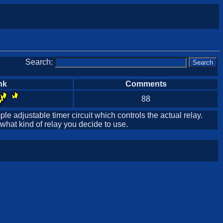
Search:
nk
Comments
88
ple adjustable timer circuit which controls the actual relay.
 what kind of relay you decide to use.