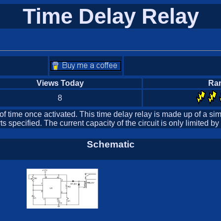
Time Delay Relay
Views Today
Ra
8
 of time once activated. This time delay relay is made up of a sim
 specified. The current capacity of the circuit is only limited by
Schematic