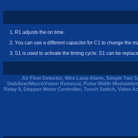
R1 adjusts the on time.
You can use a different capacitor for C1 to change the 
S1 is used to activate the timing cycle. S1 can be replace
Air Flow Detector
,
Wire Loop Alarm
,
Simple Two S
Stabilizer/MacroVision Removal
,
Pulse Width Modulatio
Relay II
,
Stepper Motor Controller
,
Touch Switch
,
Video Ac