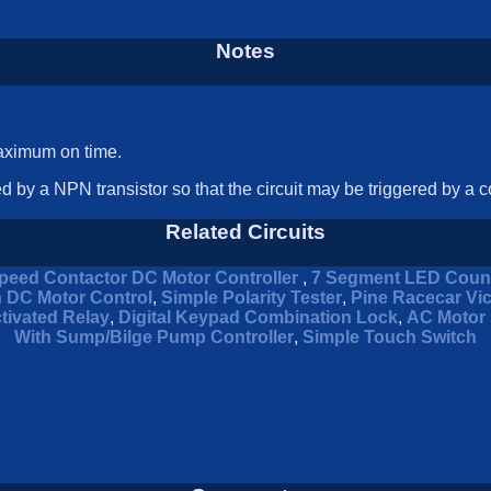
Notes
maximum on time.
d by a NPN transistor so that the circuit may be triggered by a co
Related Circuits
peed Contactor DC Motor Controller
,
7 Segment LED Coun
n DC Motor Control
,
Simple Polarity Tester
,
Pine Racecar Vi
tivated Relay
,
Digital Keypad Combination Lock
,
AC Motor 
With Sump/Bilge Pump Controller
,
Simple Touch Switch