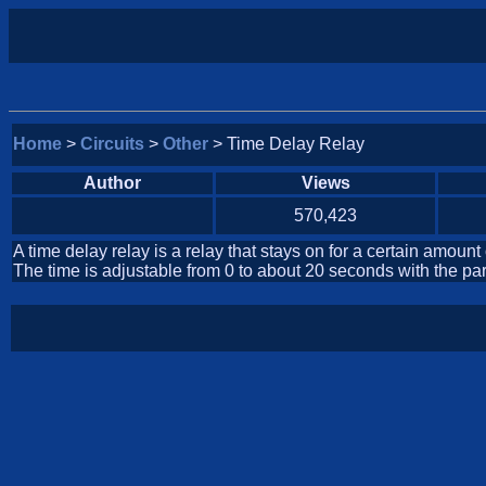
Home
>
Circuits
>
Other
> Time Delay Relay
Author
Views
570,423
A time delay relay is a relay that stays on for a certain amount
The time is adjustable from 0 to about 20 seconds with the parts