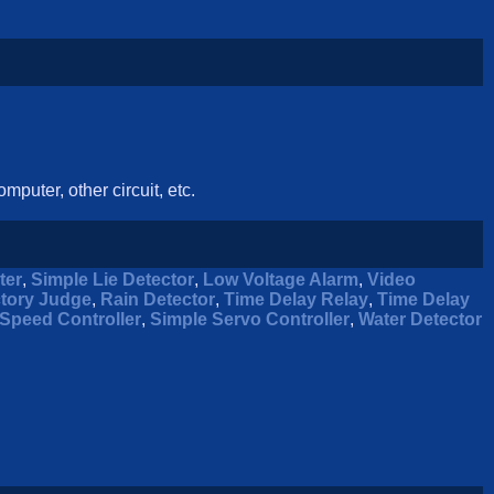
mputer, other circuit, etc.
ter
,
Simple Lie Detector
,
Low Voltage Alarm
,
Video
ctory Judge
,
Rain Detector
,
Time Delay Relay
,
Time Delay
Speed Controller
,
Simple Servo Controller
,
Water Detector