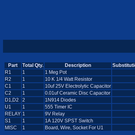
Part
Total Qty.
Description
Substitut
R1
1
1 Meg Pot
R2
1
10 K 1/4 Watt Resistor
C1
1
10uf 25V Electrolytic Capacitor
C2
1
0.01uf Ceramic Disc Capacitor
D1,D2
2
1N914 Diodes
U1
1
555 Timer IC
RELAY
1
9V Relay
S1
1
1A 120V SPST Switch
MISC
1
Board, Wire, Socket For U1