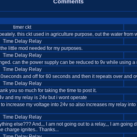
Comments
timer ckt
peately. this ckt used in agriculture purpose, out the water from w
Time Delay Relay
r the little mod needed for my purposes.
Time Delay Relay
 changed. can the power supply can be reduced to 9v while using a 
Time Delay Relay
10seconds and off for 60 seconds and then it repeats over and ov
Time Delay Relay
 you so much for taking the time to post it.
24v and my relay is 24v but i wont operate
ike to increase my voltage into 24v so also increases my relay in
Time Delay Relay
thing else??? And,,, I am not going out to a relay,,, I am going d
the charge ignites.. Thanks...
Time Delay Relay