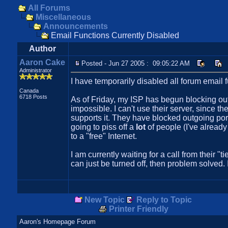
All Forums
Miscellaneous
Announcements
Email Functions Currently Disabled
Author
Aaron Cake
Posted - Jun 27 2005 : 09:05:22 AM
Administrator
I have temporarily disabled all forum email f
Canada
6718 Posts
As of Friday, my ISP has begun blocking out
impossible. I can't use their server, since t
supports it. They have blocked outgoing port
going to piss off a
lot
of people (I've already 
to a "free" Internet.
I am currently waiting for a call from their "
can just be turned off, then problem solved. 
New Topic
Reply to Topic
Printer Friendly
Aaron's Homepage Forum