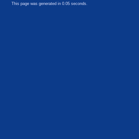
This page was generated in 0.05 seconds.