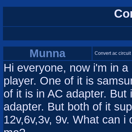
Co
Munna
Convert ac circuit
Hi everyone, now i'm in 
player. One of it is sams
of it is in AC adapter. But 
adapter. But both of it sup
12v,6v,3v, 9v. What can 