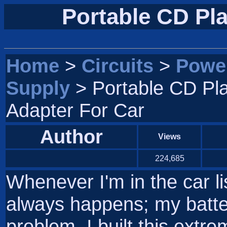
Portable CD Pla
Home
>
Circuits
>
Powe
Supply
> Portable CD Pl
Adapter For Car
Author
Views
224,685
Whenever I'm in the car li
always happens; my batter
problem, I built this extrem