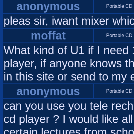
anonymous
Portable CD 
pleas sir, iwant mixer wh
moffat
Portable CD 
What kind of U1 if I need
player, if anyone knows th
in this site or send to my
anonymous
Portable CD 
can you use you tele rech
cd player ? I would like al
certain lectures from scho