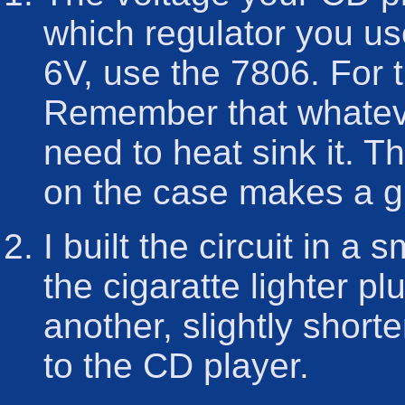
which regulator you us
6V, use the 7806. For 
Remember that whateve
need to heat sink it. T
on the case makes a gr
I built the circuit in a 
the cigaratte lighter p
another, slightly short
to the CD player.