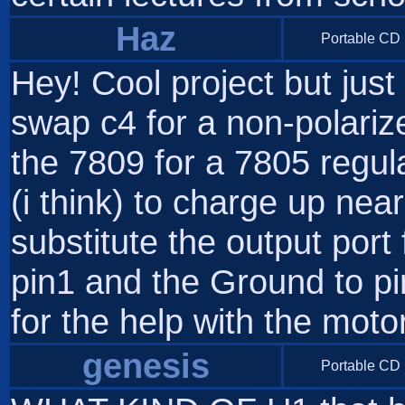
Haz
Portable CD 
Hey! Cool project but just
swap c4 for a non-polariz
the 7809 for a 7805 regul
(i think) to charge up nea
substitute the output port 
pin1 and the Ground to pi
for the help with the motor
genesis
Portable CD 