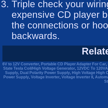
Triple check your wirin
expensive CD player b
the connections or hoo
backwards.
Relat
6V to 12V Converter
,
Portable CD Player Adapter For Car
,
State Tesla Coil/High Voltage Generator
,
12VDC To 120VAC
Supply
,
Dual Polarity Power Supply
,
High Voltage High 
Power Supply
,
Voltage Inverter
,
Voltage Inverter II
,
Automa
St