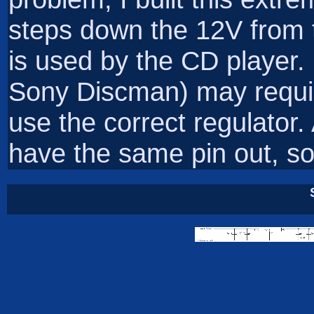
steps down the 12V from t
is used by the CD player. 
Sony Discman) may require
use the correct regulator. 
have the same pin out, so t