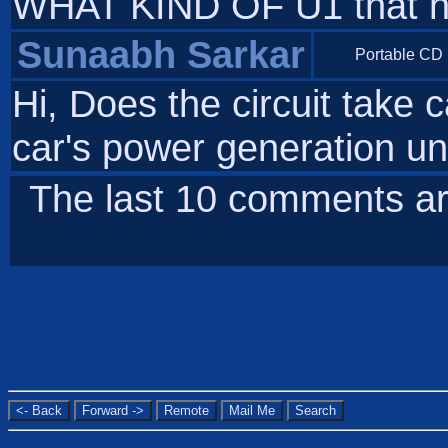
WHAT KIND OF U1 that ha
Sunaabh Sarkar
Portable CD 
Hi, Does the circuit take 
car's power generation u
The last 10 comments ar