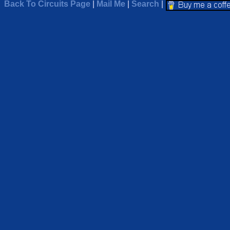
Back To Circuits Page
|
Mail Me
|
Search
|