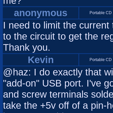
me?
anonymous
Portable CD 
I need to limit the curren
to the circuit to get the 
Thank you.
Kevin
Portable CD 
@haz: I do exactly that 
"add-on" USB port. I've go
and screw terminals solder
take the +5v off of a pin-