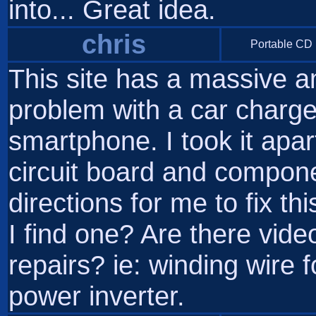
into... Great idea.
chris
Portable CD 
This site has a massive a
problem with a car charge
smartphone. I took it apart
circuit board and compone
directions for me to fix t
I find one? Are there vid
repairs? ie: winding wire 
power inverter.