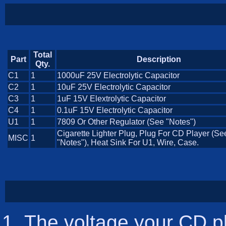
Total
Part
Description
Qty.
C1
1
1000uF 25V Electrolytic Capacitor
C2
1
10uF 25V Electrolytic Capacitor
C3
1
1uF 15V Elextrolytic Capacitor
C4
1
0.1uF 15V Electrolytic Capacitor
U1
1
7809 Or Other Regulator (See "Notes")
Cigarette Lighter Plug, Plug For CD Player (Se
MISC
1
"Notes"), Heat Sink For U1, Wire, Case.
The voltage your CD pl