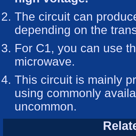
The circuit can produ
depending on the trans
For C1, you can use th
microwave.
This circuit is mainly 
using commonly availa
uncommon.
Relat