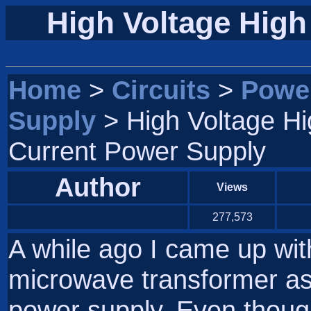
High Voltage High
Home
>
Circuits
>
Powe
Supply
> High Voltage Hi
Current Power Supply
Author
Views
277,573
A while ago I came up wit
microwave transformer as 
power supply. Even thoug