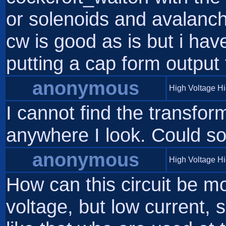
or solenoids and avalanch
cw is good as is but i ha
putting a cap form output 
anonymous
High Voltage H
I cannot find the transfor
anywhere I look. Could 
anonymous
High Voltage H
How can this circuit be mo
voltage, but low current,