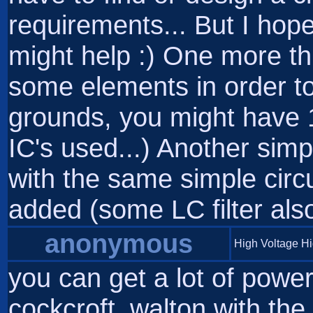
requirements... But I hop
might help :) One more th
some elements in order to
grounds, you might have 
IC's used...) Another simp
with the same simple circu
added (some LC filter also 
anonymous
High Voltage H
you can get a lot of powe
cockcroft_walton with the 