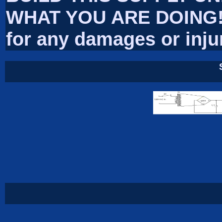
WHAT YOU ARE DOING! I
for any damages or inju