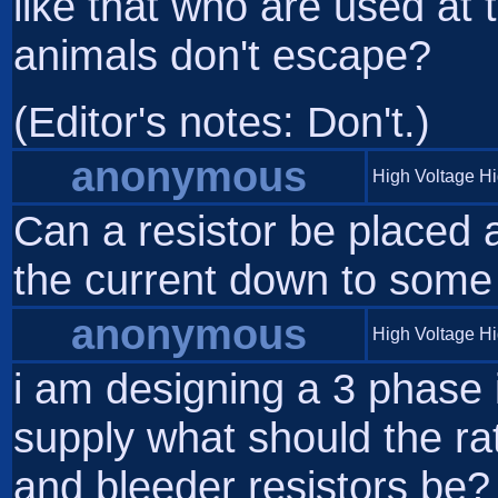
like that who are used at 
animals don't escape?
(Editor's notes: Don't.)
anonymous
High Voltage H
Can a resistor be placed a
the current down to som
anonymous
High Voltage H
i am designing a 3 phase
supply what should the ra
and bleeder resistors be?