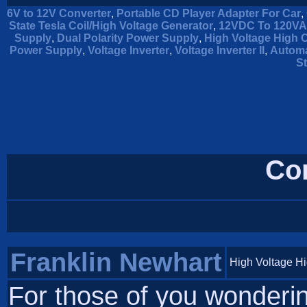
6V to 12V Converter
,
Portable CD Player Adapter For Car
,
State Tesla Coil/High Voltage Generator
,
12VDC To 120VAC
Supply
,
Dual Polarity Power Supply
,
High Voltage High 
Power Supply
,
Voltage Inverter
,
Voltage Inverter II
,
Automa
St
Co
Franklin Newhart
High Voltage H
For those of you wondering