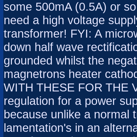
some 500mA (0.5A) or so.
need a high voltage suppl
transformer! FYI: A micr
down half wave rectificati
grounded whilst the negat
magnetrons heater cat
WITH THESE FOR THE 
regulation for a power su
because unlike a normal tr
lamentation's in an alter