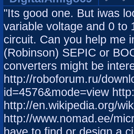
"Its good one. But iwas lo
variable voltage and 0 to
circuit. Can you help me in
(Robinson) SEPIC or BO
converters might be intere
http://roboforum.ru/downl
id=4576&mode=view http:/
http://en.wikipedia.org/w
http://www.nomad.ee/micr
have to find or design a c