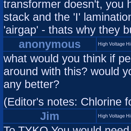
transformer doesn't, you 
stack and the 'I' laminatio
'airgap' - thats why they
anonymous
High Voltage H
what would you think if pe
around with this? would y
any better?
(Editor's notes: Chlorine f
Jim
High Voltage H
To TYKO You would need t