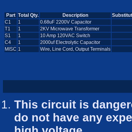
Part
Total Qty.
Description
Substitu
C1
1
0.68uF 2200V Capacitor
T1
1
2KV Microwave Transformer
S1
1
10 Amp 120VAC Switch
C4
1
2000uf Electrolytic Capacitor
MISC
1
Wire, Line Cord, Output Terminals
This circuit is danger
do not have any exper
high voltage.