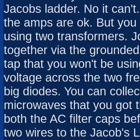
Jacobs ladder. No it can't
the amps are ok. But yo
using two transformers. J
together via the grounded
tap that you won't be usi
voltage across the two fre
big diodes. You can colle
microwaves that you got 
both the AC filter caps bef
two wires to the Jacob's L