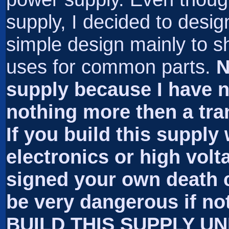
supply, I decided to desig
simple design mainly to 
uses for common parts.
N
supply because I have no 
nothing more then a trans
If you build this supply
electronics or high volt
signed your own death c
be very dangerous if no
BUILD THIS SUPPLY U