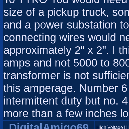
size of a pickup truck, s
and a power substation to 
connecting wires would ne
approximately 2" x 2". I 
amps and not 5000 to 800
transformer is not sufficie
this amperage. Number 6 w
intermittent duty but no. 4
more than a few inches lo
DigitalAmigo69
High Voltage H