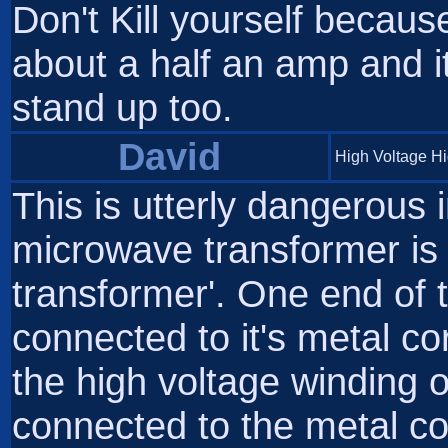
Don't Kill yourself becau
about a half an amp and it
stand up too.
David
High Voltage H
This is utterly dangerous 
microwave transformer is n
transformer'. One end of 
connected to it's metal cor
the high voltage winding 
connected to the metal cor