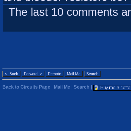
The last 10 comments ar
Back to Circuits Page
|
Mail Me
|
Search
|