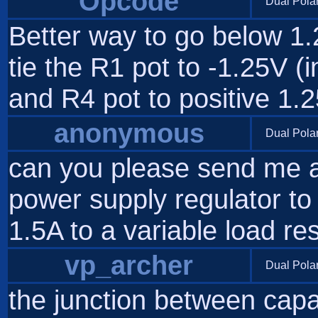
Opcode
Dual Pola
Better way to go below 1.2
tie the R1 pot to -1.25V 
and R4 pot to positive 1.2
anonymous
Dual Pola
can you please send me a 
power supply regulator to
1.5A to a variable load re
vp_archer
Dual Pola
the junction between capa