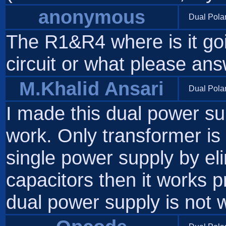
anonymous
Dual Pola
The R1&R4 where is it goi
circuit or what please an
M.Khalid Ansari
Dual Pola
I made this dual power sup
work. Only transformer is 
single power supply by e
capacitors then it works 
dual power supply is not 