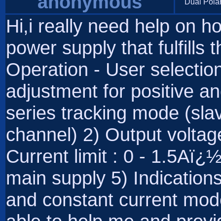
anonymous
Dual Pola
Hi,i really need help on 
power supply that fulfills t
Operation - User selecti
adjustment for positive a
series tracking mode (sla
channel) 2) Output volta
Current limit : 0 - 1.5Aï
main supply 5) Indication
and constant current mode