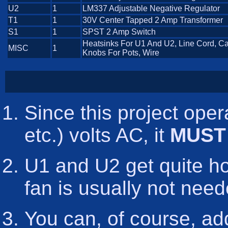
U2
1
LM337 Adjustable Negative Regulator
T1
1
30V Center Tapped 2 Amp Transformer
S1
1
SPST 2 Amp Switch
Heatsinks For U1 And U2, Line Cord, C
MISC
1
Knobs For Pots, Wire
Since this project oper
etc.) volts AC, it
MUST
U1 and U2 get quite hot
fan is usually not need
You can, of course, ad