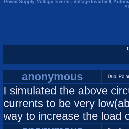
Power Supply
,
Voltage Inverter
,
Voltage Inverter II
,
Automa
St
anonymous
Dual Pola
I simulated the above circ
currents to be very low(
way to increase the load 