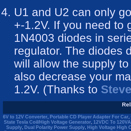
U1 and U2 can only go
+-1.2V. If you need to
1N4003 diodes in serie
regulator. The diodes 
will allow the supply to 
also decrease your ma
1.2V. (Thanks to
Steve
Rel
6V to 12V Converter
,
Portable CD Player Adapter For Car
,
State Tesla Coil/High Voltage Generator
,
12VDC To 120VAC
Supply
,
Dual Polarity Power Supply
,
High Voltage High 