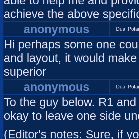
able to help me and provi
achieve the above specifi
anonymous
Dual Pola
Hi perhaps some one could
and layout, it would make
superior
anonymous
Dual Pola
To the guy below. R1 and 
okay to leave one side u
(Editor's notes: Sure, if y