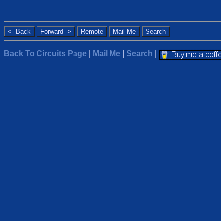
Back To Circuits Page
|
Mail Me
|
Search
|