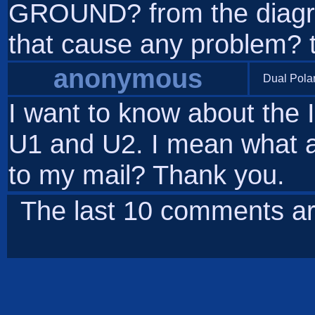
GROUND? from the diagram 
that cause any problem? 
anonymous
Dual Pola
I want to know about the 
U1 and U2. I mean what ar
to my mail? Thank you.
The last 10 comments ar