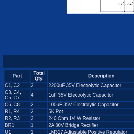
Total
Part
Description
Qty.
C1, C2
2
2200uF 35V Electrolytic Capacitor
C3, C4,
4
1uF 35V Electrolytic Capacitor
C5, C7
C6, C8
2
100uF 35V Electrolytic Capacitor
R1, R4
2
5K Pot
R2, R3
2
240 Ohm 1/4 W Resistor
BR1
1
2A 30V Bridge Rectifier
U1
1
LM317 Adjustable Positive Regulator