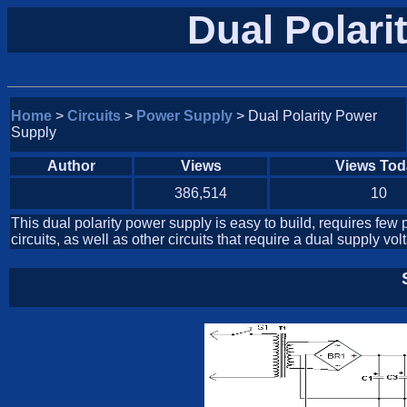
Dual Polari
Home
>
Circuits
>
Power Supply
> Dual Polarity Power
Supply
Author
Views
Views Tod
386,514
10
This dual polarity power supply is easy to build, requires few p
circuits, as well as other circuits that require a dual supply vol