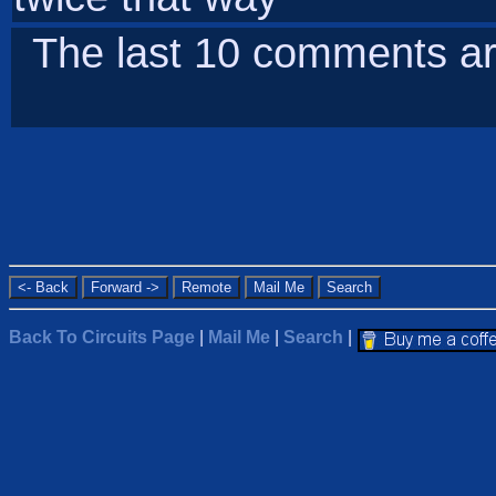
The last 10 comments ar
Back To Circuits Page
|
Mail Me
|
Search
|