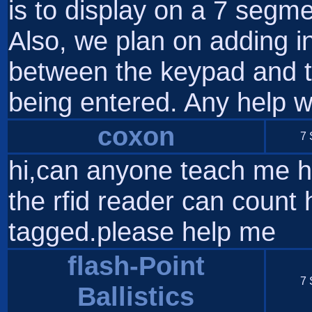
is to display on a 7 seg
Also, we plan on adding i
between the keypad and t
being entered. Any help w
coxon
7 
hi,can anyone teach me how
the rfid reader can coun
tagged.please help me
flash-Point
7 
Ballistics