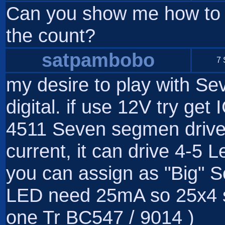
Can you show me how to se
the count?
satpambobo
7 
my desire to play with 
digital. if use 12V try ge
4511 Seven segmen driver.
current, it can drive 4-5 
you can assign as "Big"
LED need 25mA so 25x4 
one Tr BC547 / 9014 )