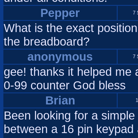
Pepper
7 
What is the exact position
the breadboard?
anonymous
7 
gee! thanks it helped me a
0-99 counter God bless
Brian
1
Been looking for a simple
between a 16 pin keypad 