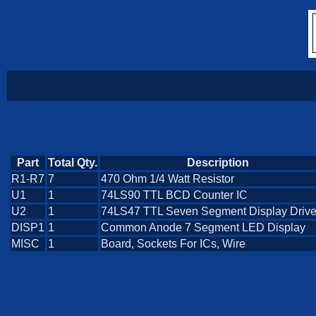
Part
Total Qty.
Description
R1-R7
7
470 Ohm 1/4 Watt Resistor
U1
1
74LS90 TTL BCD Counter IC
U2
1
74LS47 TTL Seven Segment Display Drive
DISP1
1
Common Anode 7 Segment LED Display
MISC
1
Board, Sockets For ICs, Wire