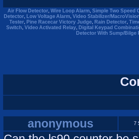
Air Flow Detector
,
Wire Loop Alarm
,
Simple Two Speed C
Detector
,
Low Voltage Alarm
,
Video Stabilizer/MacroVisi
Tester
,
Pine Racecar Victory Judge
,
Rain Detector
,
Tim
Switch
,
Video Activated Relay
,
Digital Keypad Combinat
Detector With Sump/Bilge 
Co
anonymous
7 
Can the ls90 counter be s