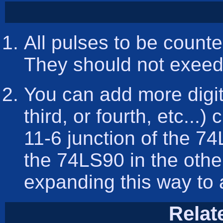
All pulses to be count
They should not exeed 
You can add more digit
third, or fourth, etc...)
11-6 junction of the 7
the 74LS90 in the othe
expanding this way to 
Relat