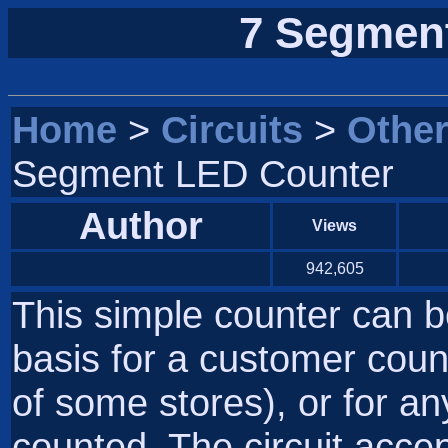
7 Segmen
Home
>
Circuits
>
Othe
Segment LED Counter
Author
Views
942,605
This simple counter can b
basis for a customer count
of some stores), or for an
counted. The circuit acce