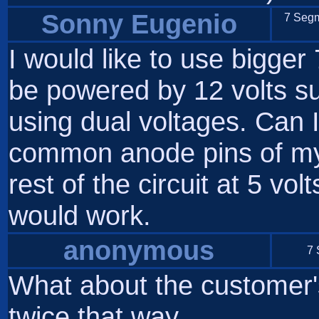
Sonny Eugenio
7 Segm
I would like to use bigger
be powered by 12 volts su
using dual voltages. Can I
common anode pins of my
rest of the circuit at 5 vol
would work.
anonymous
7 
What about the customer'
twice that way