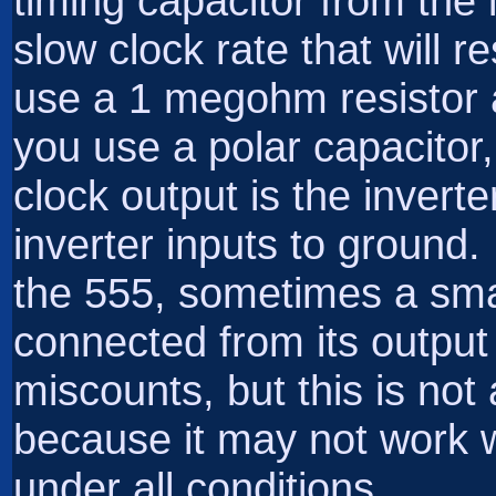
timing capacitor from the 
slow clock rate that will re
use a 1 megohm resistor a
you use a polar capacitor
clock output is the invert
inverter inputs to ground.
the 555, sometimes a sma
connected from its output
miscounts, but this is no
because it may not work w
under all conditions.