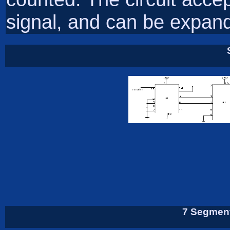
signal, and can be expand
7 Segment