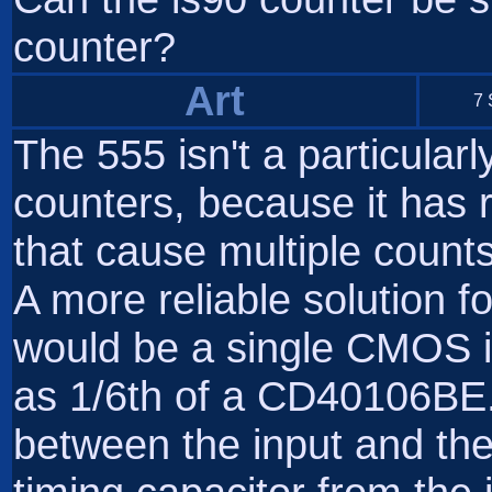
counter?
Art
7 
The 555 isn't a particular
counters, because it has ri
that cause multiple count
A more reliable solution f
would be a single CMOS in
as 1/6th of a CD40106BE. 
between the input and the 