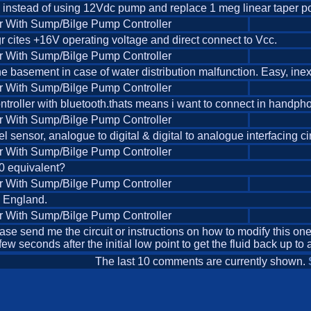
p instead of using 12Vdc pump and replace 1 meg linear taper pot i
r With Sump/Bilge Pump Controller
r cites +16V operating voltage and direct connect to Vcc.
r With Sump/Bilge Pump Controller
n the basement in case of water distribution malfunction. Easy, ine
r With Sump/Bilge Pump Controller
troller with bluetooth.thats means i want to connect in handphone
r With Sump/Bilge Pump Controller
el sensor, analogue to digital & digital to analogue interfacing c
r With Sump/Bilge Pump Controller
830 equivalent?
r With Sump/Bilge Pump Controller
n England.
r With Sump/Bilge Pump Controller
please send me the circuit or instructions on how to modify this one
w seconds after the initial low point to get the fluid back up t
The last 10 comments are currently shown.