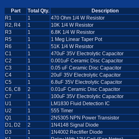
Part
Total Qty.
Description
R1
1
470 Ohm 1/4 W Resistor
R2, R4
1
10K 1/4 W Resistor
R3
1
6.8K 1/4 W Resistor
R5
1
1 Meg Linear Taper Pot
R6
1
51K 1/4 W Resistor
C1
1
470uF 35V Electrolytic Capacitor
C2
1
0.001uF Ceramic Disc Capacitor
C3
1
0.05 uF Ceramic Disc Capacitor
C4
1
20uF 35V Electrolytic Capacitor
C5
1
6.8uF 35V Electrolytic Capacitor
C6, C8
2
0.01uF Ceramic Disc Capacitor
C7
1
100uF 35V Electrolytic Capacitor
U1
1
LM1830 Fluid Detection IC
U2
1
555 Timer
Q1
1
2N5305 NPN Power Transistor
D1, D2
2
1N4148 Signal Diode
D3
1
1N4002 Rectifier Diode