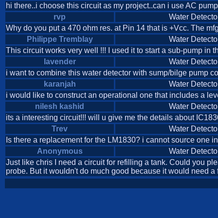
hi there..i choose this circuit as my project..can i use AC pum
rvp
Water Detecto
Why do you put a 470 ohm res. at Pin 14 that is +Vcc. The mfg
Philippe Tremblay
Water Detecto
This circuit works very well !!! I used it to start a sub-pump i
lavender
Water Detecto
i want to combine this water detector with sump/bilge pump con
karanjah
Water Detecto
i would like to construct an operational one that includes a lev
nilesh kashid
Water Detecto
its a interesting circuit!!! will u give me the details about IC1
Trev
Water Detecto
Is there a replacement for the LM1830? i cannot source one i
Anonymous
Water Detecto
Just like chris I need a circuit for refilling a tank. Could you 
probe. But it wouldn't do much good because it would need a fe