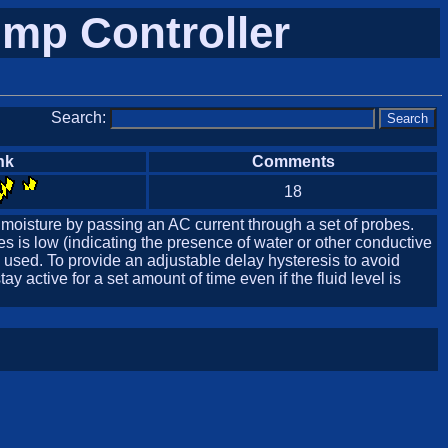
mp Controller
Search:
nk
Comments
18
 moisture by passing an AC current through a set of probes.
s is low (indicating the presence of water or other conductive
s used. To provide an adjustable delay hysteresis to avoid
 active for a set amount of time even if the fluid level is