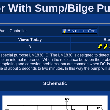
or With Sump/Bilge Pu
Pump Controller
Views Today
Ra
3
he special purpose LM1830 IC. The LM1830 is designed to detect
to an internal reference. When the resistance between the probe
electroplating and corrosion problems that are common when DC i
of about 5 seconds to two minutes. In this way the pump will stay
Schematic