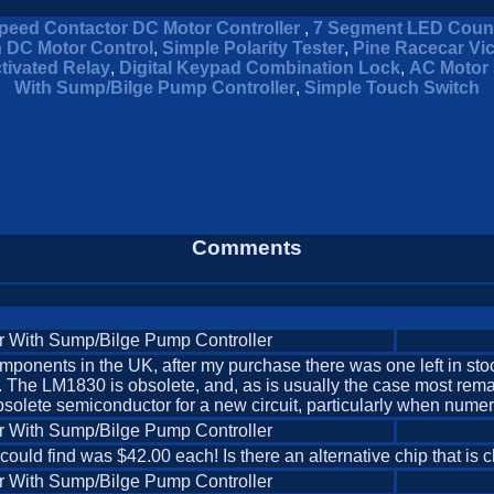
peed Contactor DC Motor Controller
,
7 Segment LED Coun
n DC Motor Control
,
Simple Polarity Tester
,
Pine Racecar Vi
tivated Relay
,
Digital Keypad Combination Lock
,
AC Motor 
With Sump/Bilge Pump Controller
,
Simple Touch Switch
Comments
r With Sump/Bilge Pump Controller
nents in the UK, after my purchase there was one left in stock. 
pful. The LM1830 is obsolete, and, as is usually the case most 
olete semiconductor for a new circuit, particularly when numerou
r With Sump/Bilge Pump Controller
 could find was $42.00 each! Is there an alternative chip that i
r With Sump/Bilge Pump Controller