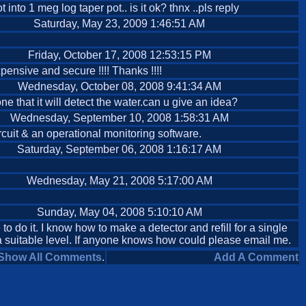
nto 1 meg log taper pot.. is it ok? thnx ..pls reply
Saturday, May 23, 2009 1:46:51 AM
Friday, October 17, 2008 12:53:15 PM
xpensive and secure !!!! Thanks !!!!
Wednesday, October 08, 2008 9:41:34 AM
 that it will detect the water.can u give an idea?
Wednesday, September 10, 2008 1:58:31 AM
ircuit & an operational monitoring software.
Saturday, September 06, 2008 1:16:17 AM
Wednesday, May 21, 2008 5:17:00 AM
Sunday, May 04, 2008 5:10:10 AM
 to do it. I know how to make a detector and refill for a single
o a suitable level. If anyone knows how could please email me.
Show All Comments
.
Add A Comment