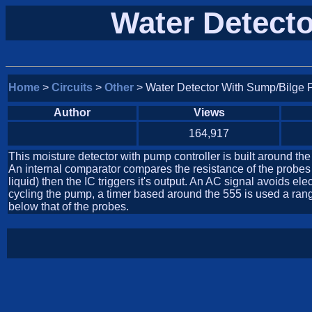
Water Detect
Home
>
Circuits
>
Other
> Water Detector With Sump/Bilge 
Author
Views
164,917
This moisture detector with pump controller is built around t
An internal comparator compares the resistance of the probes 
liquid) then the IC triggers it's output. An AC signal avoids 
cycling the pump, a timer based around the 555 is used a range 
below that of the probes.