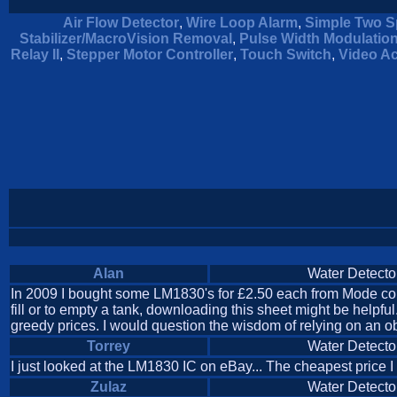
Air Flow Detector
,
Wire Loop Alarm
,
Simple Two S
Stabilizer/MacroVision Removal
,
Pulse Width Modulatio
Relay II
,
Stepper Motor Controller
,
Touch Switch
,
Video Ac
Alan
Water Detecto
In 2009 I bought some LM1830's for £2.50 each from Mode compo
fill or to empty a tank, downloading this sheet might be hel
greedy prices. I would question the wisdom of relying on an obs
Torrey
Water Detecto
I just looked at the LM1830 IC on eBay... The cheapest price I
Zulaz
Water Detecto