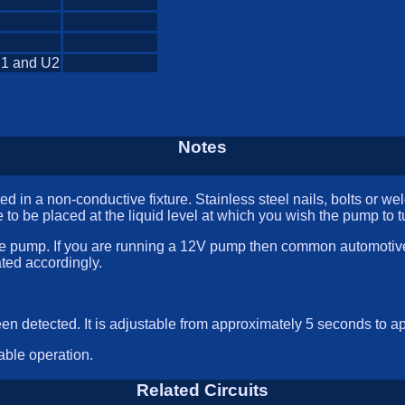
U1 and U2
Notes
 in a non-conductive fixture. Stainless steel nails, bolts or w
 to be placed at the liquid level at which you wish the pump to t
e pump. If you are running a 12V pump then common automotive 
ted accordingly.
en detected. It is adjustable from approximately 5 seconds to a
able operation.
Related Circuits