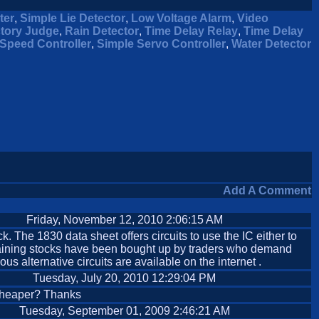
ter
,
Simple Lie Detector
,
Low Voltage Alarm
,
Video
ctory Judge
,
Rain Detector
,
Time Delay Relay
,
Time Delay
Speed Controller
,
Simple Servo Controller
,
Water Detector
Add A Comment
Friday, November 12, 2010 2:06:15 AM
The 1830 data sheet offers circuits to use the IC either to
remaining stocks have been bought up by traders who demand
s alternative circuits are available on the internet .
Tuesday, July 20, 2010 12:29:04 PM
s cheaper? Thanks
Tuesday, September 01, 2009 2:46:21 AM