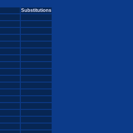
Substitutions