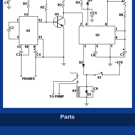
Parts