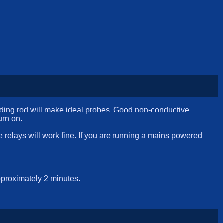
elding rod will make ideal probes. Good non-conductive
urn on.
relays will work fine. If you are running a mains powered
pproximately 2 minutes.