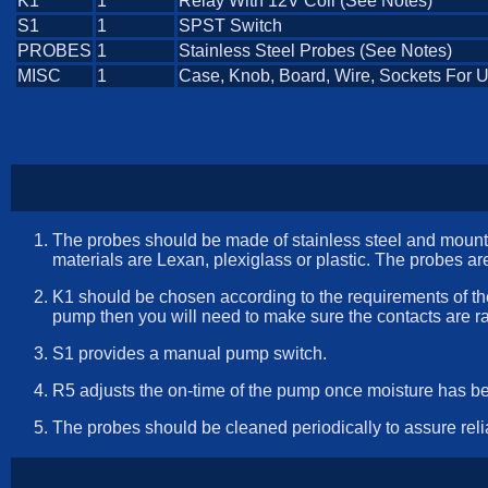
K1
1
Relay With 12V Coil (See Notes)
S1
1
SPST Switch
PROBES
1
Stainless Steel Probes (See Notes)
MISC
1
Case, Knob, Board, Wire, Sockets For 
The probes should be made of stainless steel and mounted
materials are Lexan, plexiglass or plastic. The probes are
K1 should be chosen according to the requirements of th
pump then you will need to make sure the contacts are ra
S1 provides a manual pump switch.
R5 adjusts the on-time of the pump once moisture has be
The probes should be cleaned periodically to assure reli