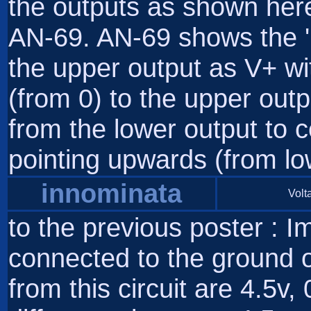
the outputs as shown here 
AN-69. AN-69 shows the 'po
the upper output as V+ wi
(from 0) to the upper outp
from the lower output to c
pointing upwards (from low
innominata
Volta
to the previous poster : Im
connected to the ground o
from this circuit are 4.5v, 