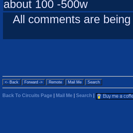
about 100 -500w
All comments are bein
Back To Circuits Page
|
Mail Me
|
Search
|