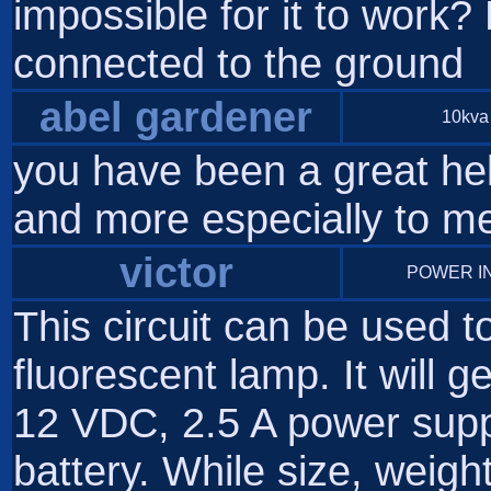
impossible for it to work? 
connected to the ground
abel gardener
10kva 
you have been a great he
and more especially to m
victor
POWER I
This circuit can be used t
fluorescent lamp. It will
12 VDC, 2.5 A power supp
battery. While size, weight