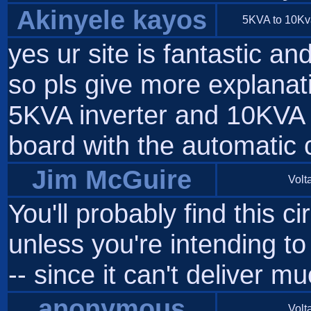
Akinyele kayos
5KVA to 10Kva 
yes ur site is fantastic an
so pls give more explanati
5KVA inverter and 10KVA I
board with the automatic
Jim McGuire
Volta
You'll probably find this c
unless you're intending to 
-- since it can't deliver
anonymous
Volta