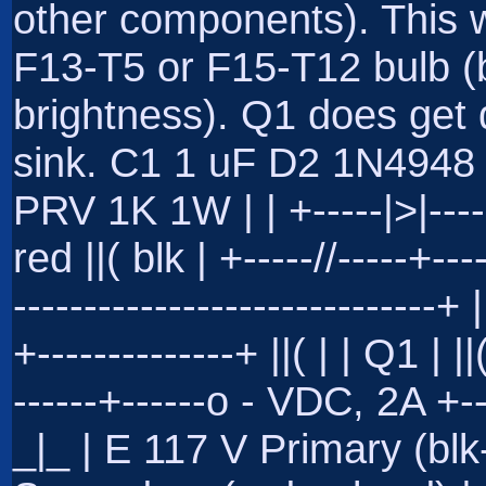
other components). This w
F13-T5 or F15-T12 bulb (b
brightness). Q1 does get 
sink. C1 1 uF D2 1N4948 R
PRV 1K 1W | | +-----|>|----
red ||( blk | +-----//-----+---
------------------------------+
+--------------+ ||( | | Q1 | ||
------+------o - VDC, 2A 
_|_ | E 117 V Primary (bl