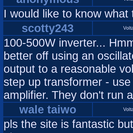
I would like to know what 
scotty243
Volta
100-500W inverter... Hmm 
better off using an oscilla
output to a reasonable vol
step up transformer - use
amplifier. They don't run 
wale taiwo
Volta
pls the site is fantastic b