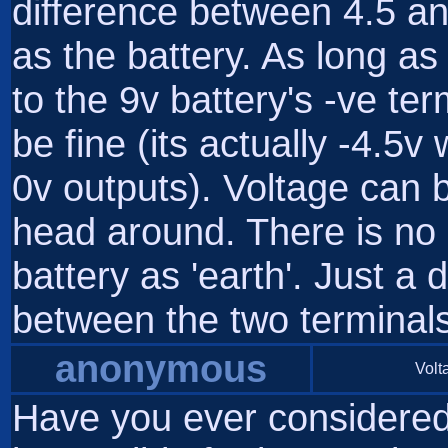
difference between 4.5 an
as the battery. As long as
to the 9v battery's -ve term
be fine (its actually -4.5v
0v outputs). Voltage can b
head around. There is no s
battery as 'earth'. Just a 
between the two terminals
anonymous
Volta
Have you ever considered t