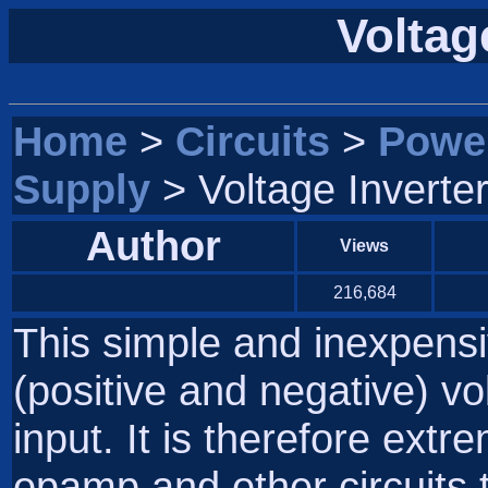
Voltage
Home
>
Circuits
>
Powe
Supply
> Voltage Inverter
Author
Views
216,684
This simple and inexpensi
(positive and negative) vo
input. It is therefore extr
opamp and other circuits 