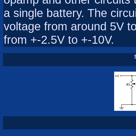
a single battery. The circu
voltage from around 5V t
from +-2.5V to +-10V.