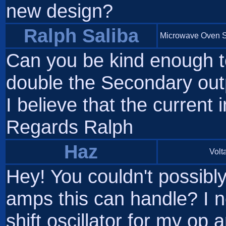
new design?
Ralph Saliba
Microwave Oven S
Can you be kind enough to
double the Secondary outp
I believe that the current i
Regards Ralph
Haz
Volta
Hey! You couldn't possibl
amps this can handle? I n
shift oscillator for my o