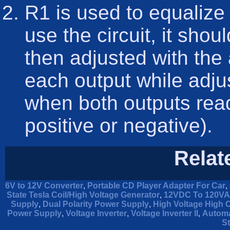
R1 is used to equalize 
use the circuit, it sho
then adjusted with the
each output while adjus
when both outputs read
positive or negative).
Relat
6V to 12V Converter
,
Portable CD Player Adapter For Car
,
State Tesla Coil/High Voltage Generator
,
12VDC To 120VAC
Supply
,
Dual Polarity Power Supply
,
High Voltage High 
Power Supply
,
Voltage Inverter
,
Voltage Inverter II
,
Automa
St