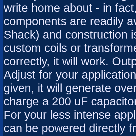
write home about - in fact, 
components are readily a
Shack) and construction i
custom coils or transforme
correctly, it will work. Ou
Adjust for your applicati
given, it will generate ov
charge a 200 uF capacitor
For your less intense appl
can be powered directly f