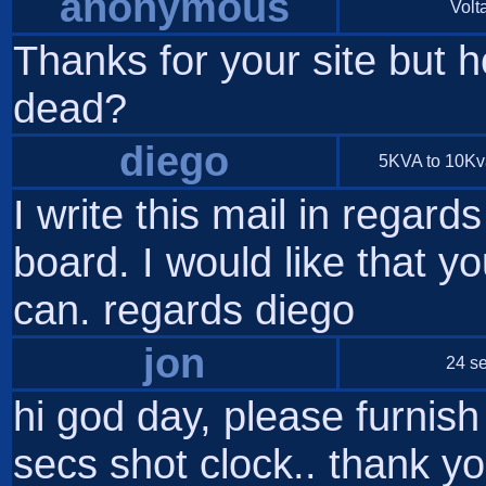
anonymous
Volta
Thanks for your site but h
dead?
diego
5KVA to 10Kva 
I write this mail in regard
board. I would like that yo
can. regards diego
jon
24 se
hi god day, please furnis
secs shot clock.. thank y