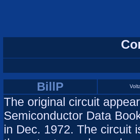
Co
BillP
Volta
The original circuit appea
Semiconductor Data Books
in Dec. 1972. The circuit 