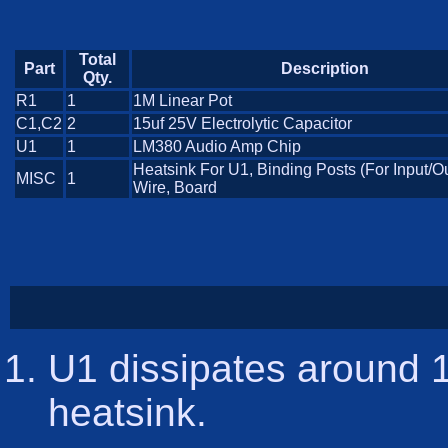
Total
Part
Description
Qty.
R1
1
1M Linear Pot
C1,C2
2
15uf 25V Electrolytic Capacitor
U1
1
LM380 Audio Amp Chip
Heatsink For U1, Binding Posts (For Input/Ou
MISC
1
Wire, Board
U1 dissipates around 1
heatsink.