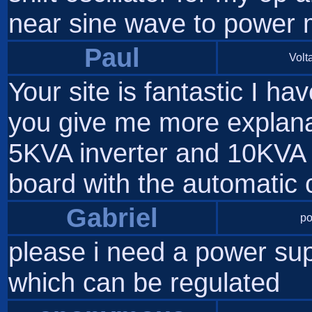
near sine wave to power m
Paul
Volta
Your site is fantastic I h
you give me more explanat
5KVA inverter and 10KVA I
board with the automatic
Gabriel
po
please i need a power sup
which can be regulated