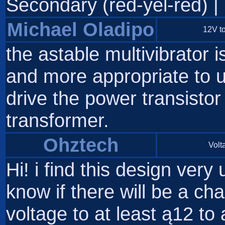
Secondary (red-yel-red) | | 
Michael Oladipo
12V to
the astable multivibrator i
and more appropriate to us
drive the power transistor 
transformer.
Ohztech
Volta
Hi! i find this design very 
know if there will be a ch
voltage to at least ą12 to