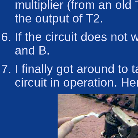
multiplier (from an old
the output of T2.
If the circuit does not
and B.
I finally got around to
circuit in operation. He