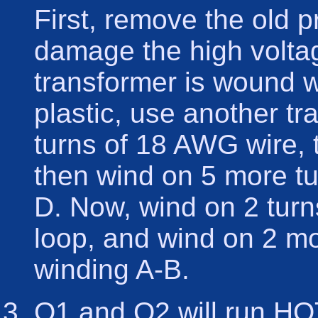
First, remove the old p
damage the high voltag
transformer is wound w
plastic, use another t
turns of 18 AWG wire, t
then wind on 5 more t
D. Now, wind on 2 turn
loop, and wind on 2 m
winding A-B.
Q1 and Q2 will run HOT