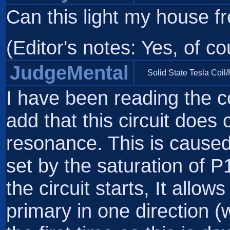
Can this light my house fre
(Editor's notes: Yes, of co
JudgeMental
Solid State Tesla Coil
I have been reading the 
add that this circuit does
resonance. This is caused
set by the saturation of P
the circuit starts, It allo
primary in one direction 