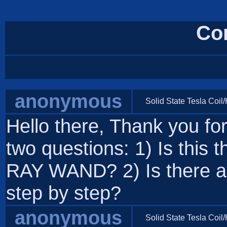
Co
anonymous
Solid State Tesla Coil
Hello there, Thank you for 
two questions: 1) Is this 
RAY WAND? 2) Is there a 
step by step?
anonymous
Solid State Tesla Coil