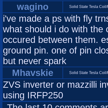
wagino
Solid State Tesla Coil
i've made a ps with fly trn
what should i do with the
occured between them. es
ground pin. one of pin clo
but never spark
Mhavskie
Solid State Tesla Coil
ZVS inverter or mazzilli in
using IRFP250
The last 10 comments ar