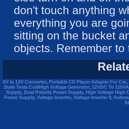
don't touch anything 
everything you are goi
sitting on the bucket 
objects. Remember to t
Relat
6V to 12V Converter
,
Portable CD Player Adapter For Car
,
State Tesla Coil/High Voltage Generator
,
12VDC To 120VAC
Supply
,
Dual Polarity Power Supply
,
High Voltage High 
Power Supply
,
Voltage Inverter
,
Voltage Inverter II
,
Automa
St