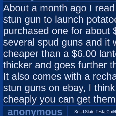
About a month ago I rea
stun gun to launch potato
purchased one for about $5
several spud guns and it 
cheaper than a $6.00 lant
thicker and goes further t
It also comes with a rech
stun guns on ebay, I think
cheaply you can get them
anonymous
Solid State Tesla Coil