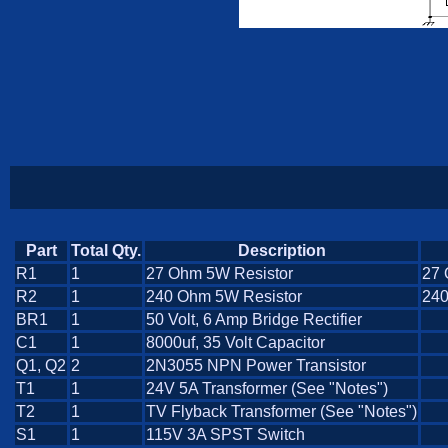
Part
Total Qty.
Description
R1
1
27 Ohm 5W Resistor
27 
R2
1
240 Ohm 5W Resistor
240
BR1
1
50 Volt, 6 Amp Bridge Rectifier
C1
1
8000uf, 35 Volt Capacitor
Q1, Q2
2
2N3055 NPN Power Transistor
T1
1
24V 5A Transformer (See "Notes")
T2
1
TV Flyback Transformer (See "Notes")
S1
1
115V 3A SPST Switch