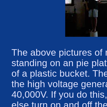
The above pictures of
standing on an pie plat
of a plastic bucket. T
the high voltage gener
40,000V. If you do thi
else turn on and off th