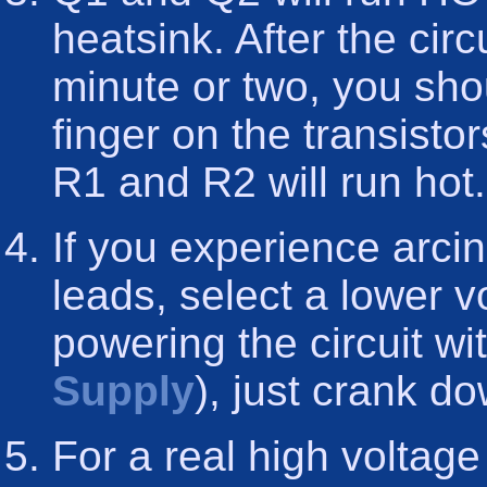
heatsink. After the cir
minute or two, you shou
finger on the transisto
R1 and R2 will run hot.
If you experience arci
leads, select a lower vo
powering the circuit w
Supply
), just crank d
For a real high voltage