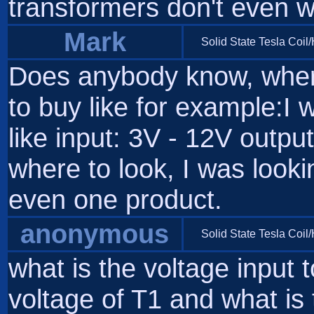
transformers don't even w
Mark
Solid State Tesla Coil
Does anybody know, where
to buy like for example:I 
like input: 3V - 12V outp
where to look, I was looki
even one product.
anonymous
Solid State Tesla Coil
what is the voltage input 
voltage of T1 and what is 