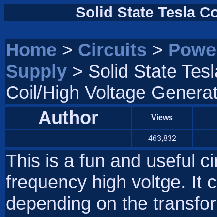
Solid State Tesla C
Home
>
Circuits
>
Powe
Supply
> Solid State Tesl
Coil/High Voltage Genera
Author
Views
463,832
This is a fun and useful c
frequency high voltge. It
depending on the transfor