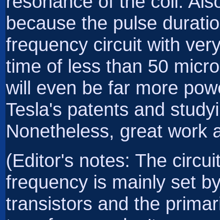
resonance of the coil. Also
because the pulse duratio
frequency circuit with ver
time of less than 50 micr
will even be far more pow
Tesla's patents and studyi
Nonetheless, great work an
(Editor's notes: The circui
frequency is mainly set by
transistors and the primar