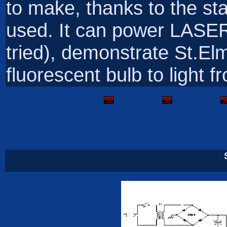
to make, thanks to the st
used. It can power LASER
tried), demonstrate St.El
fluorescent bulb to light 