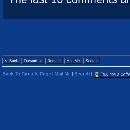
Back To Circuits Page
|
Mail Me
|
Search
|