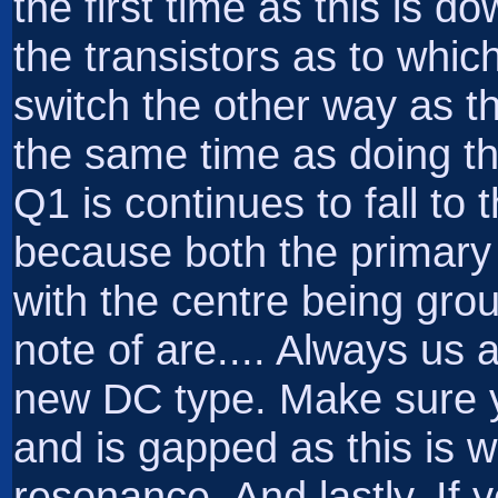
the first time as this is do
the transistors as to which
switch the other way as t
the same time as doing thi
Q1 is continues to fall to 
because both the primary
with the centre being gro
note of are.... Always us 
new DC type. Make sure yo
and is gapped as this is w
resonance. And lastly, If 