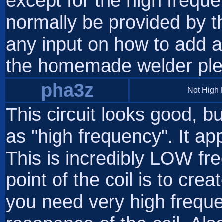
except for the high frequ
normally be provided by t
any input on how to add 
the homemade welder ple
pha3z
Not High
This circuit looks good, but
as "high frequency". It ap
This is incredibly LOW fre
point of the coil is to crea
you need very high frequ