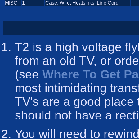
MISC
1
Case, Wire, Heatsinks, Line Cord
T2 is a high voltage f
from an old TV, or ord
(see
Where To Get Pa
most intimidating trans
TV's are a good place 
should not have a rectifi
You will need to rewind