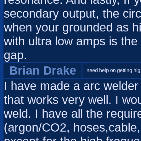
secondary output, the cir
when your grounded as hi
with ultra low amps is the
gap.
Brian Drake
need help on getting hig
I have made a arc welder
that works very well. I woul
weld. I have all the requ
(argon/CO2, hoses,cable, t