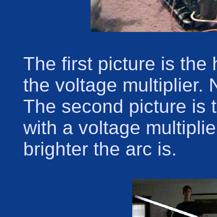
The first picture is th
the voltage multiplier.
The second picture is 
with a voltage multipli
brighter the arc is.