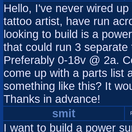
Hello, I've never wired up
tattoo artist, have run ac
looking to build is a powe
that could run 3 separate
Preferably 0-18v @ 2a. 
come up with a parts list 
something like this? It w
Thanks in advance!
smit
I want to build a power su