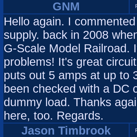
GNM
Hello again. I commente
supply. back in 2008 when 
G-Scale Model Railroad. It
problems! It's great circuit
puts out 5 amps at up to
been checked with a DC c
dummy load. Thanks again.
here, too. Regards.
Jason Timbrook