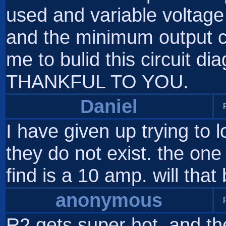
used and variable voltage 
and the minimum output c
me to bulid this circuit 
THANKFUL TO YOU.
Daniel
I have given up trying to 
they do not exist. the one
find is a 10 amp. will that
anonymous
R2 gets super hot, and the