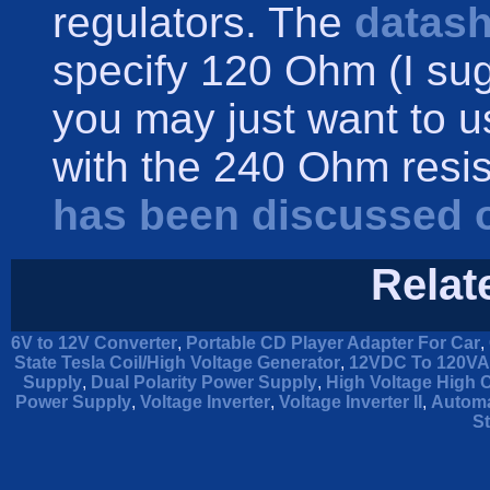
regulators. The
datash
specify 120 Ohm (I sug
you may just want to 
with the 240 Ohm resist
has been discussed 
Relat
6V to 12V Converter
,
Portable CD Player Adapter For Car
,
State Tesla Coil/High Voltage Generator
,
12VDC To 120VAC
Supply
,
Dual Polarity Power Supply
,
High Voltage High 
Power Supply
,
Voltage Inverter
,
Voltage Inverter II
,
Automa
St