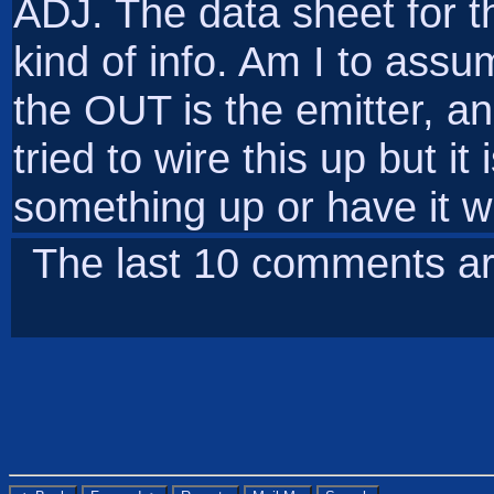
ADJ. The data sheet for t
kind of info. Am I to assum
the OUT is the emitter, an
tried to wire this up but i
something up or have it 
The last 10 comments ar