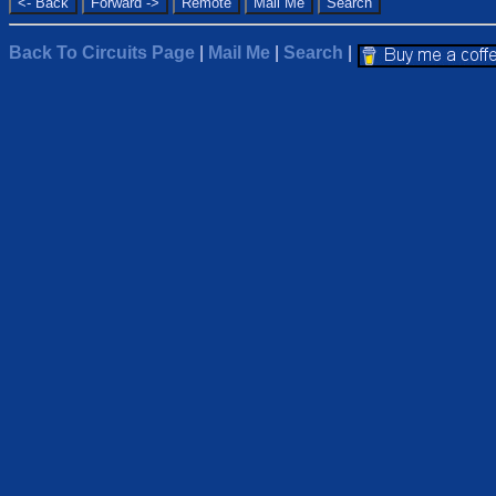
Back To Circuits Page
|
Mail Me
|
Search
|