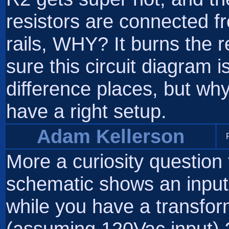
resistors are connected fr
rails, WHY? It burns the re
sure this circuit diagram i
difference places, but wh
have a right setup.
Adam Kellerson
More a curiosity questio
schematic shows an input 
while you have a transfor
(assuming 120Vac input) 