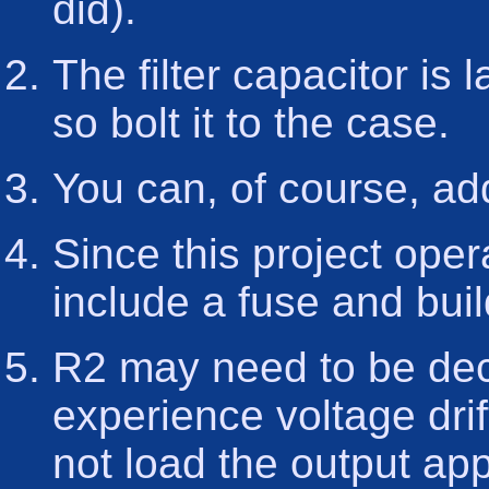
did).
The filter capacitor is l
so bolt it to the case.
You can, of course, ad
Since this project ope
include a fuse and buil
R2 may need to be dec
experience voltage dri
not load the output ap