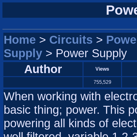
Powe
Home
>
Circuits
>
Powe
Supply
> Power Supply
Author
Views
755,529
When working with electr
basic thing; power. This p
powering all kinds of elect
well filtered, variable 1.2-