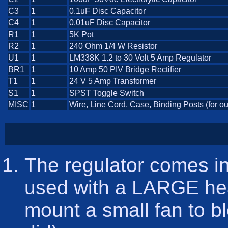
C3
1
0.1uF Disc Capacitor
C4
1
0.01uF Disc Capacitor
R1
1
5K Pot
R2
1
240 Ohm 1/4 W Resistor
U1
1
LM338K 1.2 to 30 Volt 5 Amp Regulator
BR1
1
10 Amp 50 PIV Bridge Rectifier
T1
1
24 V 5 Amp Transformer
S1
1
SPST Toggle Switch
MISC
1
Wire, Line Cord, Case, Binding Posts (for ou
The regulator comes i
used with a LARGE hea
mount a small fan to bl