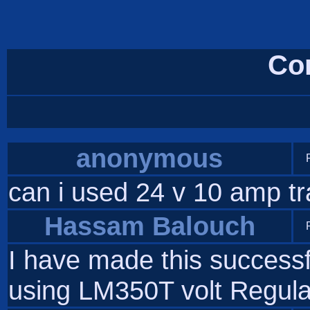
Co
anonymous
can i used 24 v 10 amp tra
Hassam Balouch
I have made this successf
using LM350T volt Regula