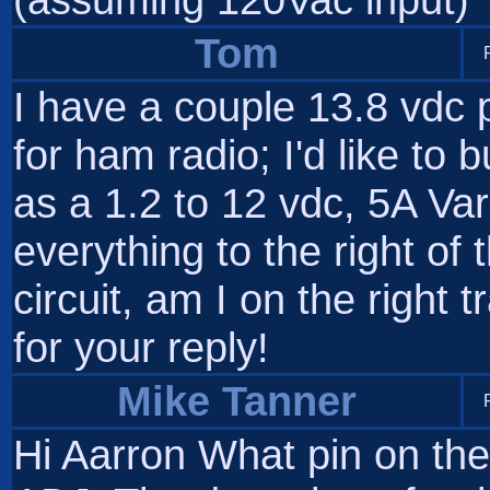
Tom
I have a couple 13.8 vdc 
for ham radio; I'd like to 
as a 1.2 to 12 vdc, 5A Var
everything to the right of 
circuit, am I on the right
for your reply!
Mike Tanner
Hi Aarron What pin on th