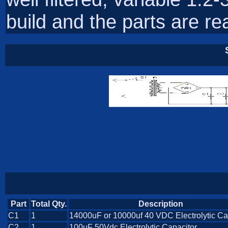
build and the parts are rea
Part
Total Qty.
Description
C1
1
14000uF or 10000uf 40 VDC Electrolytic Ca
C2
1
100uF 50Vdc Electrolytic Capacitor