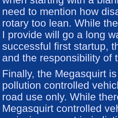
need to mention how disa
rotary too lean. While th
I provide will go a long 
successful first startup, t
and the responsibility of 
Finally, the Megasquirt is
pollution controlled vehic
road use only. While there
Megasquirt controlled ve