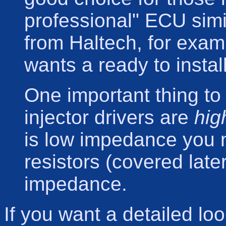
professional" ECU simi
from Haltech, for examp
wants a ready to insta
One important thing to
injector drivers are
hig
is low impedance you n
resistors (covered late
impedance.
If you want a detailed lo