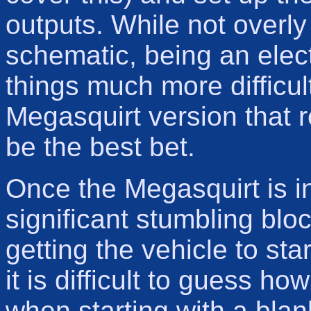
outputs. While not overly
schematic, being an elec
things much more difficul
Megasquirt version that 
be the best bet.
Once the Megasquirt is in
significant stumbling bloc
getting the vehicle to sta
it is difficult to guess 
when starting with a blan