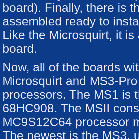
board). Finally, there is 
assembled ready to inst
Like the Microsquirt, it i
board.
Now, all of the boards wi
Microsquirt and MS3-Pro 
processors. The MS1 is t
68HC908. The MSII consi
MC9S12C64 processor mo
The newest is the MS3