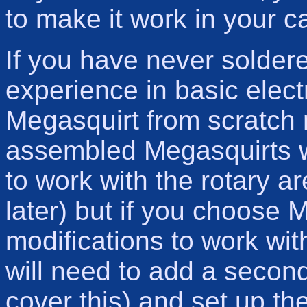
to make it work in your ca
If you have never solder
experience in basic elect
Megasquirt from scratch 
assembled Megasquirts w
to work with the rotary ar
later) but if you choose M
modifications to work wi
will need to add a second 
cover this) and set up th