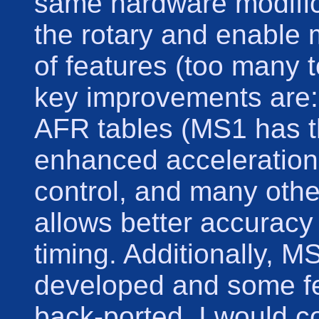
same hardware modifica
the rotary and enable
of features (too many t
key improvements are: 
AFR tables (MS1 has thi
enhanced acceleration
control, and many othe
allows better accuracy 
timing. Additionally, MS
developed and some f
back-ported. I would c