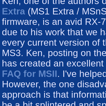
Ken, one of the authors 
Extra
(MS1 Extra / MSnS
firmware, is an avid RX-7
due to his work that we ha
every current version of
MS3. Ken, posting on th
has created an excellen
FAQ for MSII
. I've helpe
However, the one disadv
approach is that informa
be a bit splintered and s