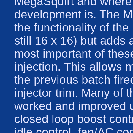
MegaSquirt and where 
development is. The MS
the functionality of th
still 16 x 16) but adds
most important of these
injection. This allows 
the previous batch fired
injector trim. Many of 
worked and improved 
closed loop boost cont
idle control, fan/AC co