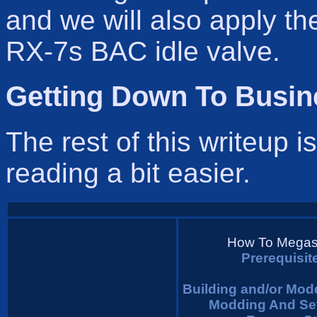
and we will also apply t
RX-7s BAC idle valve.
Getting Down To Busin
The rest of this writeup i
reading a bit easier.
How To Megasq
Prerequisi
Building and/or Mo
Modding And Se