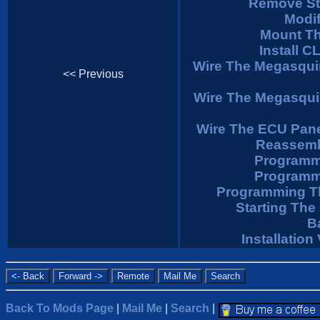
Remove St
Modif
Mount Th
Install C
Wire The Megasqui
<< Previous
Wire The Megasqui
Wire The ECU Pan
Reassemb
Programm
Programm
Programming T
Starting The
B
Installatio
Back To Mods Page
|
Mail Me
|
Search
|