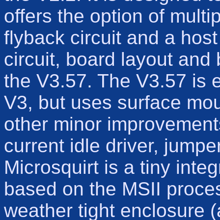
offers the option of multip
flyback circuit and a hos
circuit, board layout and
the V3.57. The V3.57 is 
V3, but uses surface mo
other minor improvements
current idle driver, jump
Microsquirt is a tiny int
based on the MSII proces
weather tight enclosure (