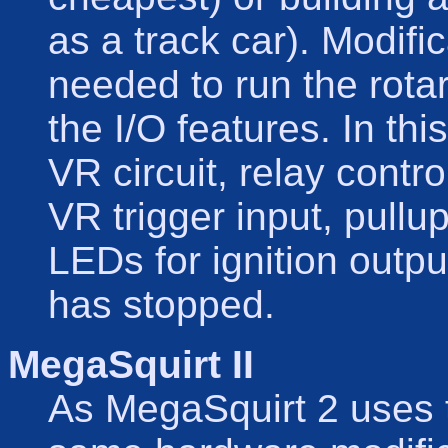
as a track car). Modifi
needed to run the rota
the I/O features. In thi
VR circuit, relay contr
VR trigger input, pullu
LEDs for ignition out
has stopped.
MegaSquirt II
As MegaSquirt 2 uses 