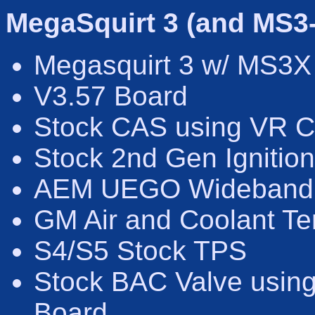
MegaSquirt 3 (and MS3
Megasquirt 3 w/ MS3X
V3.57 Board
Stock CAS using VR C
Stock 2nd Gen Ignition
AEM UEGO Wideband
GM Air and Coolant T
S4/S5 Stock TPS
Stock BAC Valve using
Board