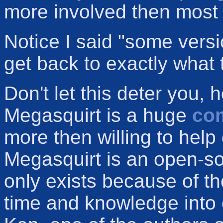
more involved then most i
Notice I said "some versi
get back to exactly what 
Don't let this deter you,
Megasquirt is a huge
co
more then willing to help
Megasquirt is an open-so
only exists because of t
time and knowledge into cr