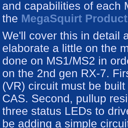
and capabilities of each
the
MegaSquirt Produc
We'll cover this in detail a
elaborate a little on the
done on MS1/MS2 in order
on the 2nd gen RX-7. Firs
(VR) circuit must be built
CAS. Second, pullup resi
three status LEDs to drive
be adding a simple circuit