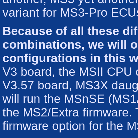
variant for MS3-Pro ECU
Because of all these di
combinations, we will o
configurations in this w
V3 board, the MSII CPU 
V3.57 board, MS3X daugh
will run the MSnSE (MS1/E
the MS2/Extra firmware. T
firmware option for the 