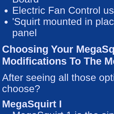
Electric Fan Control u
'Squirt mounted in pla
panel
Choosing Your MegaSqu
Modifications To The M
After seeing all those op
choose?
MegaSquirt I