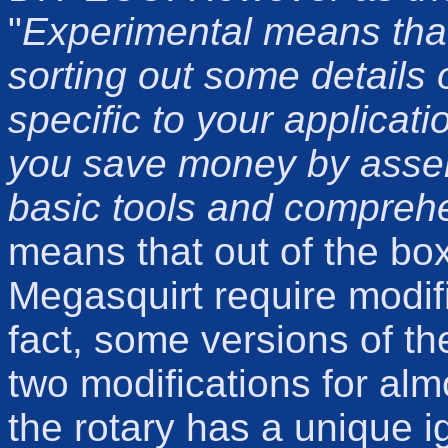
"
Experimental means that
sorting out some details o
specific to your applicati
you save money by assemb
basic tools and comprehe
means that out of the bo
Megasquirt require modific
fact, some versions of th
two modifications for alm
the rotary has a unique ig