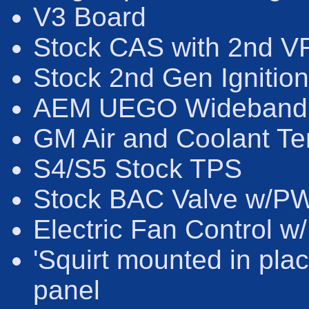
V3 Board
Stock CAS with 2nd VR 
Stock 2nd Gen Ignition
AEM UEGO Wideband
GM Air and Coolant T
S4/S5 Stock TPS
Stock BAC Valve w/PW
Electric Fan Control w
'Squirt mounted in pla
panel