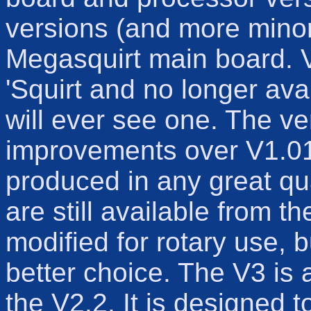
versions (and more minor/
Megasquirt main board. Ve
'Squirt and no longer avai
will ever see one. The v
improvements over V1.01 
produced in any great qu
are still available from 
modified for rotary use, 
better choice. The V3 is 
the V2.2. It is designed t