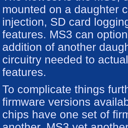
mounted on a daughter car
injection, SD card logg
features. MS3 can optio
addition of another daug
circuitry needed to actu
features.
To complicate things furt
firmware versions availab
chips have one set of fi
another, MS3 yet another