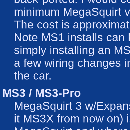
minimum MegaSquirt ve
The cost is approxima
Note MS1 installs can
simply installing an 
a few wiring changes in
the car.
MS3 / MS3-Pro
MegaSquirt 3 w/Expansi
it MS3X from now on) i