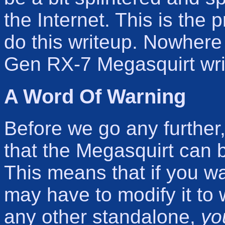
the Internet. This is the 
do this writeup. Nowhere
Gen RX-7 Megasquirt writ
A Word Of Warning
Before we go any further, 
that the Megasquirt can 
This means that if you w
may have to modify it to w
any other standalone,
yo