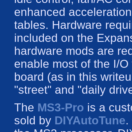
enhanced acceleration 
tables. Hardware requir
included on the Expan
hardware mods are requ
enable most of the I/O
board (as in this writ
"street" and "daily driv
The
MS3-Pro
is a cus
sold by
DIYAutoTune
.