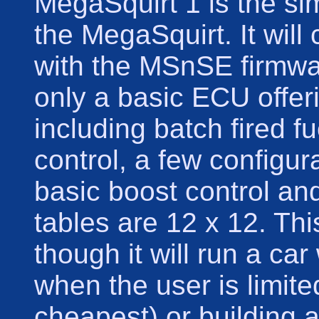
MegaSquirt 1 is the si
the MegaSquirt. It will
with the MSnSE firmware
only a basic ECU offeri
including batch fired fu
control, a few configur
basic boost control an
tables are 12 x 12. Thi
though it will run a ca
when the user is limited
cheapest) or building a