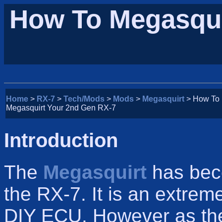
How To Megasqui
Home
>
RX-7
>
Tech/Mods
>
Mods
>
Megasquirt
> How To
Megasquirt Your 2nd Gen RX-7
Introduction
The
Megasquirt
has bec
the RX-7. It is an extre
DIY ECU. However as t