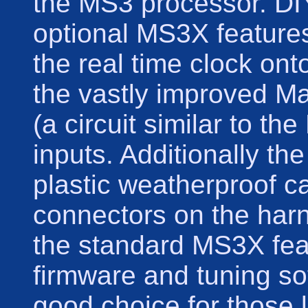
the MS3 processor. DI
optional MS3X feature
the real time clock ont
the vastly improved M
(a circuit similar to the
inputs. Additionally t
plastic weatherproof 
connectors on the harne
the standard MS3X fea
firmware and tuning so
good choice for those l