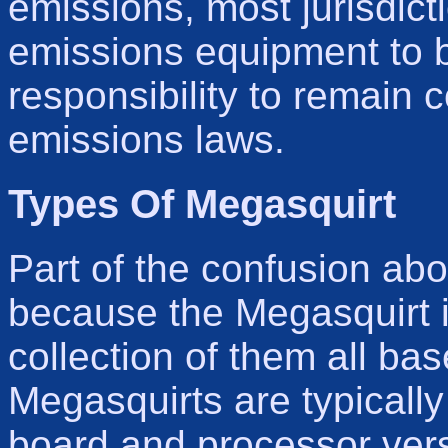
emissions, most jurisdicti
emissions equipment to b
responsibility to remain 
emissions laws.
Types Of Megasquirt
Part of the confusion abo
because the Megasquirt is
collection of them all b
Megasquirts are typically 
board and processor vers