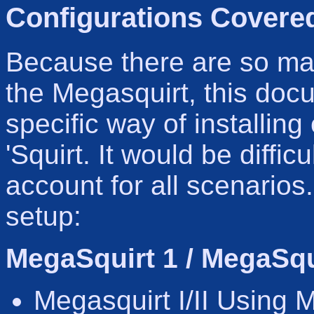
Configurations Covered
Because there are so man
the Megasquirt, this docu
specific way of installin
'Squirt. It would be difficu
account for all scenarios.
setup:
MegaSquirt 1 / MegaSqui
Megasquirt I/II Using